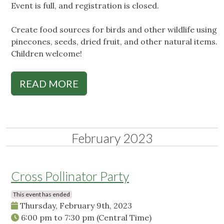
Event is full, and registration is closed.
Create food sources for birds and other wildlife using
pinecones, seeds, dried fruit, and other natural items.
Children welcome!
READ MORE
February 2023
Cross Pollinator Party
This event has ended
Thursday, February 9th, 2023
6:00 pm
to
7:30 pm
(Central Time)