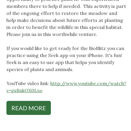
members there to help if needed. This activity is part
of the ongoing effort to restore the meadow and
help make decisions about future efforts at planting
in order to benefit the wildlife in this special habitat.
Please join us in this worthwhile venture.
If you would like to get ready for the BioBlitz you can
practice using the Seek app on your iPhone. It's fun!
Seek is an easy to use app that helps you identify
species of plants and animals.
YouTube video link:
http://www.youtube.com/watch?
v=gsBnkOX0Lxo
READ MORE