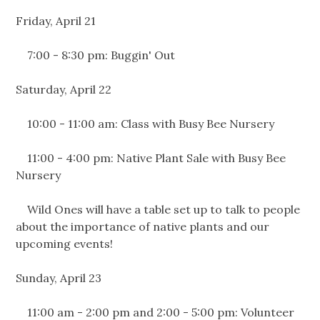
Friday, April 21
7:00 - 8:30 pm: Buggin' Out
Saturday, April 22
10:00 - 11:00 am: Class with Busy Bee Nursery
11:00 - 4:00 pm: Native Plant Sale with Busy Bee
Nursery
Wild Ones will have a table set up to talk to people
about the importance of native plants and our
upcoming events!
Sunday, April 23
11:00 am - 2:00 pm and 2:00 - 5:00 pm: Volunteer