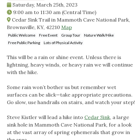
Saturday, March 25th, 2023
9:00 am
to
11:30 am
(Central Time)
Cedar Sink Trail in Mammoth Cave National Park,
Brownsville, KY, 42210
Map
Public Welcome
Free Event
Group Tour
Nature Walk/Hike
Free Public Parking
Lots of Physical Activity
This will be a rain or shine event. Unless there is
lightning, heavy winds, or heavy rain we will continue
with the hike.
Some rain won’t bother us but remember wet
surfaces can be slick—take appropriate precautions.
Go slow, use handrails on stairs, and watch your step!
Steve Kistler will lead a hike into
Cedar Sink
, a large
sink hole in Mammoth Cave National Park, for a look
at the vast array of spring ephemerals that grow in
the area.