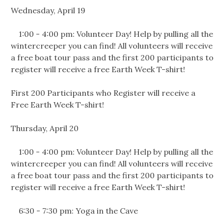
Wednesday, April 19
1:00 - 4:00 pm: Volunteer Day! Help by pulling all the
wintercreeper you can find! All volunteers will receive
a free boat tour pass and the first 200 participants to
register will receive a free Earth Week T-shirt!
First 200 Participants who Register will receive a
Free Earth Week T-shirt!
Thursday, April 20
1:00 - 4:00 pm: Volunteer Day! Help by pulling all the
wintercreeper you can find! All volunteers will receive
a free boat tour pass and the first 200 participants to
register will receive a free Earth Week T-shirt!
6:30 - 7:30 pm: Yoga in the Cave