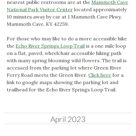
nearest public restrooms are at the
Mammoth Cave
National Park Visitor Center
located approximately
10 minutes away by car at 1 Mammoth Cave Pkwy,
Mammoth Cave, KY 42259.
For those who may like to do a more accessible hike
the
Echo River Springs Loop Trail
is a one mile loop
on a flat, paved, wheelchair accessible hiking path
with many spring blooming wild flowers. The trail is
accessed from the parking lot where Green River
Ferry Road meets the Green River.
Click here
for a
link to google maps showing the parking lot and
trailhead for the Echo River Springs Loop Trail.
April 2023