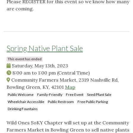
Please REGISTER for this event so we know how many
are coming.
Spring Native Plant Sale
This event has ended
Saturday, May 13th, 2023
8:00 am
to
1:00 pm
(Central Time)
Community Farmers Market, 2319 Nashville Rd,
Bowling Green, KY, 42101
Map
Public Welcome
Family-Friendly
Free Event
Seed/Plant Sale
Wheelchair Accessible
Public Restroom
Free Public Parking
Drinking Fountains
Wild Ones SoKY Chapter will set up at the Community
Farmers Market in Bowling Green to sell native plants