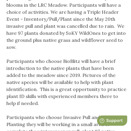
blooms in the LRC Meadow. Participants will have a
choice of activities. We are having a Triple Header
Event - Inventory/Pull/Plant since the May 20th
invasive pull and plant was cancelled due to rain. We
have 97 plants donated by SoKY WildOnes to get into
the ground plus native grass and wildflower seed to
sow.
Participants who choose BioBlitz will have a brief
introduction to the native plants that have been
added to the meadow since 2019. Pictures of the
native species will be available to help with plant
identification. This is a great opportunity to practice
plant ID skills with experienced members there to
help if needed.
Participants who choose Invasive Pull and Native
Planting they will be working in a small area to