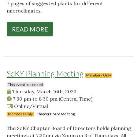
7 pages of suggested plants for different
microclimates.
READ MORE
SoKY Planning Meeting
Members Only
This event has ended
Thursday, March 16th, 2023
7:30 pm
to
8:30 pm
(Central Time)
Online/Virtual
Members Only
Chapter Board Meeting
The SoKY Chapter Board of Directors holds planning
meetings at 7:30pm via Zoom on 3rd Thursdays. All