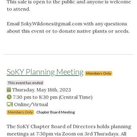
This sale is open to the public and anyone is welcome
to attend.
Email
Soky.Wildones@gmail.com
with any questions
about this event or to donate native plants or seeds.
SoKY Planning Meeting
Members Only
This event has ended
Thursday, May 18th, 2023
7:30 pm
to
8:30 pm
(Central Time)
Online/Virtual
Members Only
Chapter Board Meeting
The SoKY Chapter Board of Directors holds planning
meetings at 7:30pm via Zoom on 3rd Thursdays. All