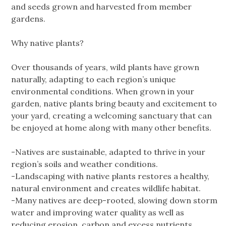
and seeds grown and harvested from member
gardens.
Why native plants?
Over thousands of years, wild plants have grown
naturally, adapting to each region’s unique
environmental conditions. When grown in your
garden, native plants bring beauty and excitement to
your yard, creating a welcoming sanctuary that can
be enjoyed at home along with many other benefits.
-Natives are sustainable, adapted to thrive in your
region’s soils and weather conditions.
-Landscaping with native plants restores a healthy,
natural environment and creates wildlife habitat.
-Many natives are deep-rooted, slowing down storm
water and improving water quality as well as
reducing erosion, carbon and excess nutrients.