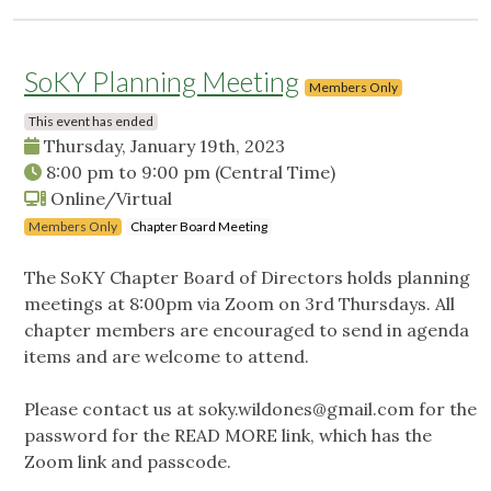
SoKY Planning Meeting
Members Only
This event has ended
Thursday, January 19th, 2023
8:00 pm
to
9:00 pm
(Central Time)
Online/Virtual
Members Only
Chapter Board Meeting
The SoKY Chapter Board of Directors holds planning
meetings at 8:00pm via Zoom on 3rd Thursdays. All
chapter members are encouraged to send in agenda
items and are welcome to attend.
Please contact us at
soky.wildones@gmail.com
for the
password for the READ MORE link, which has the
Zoom link and passcode.