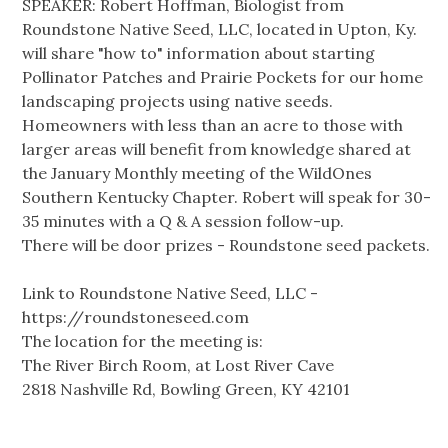
SPEAKER: Robert Hoffman, Biologist from
Roundstone Native Seed, LLC, located in Upton, Ky.
will share "how to" information about starting
Pollinator Patches and Prairie Pockets for our home
landscaping projects using native seeds.
Homeowners with less than an acre to those with
larger areas will benefit from knowledge shared at
the January Monthly meeting of the WildOnes
Southern Kentucky Chapter. Robert will speak for 30-
35 minutes with a Q & A session follow-up.
There will be door prizes - Roundstone seed packets.
Link to Roundstone Native Seed, LLC -
https://roundstoneseed.com
The location for the meeting is:
The River Birch Room, at Lost River Cave
2818 Nashville Rd, Bowling Green, KY 42101