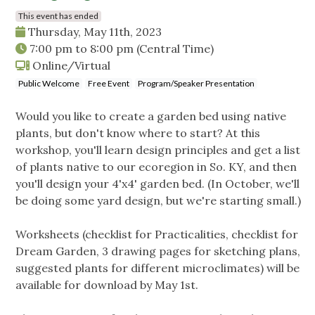
This event has ended
Thursday, May 11th, 2023
7:00 pm
to
8:00 pm
(Central Time)
Online/Virtual
Public Welcome
Free Event
Program/Speaker Presentation
Would you like to create a garden bed using native
plants, but don't know where to start? At this
workshop, you'll learn design principles and get a list
of plants native to our ecoregion in So. KY, and then
you'll design your 4'x4' garden bed. (In October, we'll
be doing some yard design, but we're starting small.)
Worksheets (checklist for Practicalities, checklist for
Dream Garden, 3 drawing pages for sketching plans,
suggested plants for different microclimates) will be
available for download by May 1st.