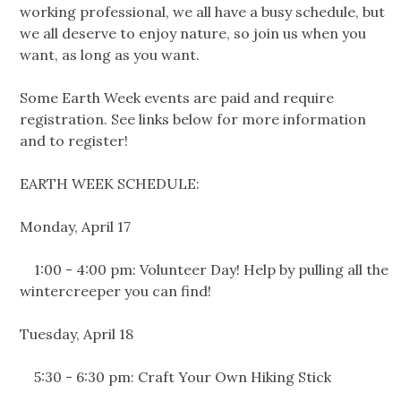
working professional, we all have a busy schedule, but
we all deserve to enjoy nature, so join us when you
want, as long as you want.
Some Earth Week events are paid and require
registration. See links below for more information
and to register!
EARTH WEEK SCHEDULE:
Monday, April 17
1:00 - 4:00 pm: Volunteer Day! Help by pulling all the
wintercreeper you can find!
Tuesday, April 18
5:30 - 6:30 pm: Craft Your Own Hiking Stick