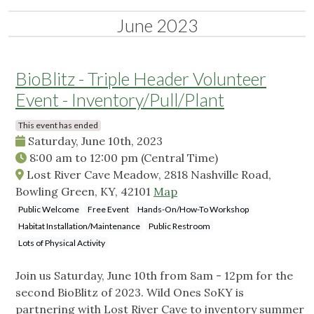
June 2023
BioBlitz - Triple Header Volunteer
Event - Inventory/Pull/Plant
This event has ended
Saturday, June 10th, 2023
8:00 am
to
12:00 pm
(Central Time)
Lost River Cave Meadow, 2818 Nashville Road,
Bowling Green, KY, 42101
Map
Public Welcome
Free Event
Hands-On/How-To Workshop
Habitat Installation/Maintenance
Public Restroom
Lots of Physical Activity
Join us Saturday, June 10th from 8am - 12pm for the
second BioBlitz of 2023. Wild Ones SoKY is
partnering with Lost River Cave to inventory summer