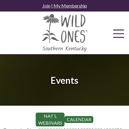
Skip
Join
|
My Membership
to
content
Events
NAT’L
CALENDAR
WEBINARS