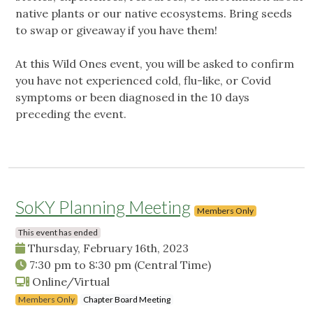
native plants or our native ecosystems. Bring seeds
to swap or giveaway if you have them!
At this Wild Ones event, you will be asked to confirm
you have not experienced cold, flu-like, or Covid
symptoms or been diagnosed in the 10 days
preceding the event.
SoKY Planning Meeting
Members Only
This event has ended
Thursday, February 16th, 2023
7:30 pm
to
8:30 pm
(Central Time)
Online/Virtual
Members Only
Chapter Board Meeting