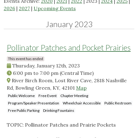
Events Archive:
2020
|
2021
|
2022
| 2023 |
2024
|
2025
|
2026
|
2027
|
Upcoming Events
January 2023
Pollinator Patches and Pocket Prairies
This event has ended
Thursday, January 12th, 2023
6:00 pm
to
7:00 pm
(Central Time)
River Birch Room, Lost River Cave, 2818 Nashville
Rd, Bowling Green, KY, 42101
Map
Public Welcome
Free Event
Chapter Meeting
Program/Speaker Presentation
Wheelchair Accessible
Public Restroom
Free Public Parking
Drinking Fountains
TOPIC: Pollinator Patches and Prairie Pockets