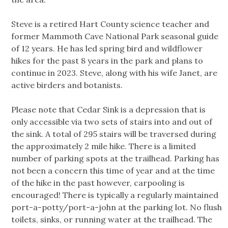
Steve is a retired Hart County science teacher and
former Mammoth Cave National Park seasonal guide
of 12 years. He has led spring bird and wildflower
hikes for the past 8 years in the park and plans to
continue in 2023. Steve, along with his wife Janet, are
active birders and botanists.
Please note that Cedar Sink is a depression that is
only accessible via two sets of stairs into and out of
the sink. A total of 295 stairs will be traversed during
the approximately 2 mile hike. There is a limited
number of parking spots at the trailhead. Parking has
not been a concern this time of year and at the time
of the hike in the past however, carpooling is
encouraged! There is typically a regularly maintained
port-a-potty/port-a-john at the parking lot. No flush
toilets, sinks, or running water at the trailhead. The