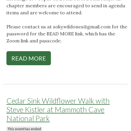
chapter members are encouraged to send in agenda
items and are welcome to attend.
Please contact us at
soky.wildones@gmail.com
for the
password for the READ MORE link, which has the
Zoom link and passcode.
READ MORE
Cedar Sink Wildflower Walk with
Steve Kistler at Mammoth Cave
National Park
This event has ended