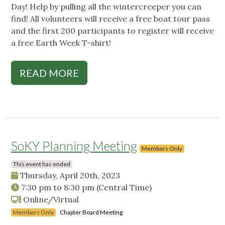
Day! Help by pulling all the wintercreeper you can
find! All volunteers will receive a free boat tour pass
and the first 200 participants to register will receive
a free Earth Week T-shirt!
READ MORE
SoKY Planning Meeting
Members Only
This event has ended
Thursday, April 20th, 2023
7:30 pm
to
8:30 pm
(Central Time)
Online/Virtual
Members Only
Chapter Board Meeting