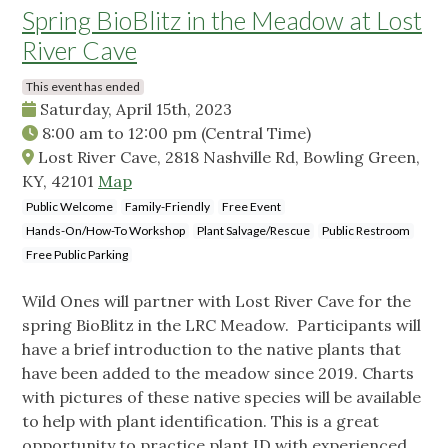
Spring BioBlitz in the Meadow at Lost
River Cave
This event has ended
Saturday, April 15th, 2023
8:00 am
to
12:00 pm
(Central Time)
Lost River Cave, 2818 Nashville Rd, Bowling Green,
KY, 42101
Map
Public Welcome
Family-Friendly
Free Event
Hands-On/How-To Workshop
Plant Salvage/Rescue
Public Restroom
Free Public Parking
Wild Ones will partner with Lost River Cave for the
spring BioBlitz in the LRC Meadow. Participants will
have a brief introduction to the native plants that
have been added to the meadow since 2019. Charts
with pictures of these native species will be available
to help with plant identification. This is a great
opportunity to practice plant ID with experienced