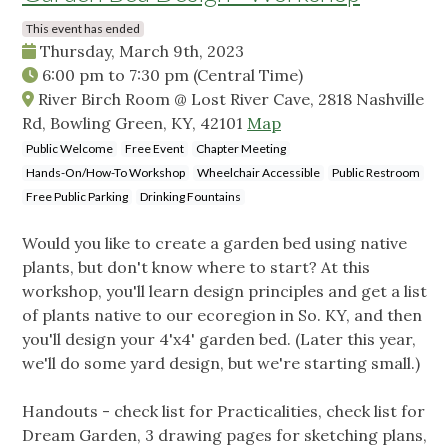
This event has ended
Thursday, March 9th, 2023
6:00 pm
to
7:30 pm
(Central Time)
River Birch Room @ Lost River Cave, 2818 Nashville
Rd, Bowling Green, KY, 42101
Map
Public Welcome
Free Event
Chapter Meeting
Hands-On/How-To Workshop
Wheelchair Accessible
Public Restroom
Free Public Parking
Drinking Fountains
Would you like to create a garden bed using native
plants, but don't know where to start? At this
workshop, you'll learn design principles and get a list
of plants native to our ecoregion in So. KY, and then
you'll design your 4'x4' garden bed. (Later this year,
we'll do some yard design, but we're starting small.)
Handouts - check list for Practicalities, check list for
Dream Garden, 3 drawing pages for sketching plans,