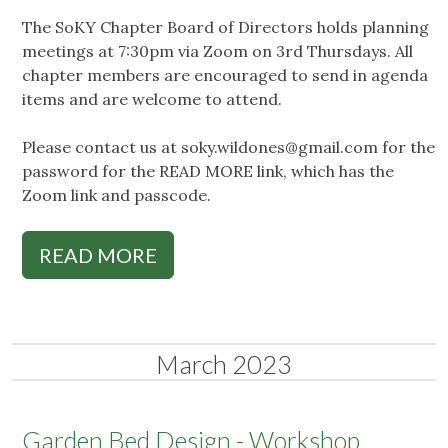
The SoKY Chapter Board of Directors holds planning
meetings at 7:30pm via Zoom on 3rd Thursdays. All
chapter members are encouraged to send in agenda
items and are welcome to attend.
Please contact us at
soky.wildones@gmail.com
for the
password for the READ MORE link, which has the
Zoom link and passcode.
READ MORE
March 2023
Garden Bed Design - Workshop