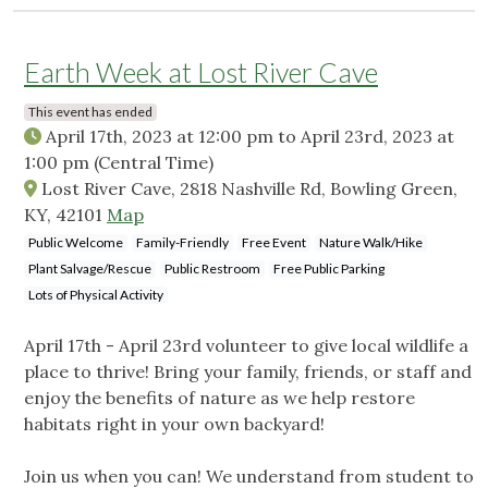
Earth Week at Lost River Cave
This event has ended
April 17th, 2023 at 12:00 pm
to
April 23rd, 2023 at
1:00 pm
(Central Time)
Lost River Cave, 2818 Nashville Rd, Bowling Green,
KY, 42101
Map
Public Welcome
Family-Friendly
Free Event
Nature Walk/Hike
Plant Salvage/Rescue
Public Restroom
Free Public Parking
Lots of Physical Activity
April 17th - April 23rd volunteer to give local wildlife a
place to thrive! Bring your family, friends, or staff and
enjoy the benefits of nature as we help restore
habitats right in your own backyard!
Join us when you can! We understand from student to