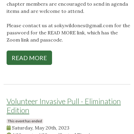
chapter members are encouraged to send in agenda
items and are welcome to attend.
Please contact us at
soky.wildones@gmail.com
for the
password for the READ MORE link, which has the
Zoom link and passcode.
READ MORE
Volunteer Invasive Pull - Elimination
Edition
This event has ended
Saturday, May 20th, 2023