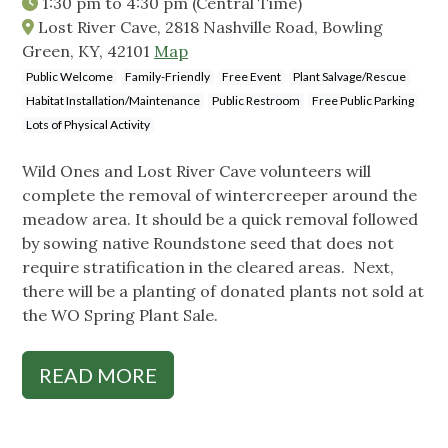
1:30 pm
to
4:30 pm
(Central Time)
Lost River Cave, 2818 Nashville Road, Bowling
Green, KY, 42101
Map
Public Welcome
Family-Friendly
Free Event
Plant Salvage/Rescue
Habitat Installation/Maintenance
Public Restroom
Free Public Parking
Lots of Physical Activity
Wild Ones and Lost River Cave volunteers will
complete the removal of wintercreeper around the
meadow area. It should be a quick removal followed
by sowing native Roundstone seed that does not
require stratification in the cleared areas. Next,
there will be a planting of donated plants not sold at
the WO Spring Plant Sale.
READ MORE