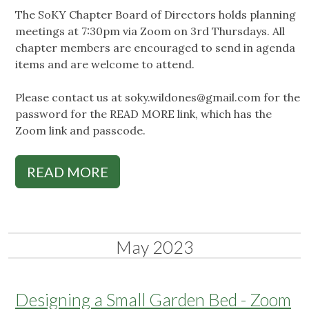
The SoKY Chapter Board of Directors holds planning
meetings at 7:30pm via Zoom on 3rd Thursdays. All
chapter members are encouraged to send in agenda
items and are welcome to attend.
Please contact us at
soky.wildones@gmail.com
for the
password for the READ MORE link, which has the
Zoom link and passcode.
READ MORE
May 2023
Designing a Small Garden Bed - Zoom