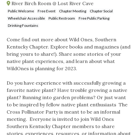
River Birch Room @ Lost River Cave
Public Welcome
Free Event
Chapter Meeting
Chapter Social
Wheelchair Accessible
Public Restroom
Free Public Parking
Drinking Fountains
Come find out more about Wild Ones, Southern
Kentucky Chapter. Explore books and magazines (and
bring yours to share!). Share some stories of your
native plant experiences, and learn about what
WildOnes is planning for 2023.
Do you have experience with successfully growing a
favorite native plant? Have trouble growing a native
plant? Running into garden problems? Or just want
to be inspired by fellow native plant enthusiasts The
Cross Pollinator Party is meant to be an informal
meeting. Everyone is invited to join Wild Ones
Southern Kentucky Chapter members to share
stories, experiences, resources, or information about