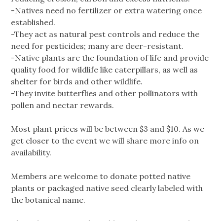
-Natives need no fertilizer or extra watering once
established.
-They act as natural pest controls and reduce the
need for pesticides; many are deer-resistant.
-Native plants are the foundation of life and provide
quality food for wildlife like caterpillars, as well as
shelter for birds and other wildlife.
-They invite butterflies and other pollinators with
pollen and nectar rewards.
Most plant prices will be between $3 and $10. As we
get closer to the event we will share more info on
availability.
Members are welcome to donate potted native
plants or packaged native seed clearly labeled with
the botanical name.