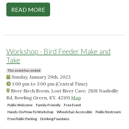
READ MORE
Workshop - Bird Feeder Make and
Take
This event has ended
Sunday, January 29th, 2023
1:00 pm
to
3:00 pm
(Central Time)
River Birch Room, Lost River Cave, 2818 Nashville
Rd, Bowling Green, KY, 42101
Map
Public Welcome
Family-Friendly
Free Event
Hands-On/How-To Workshop
Wheelchair Accessible
Public Restroom
Free Public Parking
Drinking Fountains