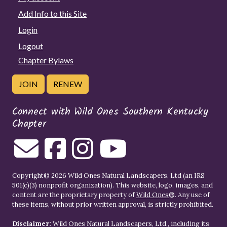
Add Info to this Site
Login
Logout
Chapter Bylaws
JOIN
RENEW
Connect with Wild Ones Southern Kentucky
Chapter
Copyright© 2026 Wild Ones Natural Landscapers, Ltd (an IRS
501(c)(3) nonprofit organization). This website, logo, images, and
content are the proprietary property of
Wild Ones
®. Any use of
these items, without prior written approval, is strictly prohibited.
Disclaimer:
Wild Ones Natural Landscapers, Ltd., including its