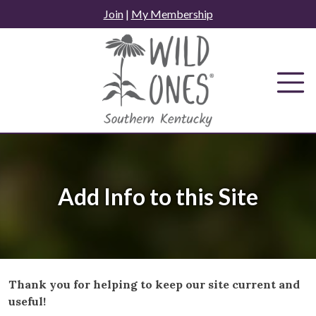
Skip
Join
|
My Membership
to
content
Add Info to this Site
Thank you for helping to keep our site current and
useful!