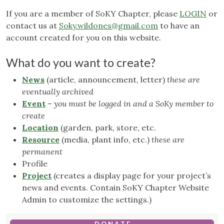
If you are a member of SoKY Chapter, please
LOGIN
or
contact us at
Soky.wildones@gmail.com
to have an
account created for you on this website.
What do you want to create?
News
(article, announcement, letter)
these are
eventually archived
Event
–
you must be logged in and a SoKy member to
create
Location
(garden, park, store, etc.
Resource
(media, plant info, etc.)
these are
permanent
Profile
Project
(creates a display page for your project’s
news and events. Contain SoKY Chapter Website
Admin to customize the settings.)