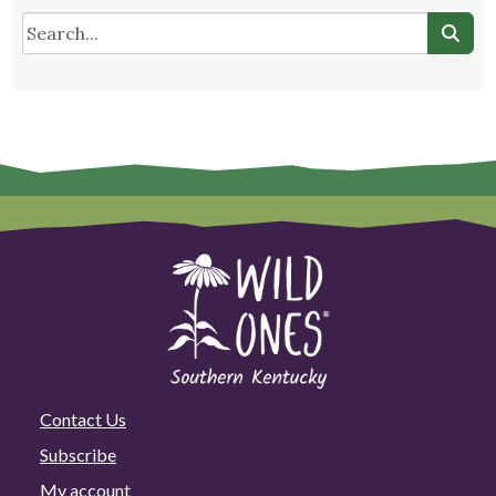
Contact Us
Subscribe
My account