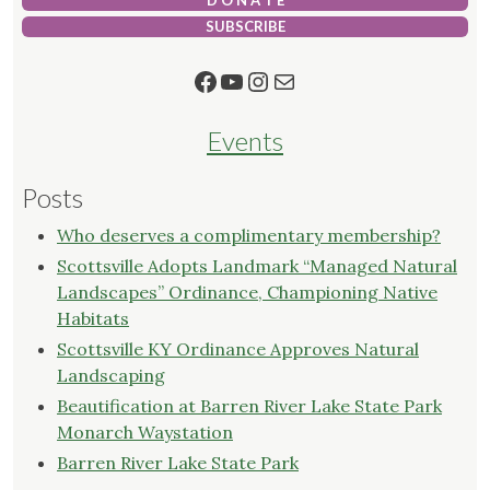
D O N A T E
SUBSCRIBE
Facebook
YouTube
Instagram
Mail
Events
Posts
Who deserves a complimentary membership?
Scottsville Adopts Landmark “Managed Natural
Landscapes” Ordinance, Championing Native
Habitats
Scottsville KY Ordinance Approves Natural
Landscaping
Beautification at Barren River Lake State Park
Monarch Waystation
Barren River Lake State Park