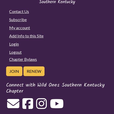
Contact Us
Subscribe
My account
Add Info to this Site
Login
Logout
Chapter Bylaws
JOIN
RENEW
Connect with Wild Ones Southern Kentucky
Chapter