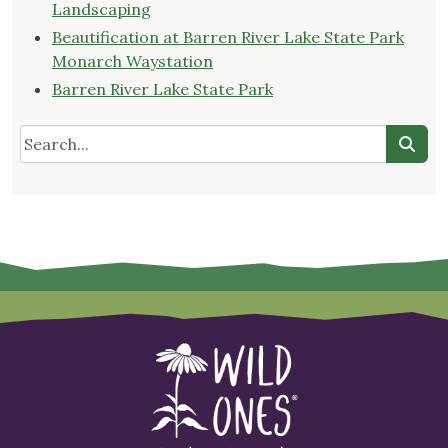
Landscaping
Beautification at Barren River Lake State Park
Monarch Waystation
Barren River Lake State Park