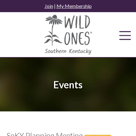
Skip
Join
|
My Membership
to
content
Events
SoKY Planning Meeting