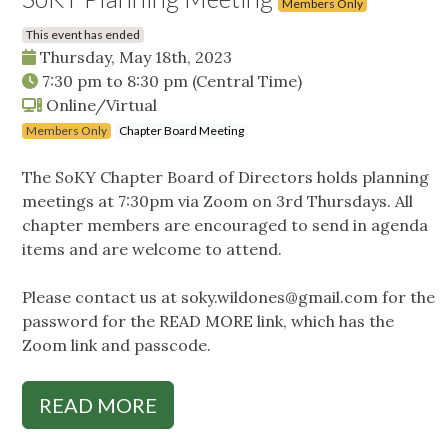
Members Only
This event has ended
Thursday, May 18th, 2023
7:30 pm
to
8:30 pm
(Central Time)
Online/Virtual
Members Only
Chapter Board Meeting
The SoKY Chapter Board of Directors holds planning
meetings at 7:30pm via Zoom on 3rd Thursdays. All
chapter members are encouraged to send in agenda
items and are welcome to attend.
Please contact us at
soky.wildones@gmail.com
for the
password for the READ MORE link, which has the
Zoom link and passcode.
READ MORE