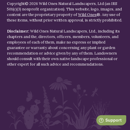
Copyright© 2026 Wild Ones Natural Landscapers, Ltd (an IRS
501(c)(3) nonprofit organization). This website, logo, images, and
content are the proprietary property of
Wild Ones
®. Any use of
these items, without prior written approval, is strictly prohibited.
Disclaimer:
Wild Ones Natural Landscapers, Ltd., including its
chapters and the, directors, officers, members, volunteers, and
employees of each of them, make no express or implied
guarantee or warranty about concerning any plant or garden
recommendation or advice given by any of them. Landowners
should consult with their own native landscape professional or
other expert for all such advice and recommendations.