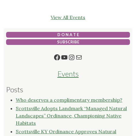
View All Events
D O N A T E
SUBSCRIBE
Facebook
YouTube
Instagram
Mail
Events
Posts
Who deserves a complimentary membership?
Scottsville Adopts Landmark “Managed Natural
Landscapes” Ordinance, Championing Native
Habitats
Scottsville KY Ordinance Approves Natural