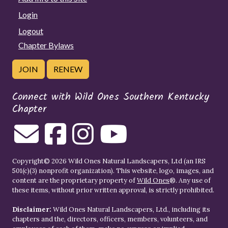
Login
Logout
Chapter Bylaws
JOIN
RENEW
Connect with Wild Ones Southern Kentucky
Chapter
Copyright© 2026 Wild Ones Natural Landscapers, Ltd (an IRS
501(c)(3) nonprofit organization). This website, logo, images, and
content are the proprietary property of
Wild Ones
®. Any use of
these items, without prior written approval, is strictly prohibited.
Disclaimer:
Wild Ones Natural Landscapers, Ltd., including its
chapters and the, directors, officers, members, volunteers, and