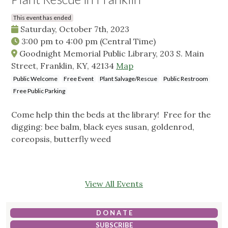
This event has ended
Saturday, October 7th, 2023
3:00 pm
to
4:00 pm
(Central Time)
Goodnight Memorial Public Library, 203 S. Main
Street, Franklin, KY, 42134
Map
Public Welcome
Free Event
Plant Salvage/Rescue
Public Restroom
Free Public Parking
Come help thin the beds at the library! Free for the
digging: bee balm, black eyes susan, goldenrod,
coreopsis, butterfly weed
View All Events
D O N A T E
SUBSCRIBE