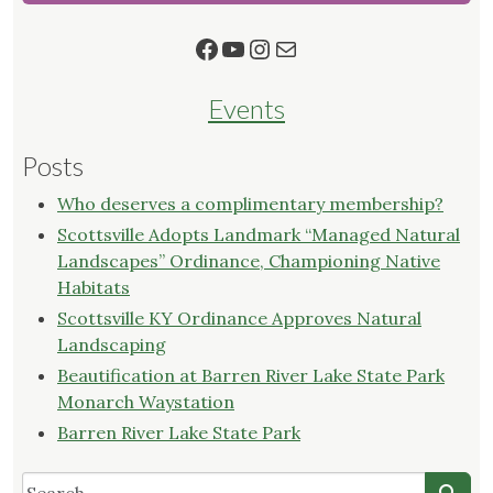
Facebook
YouTube
Instagram
Mail
Events
Posts
Who deserves a complimentary membership?
Scottsville Adopts Landmark “Managed Natural
Landscapes” Ordinance, Championing Native
Habitats
Scottsville KY Ordinance Approves Natural
Landscaping
Beautification at Barren River Lake State Park
Monarch Waystation
Barren River Lake State Park