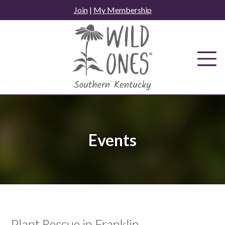
Skip
Join
|
My Membership
to
content
Events
Plant Rescue in Franklin