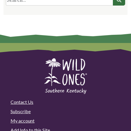
Contact Us
Subscribe
My account
Add Info to this Site