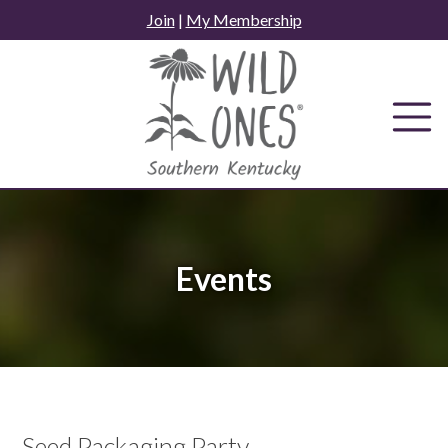
Skip
Join
|
My Membership
to
content
Events
Seed Packaging Party