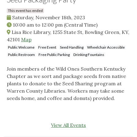
This event has ended
Saturday, November 18th, 2023
10:00 am
to
12:00 pm
(Central Time)
Lisa Rice Library, 1255 State St, Bowling Green, KY,
42101
Map
Public Welcome
Free Event
Seed Handling
Wheelchair Accessible
Public Restroom
Free Public Parking
Drinking Fountains
Join members of the Wild Ones Southern Kentucky
Chapter as we sort and package seeds from native
plants to donate to the Seed Sharing program at
Warren County Libraries. Workers may take some
seeds home, and coffee and donuts) provided.
View All Events