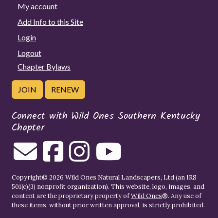
My account
Add Info to this Site
Login
Logout
Chapter Bylaws
JOIN
RENEW
Connect with Wild Ones Southern Kentucky
Chapter
Copyright© 2026 Wild Ones Natural Landscapers, Ltd (an IRS
501(c)(3) nonprofit organization). This website, logo, images, and
content are the proprietary property of
Wild Ones
®. Any use of
these items, without prior written approval, is strictly prohibited.