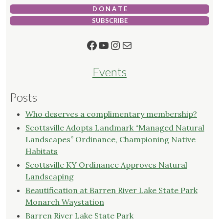
D O N A T E
SUBSCRIBE
Facebook
YouTube
Instagram
Mail
Events
Posts
Who deserves a complimentary membership?
Scottsville Adopts Landmark “Managed Natural
Landscapes” Ordinance, Championing Native
Habitats
Scottsville KY Ordinance Approves Natural
Landscaping
Beautification at Barren River Lake State Park
Monarch Waystation
Barren River Lake State Park