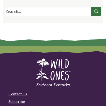
Contact Us
Subscribe