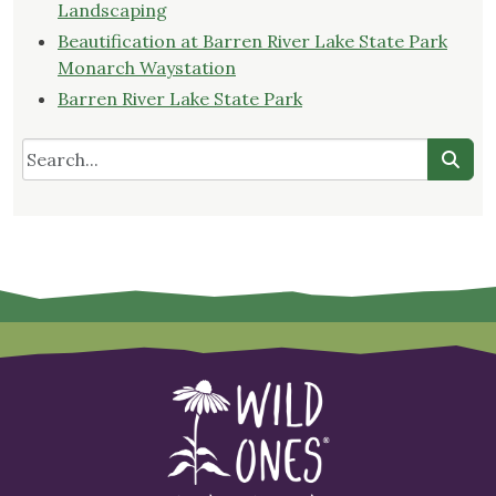
Landscaping
Beautification at Barren River Lake State Park
Monarch Waystation
Barren River Lake State Park