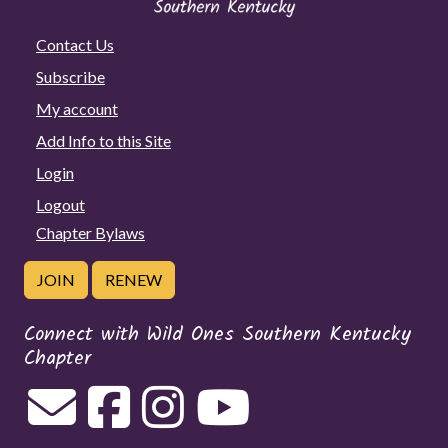
Contact Us
Subscribe
My account
Add Info to this Site
Login
Logout
Chapter Bylaws
JOIN
RENEW
Connect with Wild Ones Southern Kentucky
Chapter