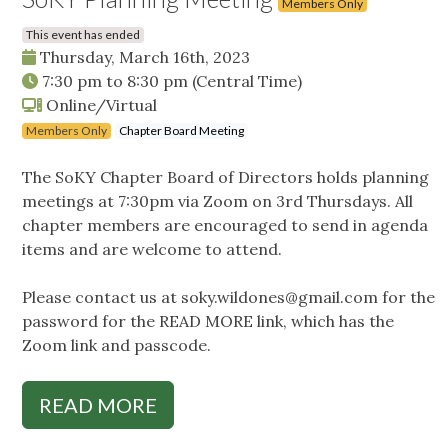
Members Only
This event has ended
Thursday, March 16th, 2023
7:30 pm
to
8:30 pm
(Central Time)
Online/Virtual
Members Only
Chapter Board Meeting
The SoKY Chapter Board of Directors holds planning
meetings at 7:30pm via Zoom on 3rd Thursdays. All
chapter members are encouraged to send in agenda
items and are welcome to attend.
Please contact us at
soky.wildones@gmail.com
for the
password for the READ MORE link, which has the
Zoom link and passcode.
READ MORE