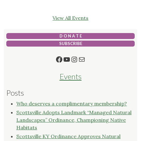
View All Events
D O N A T E
SUBSCRIBE
Facebook
YouTube
Instagram
Mail
Events
Posts
Who deserves a complimentary membership?
Scottsville Adopts Landmark “Managed Natural
Landscapes” Ordinance, Championing Native
Habitats
Scottsville KY Ordinance Approves Natural