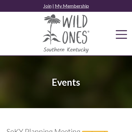
Skip
Join
|
My Membership
to
content
Events
SoKY Planning Meeting