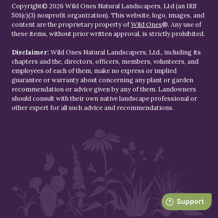
Copyright© 2026 Wild Ones Natural Landscapers, Ltd (an IRS
501(c)(3) nonprofit organization). This website, logo, images, and
content are the proprietary property of
Wild Ones
®. Any use of
these items, without prior written approval, is strictly prohibited.
Disclaimer:
Wild Ones Natural Landscapers, Ltd., including its
chapters and the, directors, officers, members, volunteers, and
employees of each of them, make no express or implied
guarantee or warranty about concerning any plant or garden
recommendation or advice given by any of them. Landowners
should consult with their own native landscape professional or
other expert for all such advice and recommendations.