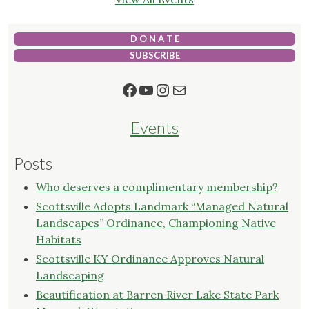
D O N A T E
SUBSCRIBE
Facebook
YouTube
Instagram
Mail
Events
Posts
Who deserves a complimentary membership?
Scottsville Adopts Landmark “Managed Natural
Landscapes” Ordinance, Championing Native
Habitats
Scottsville KY Ordinance Approves Natural
Landscaping
Beautification at Barren River Lake State Park