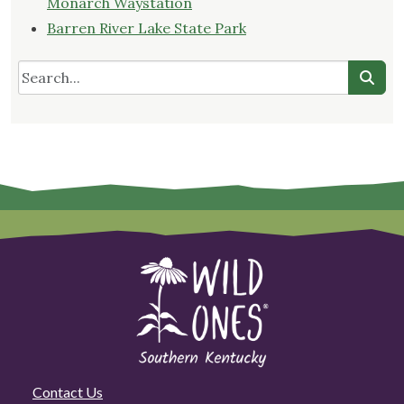
Monarch Waystation
Barren River Lake State Park
Contact Us