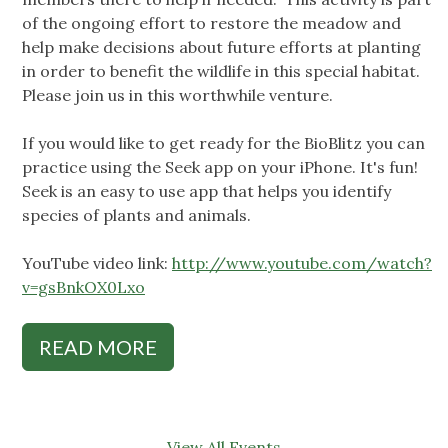
of the ongoing effort to restore the meadow and
help make decisions about future efforts at planting
in order to benefit the wildlife in this special habitat.
Please join us in this worthwhile venture.
If you would like to get ready for the BioBlitz you can
practice using the Seek app on your iPhone. It's fun!
Seek is an easy to use app that helps you identify
species of plants and animals.
YouTube video link:
http://www.youtube.com/watch?
v=gsBnkOX0Lxo
READ MORE
View All Events