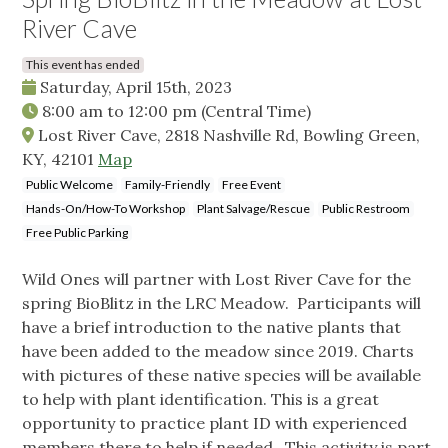
River Cave
This event has ended
Saturday, April 15th, 2023
8:00 am
to
12:00 pm
(Central Time)
Lost River Cave, 2818 Nashville Rd, Bowling Green,
KY, 42101
Map
Public Welcome
Family-Friendly
Free Event
Hands-On/How-To Workshop
Plant Salvage/Rescue
Public Restroom
Free Public Parking
Wild Ones will partner with Lost River Cave for the
spring BioBlitz in the LRC Meadow. Participants will
have a brief introduction to the native plants that
have been added to the meadow since 2019. Charts
with pictures of these native species will be available
to help with plant identification. This is a great
opportunity to practice plant ID with experienced
members there to help if needed. This activity is part