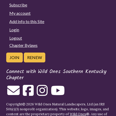
Subscribe
My account
Add Info to this Site
Login
Logout
Chapter Bylaws
JOIN
RENEW
Connect with Wild Ones Southern Kentucky
Chapter
Copyright© 2026 Wild Ones Natural Landscapers, Ltd (an IRS
501(c)(3) nonprofit organization). This website, logo, images, and
content are the proprietary property of
Wild Ones
®. Any use of