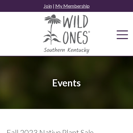
Skip
Join
|
My Membership
to
content
Events
Fall 2023 Native Plant Sale