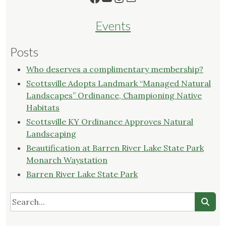
Events
Posts
Who deserves a complimentary membership?
Scottsville Adopts Landmark “Managed Natural
Landscapes” Ordinance, Championing Native
Habitats
Scottsville KY Ordinance Approves Natural
Landscaping
Beautification at Barren River Lake State Park
Monarch Waystation
Barren River Lake State Park