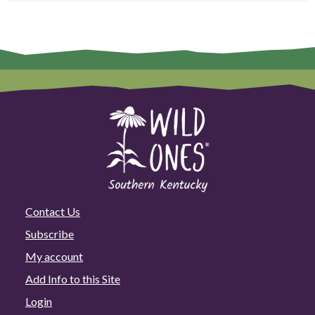
Contact Us
Subscribe
My account
Add Info to this Site
Login