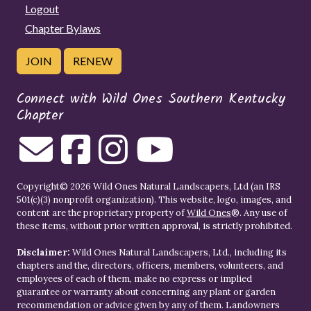
Logout
Chapter Bylaws
JOIN
RENEW
Connect with Wild Ones Southern Kentucky
Chapter
Copyright© 2026 Wild Ones Natural Landscapers, Ltd (an IRS
501(c)(3) nonprofit organization). This website, logo, images, and
content are the proprietary property of
Wild Ones
®. Any use of
these items, without prior written approval, is strictly prohibited.
Disclaimer:
Wild Ones Natural Landscapers, Ltd., including its
chapters and the, directors, officers, members, volunteers, and
employees of each of them, make no express or implied
guarantee or warranty about concerning any plant or garden
recommendation or advice given by any of them. Landowners