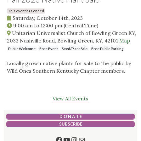
This event has ended
Saturday, October 14th, 2023
9:00 am
to
12:00 pm
(Central Time)
Unitarian Universalist Church of Bowling Green KY,
2033 Nashville Road, Bowling Green, KY, 42101
Map
Public Welcome
Free Event
Seed/Plant Sale
Free Public Parking
Locally grown native plants for sale to the public by
Wild Ones Southern Kentucky Chapter members.
View All Events
D O N A T E
SUBSCRIBE
Facebook
YouTube
Instagram
Mail