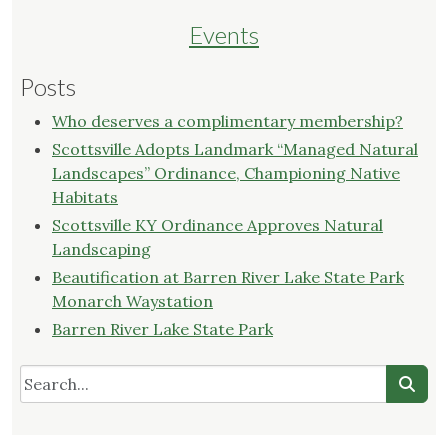
Events
Posts
Who deserves a complimentary membership?
Scottsville Adopts Landmark “Managed Natural
Landscapes” Ordinance, Championing Native
Habitats
Scottsville KY Ordinance Approves Natural
Landscaping
Beautification at Barren River Lake State Park
Monarch Waystation
Barren River Lake State Park