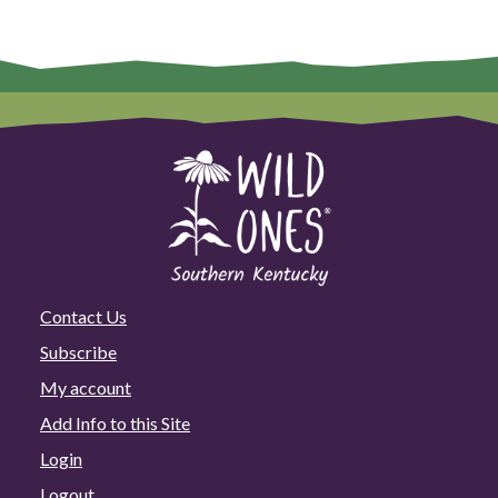
Contact Us
Subscribe
My account
Add Info to this Site
Login
Logout