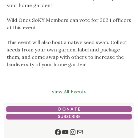
your home garden!
Wild Ones SoKY Members can vote for 2024 officers
at this event.
This event will also host a native seed swap. Collect
seeds from your own garden, label and package
them, and come swap with others to increase the
biodiversity of your home garden!
View All Events
D O N A T E
SUBSCRIBE
Facebook
YouTube
Instagram
Mail