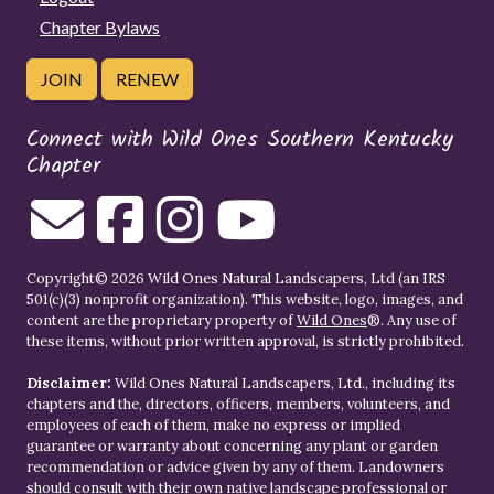
Chapter Bylaws
JOIN
RENEW
Connect with Wild Ones Southern Kentucky
Chapter
Copyright© 2026 Wild Ones Natural Landscapers, Ltd (an IRS
501(c)(3) nonprofit organization). This website, logo, images, and
content are the proprietary property of
Wild Ones
®. Any use of
these items, without prior written approval, is strictly prohibited.
Disclaimer:
Wild Ones Natural Landscapers, Ltd., including its
chapters and the, directors, officers, members, volunteers, and
employees of each of them, make no express or implied
guarantee or warranty about concerning any plant or garden
recommendation or advice given by any of them. Landowners
should consult with their own native landscape professional or