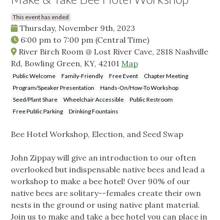
This event has ended
Thursday, November 9th, 2023
6:00 pm
to
7:00 pm
(Central Time)
River Birch Room @ Lost River Cave, 2818 Nashville
Rd, Bowling Green, KY, 42101
Map
Public Welcome
Family-Friendly
Free Event
Chapter Meeting
Program/Speaker Presentation
Hands-On/How-To Workshop
Seed/Plant Share
Wheelchair Accessible
Public Restroom
Free Public Parking
Drinking Fountains
Bee Hotel Workshop, Election, and Seed Swap
John Zippay will give an introduction to our often
overlooked but indispensable native bees and lead a
workshop to make a bee hotel! Over 90% of our
native bees are solitary--females create their own
nests in the ground or using native plant material.
Join us to make and take a bee hotel you can place in