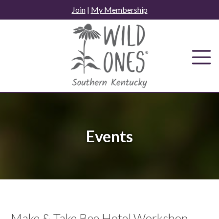
Skip
Join
|
My Membership
to
content
Events
Make & Take Bee Hotel Workshop