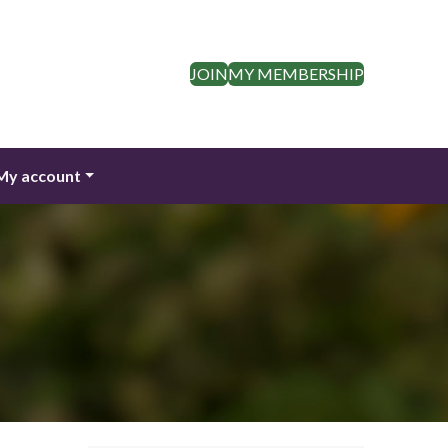
JOIN
MY MEMBERSHIP
My account