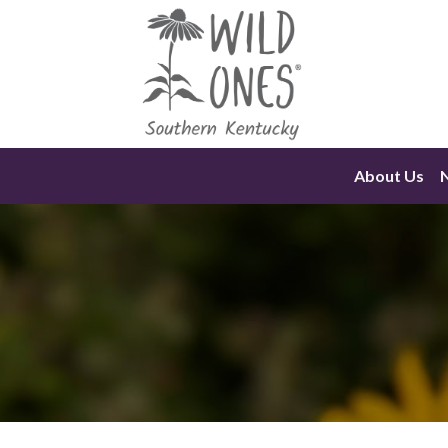
Skip
to
content
About Us