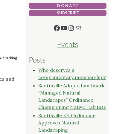
D O N A T E
SUBSCRIBE
Facebook
YouTube
Instagram
Mail
Events
Posts
lic Parking
Who deserves a
complimentary membership?
ies and
Scottsville Adopts Landmark
“Managed Natural
Landscapes” Ordinance,
Championing Native Habitats
Scottsville KY Ordinance
Approves Natural
Landscaping