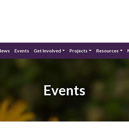
News
Events
Get Involved
Projects
Resources
Events