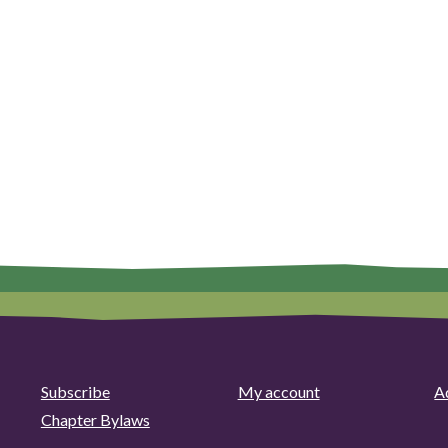
Subscribe
My account
Ad
Chapter Bylaws