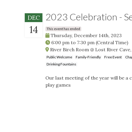
2023 Celebration - S
DEC
14
This event has ended
Thursday, December 14th, 2023
6:00 pm
to
7:30 pm
(Central Time)
River Birch Room @ Lost River Cave,
Public Welcome
Family-Friendly
Free Event
Cha
Drinking Fountains
Our last meeting of the year will be a
play games