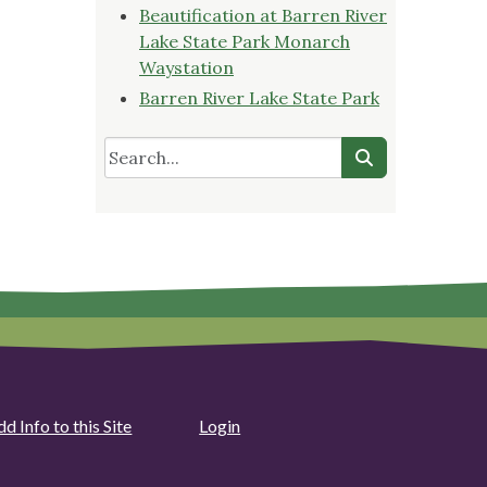
Beautification at Barren River
Lake State Park Monarch
Waystation
Barren River Lake State Park
d Info to this Site
Login