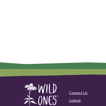
Contact Us
Logout