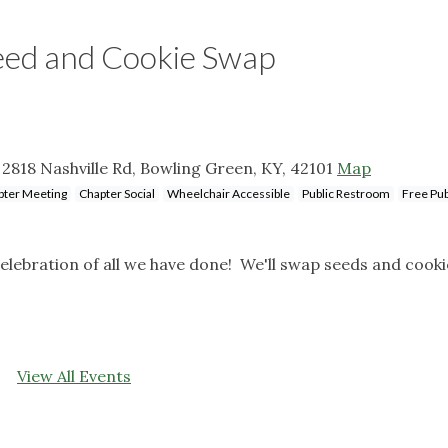
eed and Cookie Swap
 2818 Nashville Rd, Bowling Green, KY, 42101
Map
pter Meeting
Chapter Social
Wheelchair Accessible
Public Restroom
Free Pub
 celebration of all we have done! We'll swap seeds and cook
View All Events