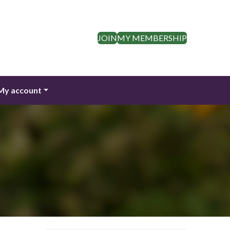
JOIN
MY MEMBERSHIP
My account