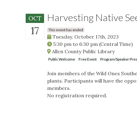
Harvesting Native Se
OCT
17
This event has ended
Tuesday, October 17th, 2023
5:30 pm
to
6:30 pm
(Central Time)
Allen County Public Library
Public Welcome
Free Event
Program/Speaker Pres
Join members of the Wild Ones Southe
plants. Participants will have the op
members.
No registration required.