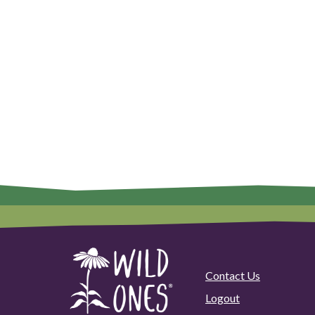
Contact Us
Logout