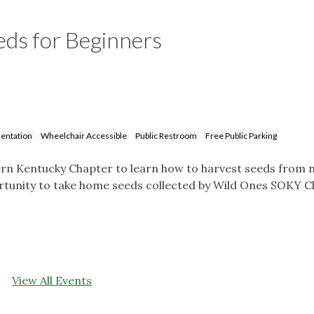
eds for Beginners
entation
Wheelchair Accessible
Public Restroom
Free Public Parking
rn Kentucky Chapter to learn how to harvest seeds from n
portunity to take home seeds collected by Wild Ones SOKY 
View All Events