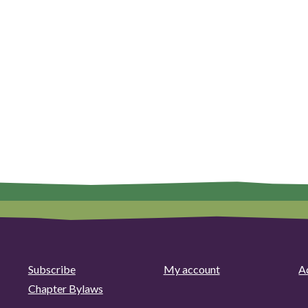
Subscribe
My account
Ad
Chapter Bylaws