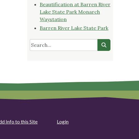
Beautification at Barren River
Lake State Park Monarch
Waystation
Barren River Lake State Park
d Info to this Site
Login