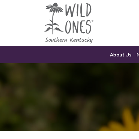
Skip
to
content
About Us