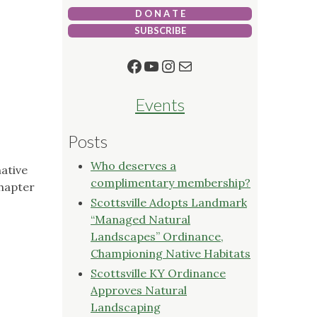
D O N A T E
SUBSCRIBE
Facebook
YouTube
Instagram
Mail
Events
Posts
Who deserves a
ative
complimentary membership?
Chapter
Scottsville Adopts Landmark
“Managed Natural
Landscapes” Ordinance,
Championing Native Habitats
Scottsville KY Ordinance
Approves Natural
Landscaping