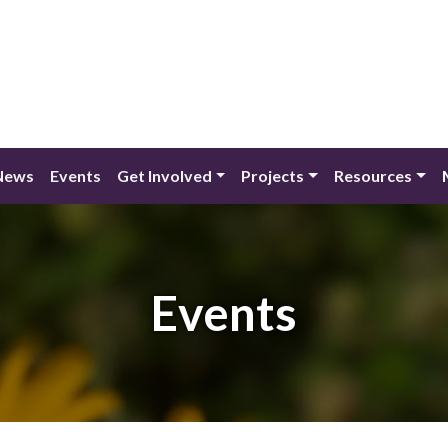
News
Events
Get Involved
Projects
Resources
Events