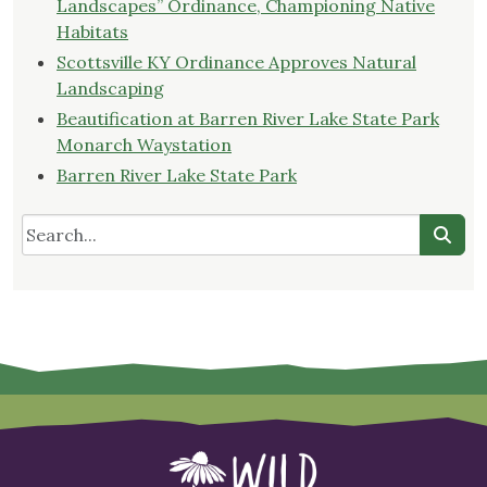
Landscapes” Ordinance, Championing Native
Habitats
Scottsville KY Ordinance Approves Natural
Landscaping
Beautification at Barren River Lake State Park
Monarch Waystation
Barren River Lake State Park