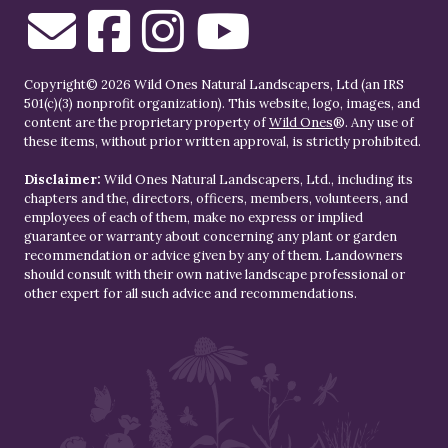
Copyright© 2026 Wild Ones Natural Landscapers, Ltd (an IRS
501(c)(3) nonprofit organization). This website, logo, images, and
content are the proprietary property of
Wild Ones
®. Any use of
these items, without prior written approval, is strictly prohibited.
Disclaimer:
Wild Ones Natural Landscapers, Ltd., including its
chapters and the, directors, officers, members, volunteers, and
employees of each of them, make no express or implied
guarantee or warranty about concerning any plant or garden
recommendation or advice given by any of them. Landowners
should consult with their own native landscape professional or
other expert for all such advice and recommendations.