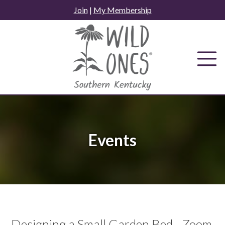
Skip
Join
|
My Membership
to
content
Events
Designing a Small Garden Bed - Zoom