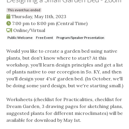
This event has ended
Thursday, May 11th, 2023
7:00 pm
to
8:00 pm
(Central Time)
Online/Virtual
Public Welcome
Free Event
Program/Speaker Presentation
Would you like to create a garden bed using native
plants, but don't know where to start? At this
workshop, you'll learn design principles and get a list
of plants native to our ecoregion in So. KY, and then
you'll design your 4'x4' garden bed. (In October, we'll
be doing some yard design, but we're starting small.)
Worksheets (checklist for Practicalities, checklist for
Dream Garden, 3 drawing pages for sketching plans,
suggested plants for different microclimates) will be
available for download by May 1st.