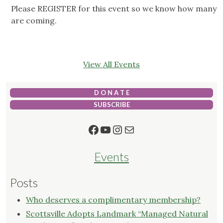
Please REGISTER for this event so we know how many
are coming.
View All Events
D O N A T E
SUBSCRIBE
Facebook
YouTube
Instagram
Mail
Events
Posts
Who deserves a complimentary membership?
Scottsville Adopts Landmark “Managed Natural