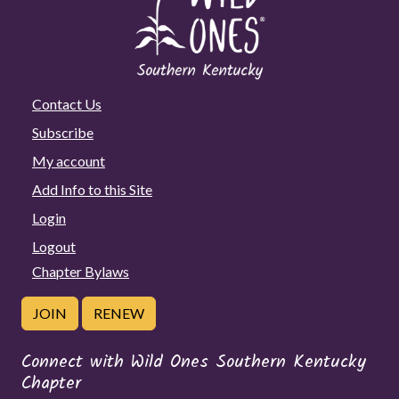
Contact Us
Subscribe
My account
Add Info to this Site
Login
Logout
Chapter Bylaws
JOIN
RENEW
Connect with Wild Ones Southern Kentucky
Chapter