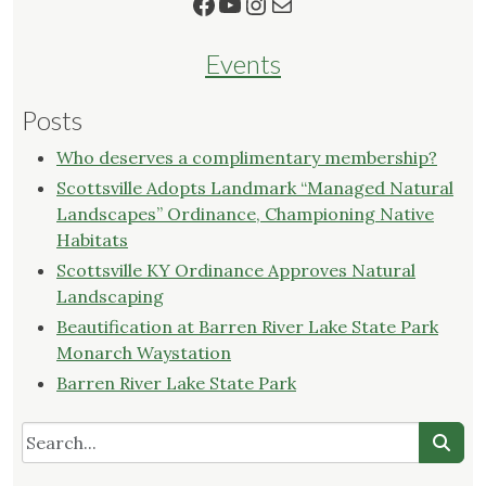
Facebook
YouTube
Instagram
Mail
Events
Posts
Who deserves a complimentary membership?
Scottsville Adopts Landmark “Managed Natural
Landscapes” Ordinance, Championing Native
Habitats
Scottsville KY Ordinance Approves Natural
Landscaping
Beautification at Barren River Lake State Park
Monarch Waystation
Barren River Lake State Park