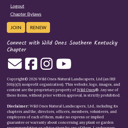
Logout
Chapter Bylaws
JOIN
RENEW
Connect with Wild Ones Southern Kentucky
Chapter
Copyright© 2026 Wild Ones Natural Landscapers, Ltd (an IRS
501(c)(3) nonprofit organization). This website, logo, images, and
content are the proprietary property of
Wild Ones
®. Any use of
these items, without prior written approval, is strictly prohibited.
Disclaimer:
Wild Ones Natural Landscapers, Ltd., including its
chapters and the, directors, officers, members, volunteers, and
employees of each of them, make no express or implied
guarantee or warranty about concerning any plant or garden
recommendation or advice given by any of them. Landowners