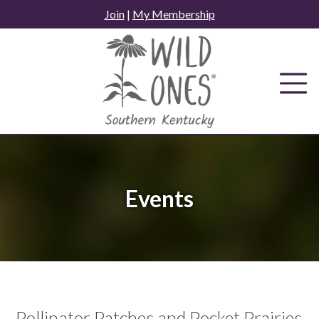
Skip
Join
|
My Membership
to
content
Events
Pollinator Patches and Pocket Prairies