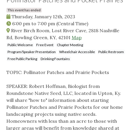
This event has ended
Thursday, January 12th, 2023
6:00 pm
to
7:00 pm
(Central Time)
River Birch Room, Lost River Cave, 2818 Nashville
Rd, Bowling Green, KY, 42101
Map
Public Welcome
Free Event
Chapter Meeting
Program/Speaker Presentation
Wheelchair Accessible
Public Restroom
Free Public Parking
Drinking Fountains
TOPIC: Pollinator Patches and Prairie Pockets
SPEAKER: Robert Hoffman, Biologist from
Roundstone Native Seed, LLC, located in Upton, Ky.
will share "how to" information about starting
Pollinator Patches and Prairie Pockets for our home
landscaping projects using native seeds.
Homeowners with less than an acre to those with
larger areas will benefit from knowledge shared at