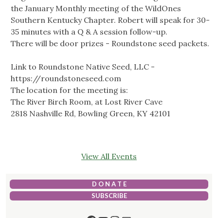
the January Monthly meeting of the WildOnes
Southern Kentucky Chapter. Robert will speak for 30-
35 minutes with a Q & A session follow-up.
There will be door prizes - Roundstone seed packets.
Link to Roundstone Native Seed, LLC -
https://roundstoneseed.com
The location for the meeting is:
The River Birch Room, at Lost River Cave
2818 Nashville Rd, Bowling Green, KY 42101
View All Events
D O N A T E
SUBSCRIBE