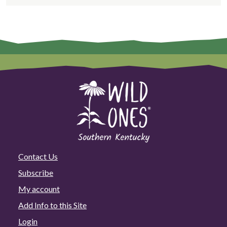
Contact Us
Subscribe
My account
Add Info to this Site
Login