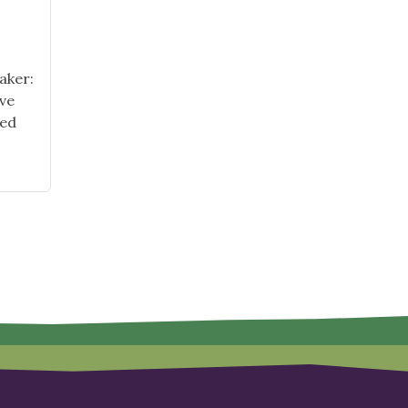
aker:
ive
ted