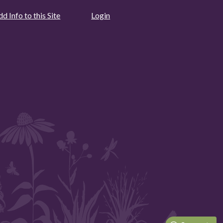
d Info to this Site
Login