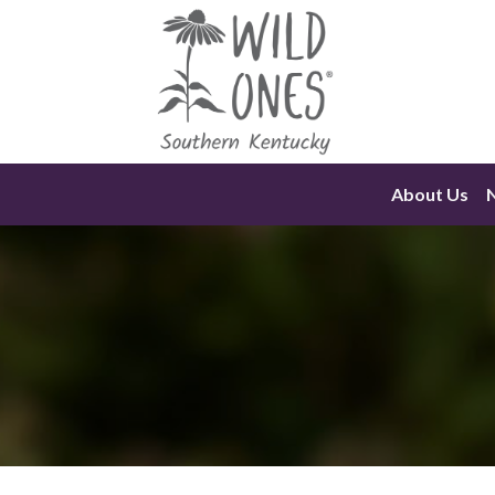
Skip
to
content
About Us