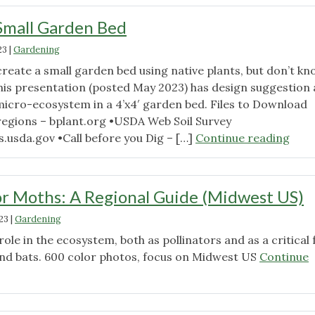
Small Garden Bed
23
|
Gardening
create a small garden bed using native plants, but don’t k
his presentation (posted May 2023) has design suggestion
micro-ecosystem in a 4’x4′ garden bed. Files to Download
regions – bplant.org •USDA Web Soil Survey
"Des
.usda.gov •Call before you Dig – […]
Continue reading
a
Smal
Gar
r Moths: A Regional Guide (Midwest US)
Bed"
23
|
Gardening
 role in the ecosystem, both as pollinators and as a critical
and bats. 600 color photos, focus on Midwest US
Continue
g