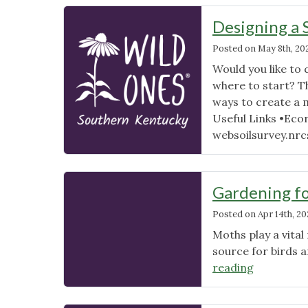
Designing a 
Posted on
May 8th, 20
Would you like to 
where to start? T
ways to create a 
Useful Links •Eco
websoilsurvey.nrcs
Gardening fo
Posted on
Apr 14th, 20
Moths play a vital
source for birds 
"Gardenin
reading
for
Moths: