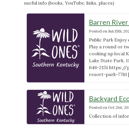
useful info (books, YouTube, links, places)
Barren River
Posted on
Jun 15th, 20
Public Park Enjoy
Play a round or tw
cooking up local
Lake State Park, 
646-2151 https://
resort-park-7781
Backyard Ec
Posted on
Oct 21st, 20
Collection of inf