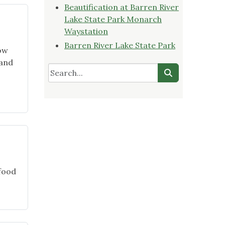
on
Beautification at Barren River
YouTube"
Lake State Park Monarch
Waystation
Barren River Lake State Park
now
 and
igning
l
den
 food