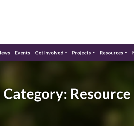
News
Events
Get Involved
Projects
Resources
Category:
Resource