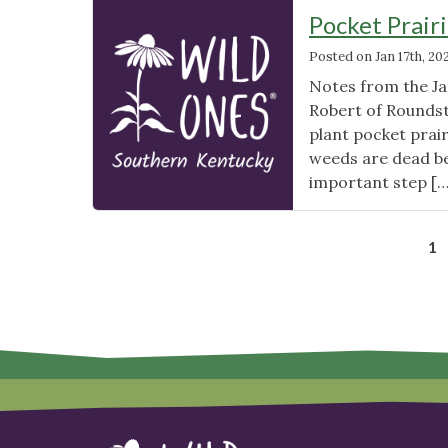
A
Pocket Prair
Regional
Posted on
Jan 17th, 20
Guide
(Midwest
Notes from the J
US)"
Robert of Roundst
plant pocket prair
weeds are dead be
important step [
1