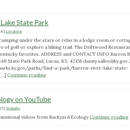
 Lake State Park
24
|
Location
 camping under the stars or relax in a lodge room or cotta
o of golf or explore a hiking trail. The Driftwood Restauran
 Kentucky favorites. ADDRESS and CONTACT INFO Barren R
1149 State Park Road, Lucas, KY, 42156
danny.sallee@ky.gov
parks.ky.gov/parks/find-a-park/barren-river-lake-state-
"Barren
 […]
Continue reading
River
Lake
State
ology on YouTube
Park"
23
|
Youtube
ormational videos from Backyard Ecology
Continue reading