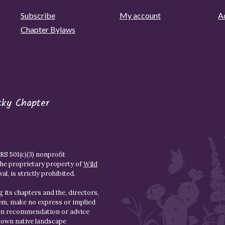
Subscribe
My account
Ad
Chapter Bylaws
cky Chapter
S 501(c)(3) nonprofit
the proprietary property of
Wild
l, is strictly prohibited.
 its chapters and the, directors,
hem, make no express or implied
den recommendation or advice
r own native landscape