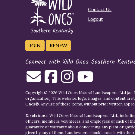
Contact Us
Logout
JOIN
RENEW
Connect with Wild Ones Southern Kentu
Copyright© 2026 Wild Ones Natural Landscapers, Ltd (an IR
organization). This website, logo, images, and content are 
Ones
®. Any use of these items, without prior written approva
Disclaimer:
Wild Ones Natural Landscapers, Ltd., including
officers, members, volunteers, and employees of each of t
guarantee or warranty about concerning any plant or gar
given by any of them. Landowners should consult with thei