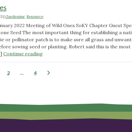
ies
23
|
Gardening
,
Resource
anuary 2022 Meeting of Wild Ones SoKY Chapter Guest Spe
one Seed The most important thing for establishing a nat
ie or pollinator patch is to make sure all grass and unwan
fore sowing seed or planting. Robert said this is the most
"Pocket
…]
Continue reading
Prairies"
Posts
2
…
4
pagination