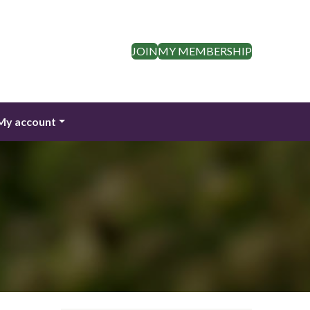
JOIN
MY MEMBERSHIP
My account