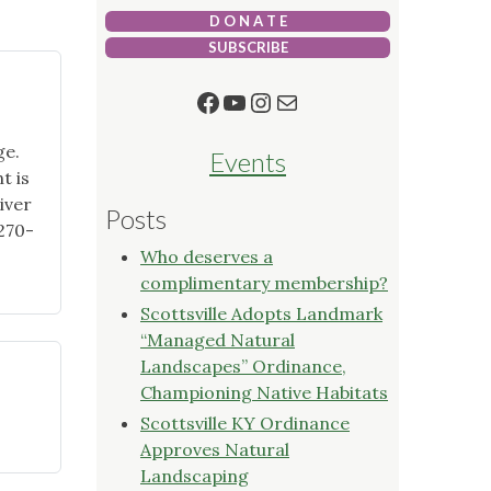
D O N A T E
SUBSCRIBE
Facebook
YouTube
Instagram
Mail
ge.
Events
t is
iver
Posts
270-
Who deserves a
complimentary membership?
Scottsville Adopts Landmark
“Managed Natural
Landscapes” Ordinance,
Championing Native Habitats
Scottsville KY Ordinance
"Backyard
Approves Natural
Ecology
Landscaping