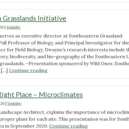
is
Coming"
 Grasslands Initiative
020
|
Youtube
serves as executive director at Southeastern Grassland
 Full Professor of Biology, and Principal Investigator for th
ce for Field Biology. Dwayne’s research interests include t
story, biodiversity, and bio-geography of the Southeastern U
grasslands. ~Presentation sponsored by Wild Ones: South
"Southeastern
 […]
Continue reading
Grasslands
Initiative"
Right Place – Microclimates
020
|
Youtube
Landscape Architect, explains the importance of microcli
proper plant for each site. This presentation was for Sout
"Right
es in September 2020.
Continue reading