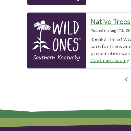
Native Trees
Posted on
Aug 17th, 2
Speaker Jared Wea
care for trees an
presentation was 
Continue reading