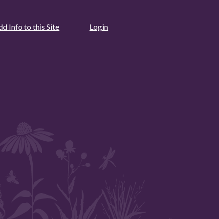
d Info to this Site
Login