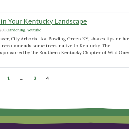
Plant,
Right
Place
 in Your Kentucky Landscape
–
020
|
Gardening
,
Youtube
Microclimates"
ver, City Arborist for Bowling Green KY, shares tips on ho
d recommends some trees native to Kentucky. The
sponsored by the Southern Kentucky Chapter of Wild Ones
"Native
Trees
in
Posts
1
…
3
4
Your
Kentucky
pagination
Landscape"