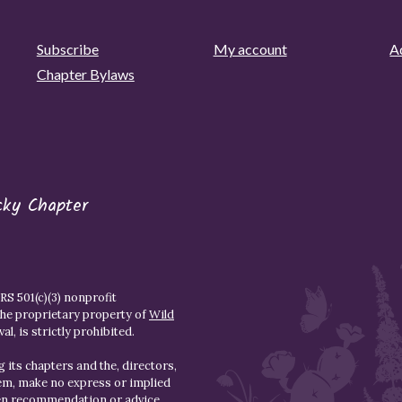
Subscribe
My account
Ad
Chapter Bylaws
cky Chapter
S 501(c)(3) nonprofit
the proprietary property of
Wild
l, is strictly prohibited.
 its chapters and the, directors,
hem, make no express or implied
den recommendation or advice