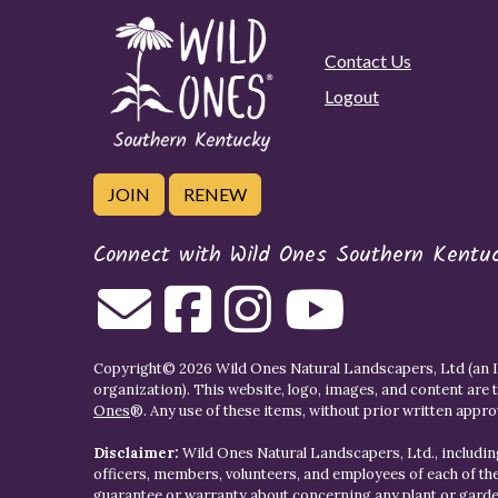
Contact Us
Logout
JOIN
RENEW
Connect with Wild Ones Southern Kentu
Copyright© 2026 Wild Ones Natural Landscapers, Ltd (an IR
organization). This website, logo, images, and content are 
Ones
®. Any use of these items, without prior written approva
Disclaimer:
Wild Ones Natural Landscapers, Ltd., including
officers, members, volunteers, and employees of each of t
guarantee or warranty about concerning any plant or gar