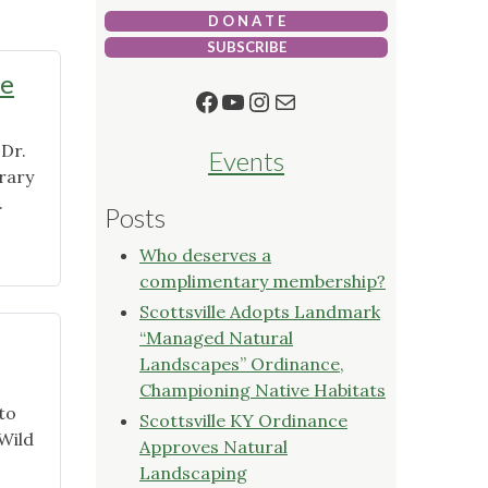
D O N A T E
SUBSCRIBE
me
Facebook
YouTube
Instagram
Mail
 Dr.
Events
rary
.
Posts
Who deserves a
complimentary membership?
Scottsville Adopts Landmark
“Managed Natural
Landscapes” Ordinance,
Championing Native Habitats
to
Scottsville KY Ordinance
 Wild
Approves Natural
Landscaping