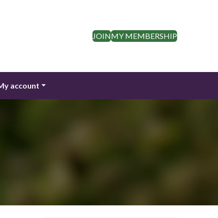
JOIN
MY MEMBERSHIP
My account