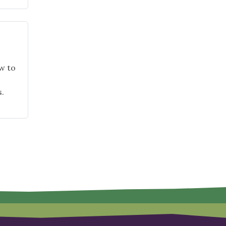
w to
.