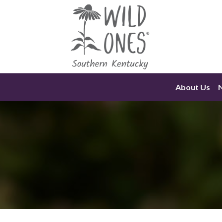
Skip
to
content
About Us