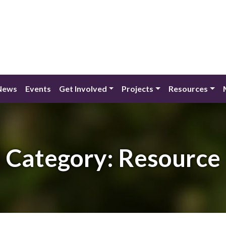
News
Events
Get Involved
Projects
Resources
Category:
Resource