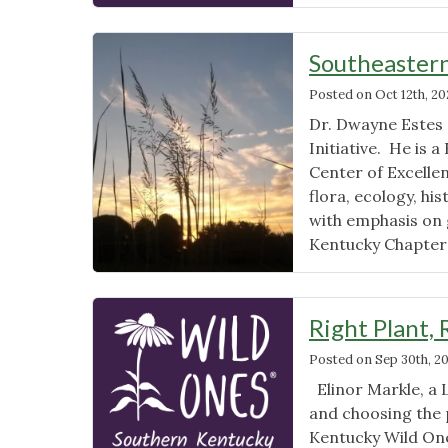
Southeastern
Posted on
Oct 12th, 2
Dr. Dwayne Estes 
Initiative. He is a
Center of Excellen
flora, ecology, hi
with emphasis on 
Kentucky Chapter
Right Plant, 
Posted on
Sep 30th, 2
Elinor Markle, a 
and choosing the 
Kentucky Wild On