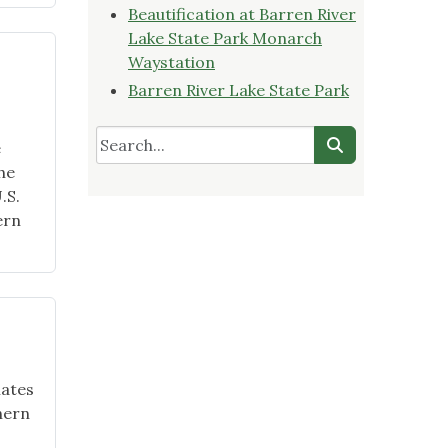
Beautification at Barren River
Lake State Park Monarch
Waystation
Barren River Lake State Park
e
he
.S.
ern
mates
hern