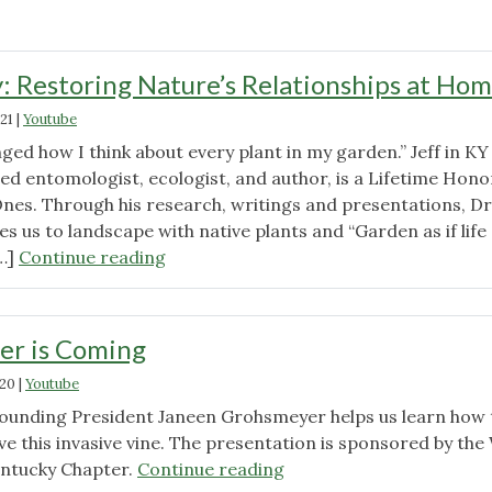
: Restoring Nature’s Relationships at Ho
21
|
Youtube
nged how I think about every plant in my garden.” Jeff in KY
ed entomologist, ecologist, and author, is a Lifetime Hono
Ones. Through his research, writings and presentations, Dr
 us to landscape with native plants and “Garden as if life
"Doug
[…]
Continue reading
Tallamy:
Restoring
Nature’s
er is Coming
Relationships
020
|
Youtube
at
Home"
ounding President Janeen Grohsmeyer helps us learn how 
e this invasive vine. The presentation is sponsored by the
"Wintercreeper
ntucky Chapter.
Continue reading