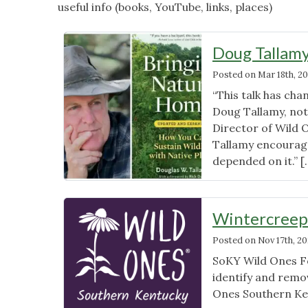
useful info (books, YouTube, links, places)
Doug Tallamy
Posted on
Mar 18th, 20
“This talk has cha
Doug Tallamy, not
Director of Wild 
Tallamy encourages
depended on it.” 
Wintercreep
Posted on
Nov 17th, 2
SoKY Wild Ones F
identify and remov
Ones Southern Ke