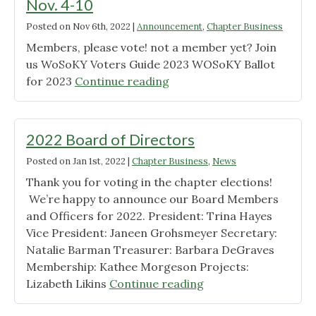
Nov. 4-10
Posted on
Nov 6th, 2022
|
Announcement
,
Chapter Business
Members, please vote! not a member yet? Join
us WoSoKY Voters Guide 2023 WOSoKY Ballot
"Early
for 2023
Continue reading
Voting
for
Chapter
2022 Board of Directors
Elections
Posted on
Jan 1st, 2022
|
Chapter Business
,
News
Nov.
Thank you for voting in the chapter elections!
4-
We’re happy to announce our Board Members
10"
and Officers for 2022. President: Trina Hayes
Vice President: Janeen Grohsmeyer Secretary:
Natalie Barman Treasurer: Barbara DeGraves
Membership: Kathee Morgeson Projects:
"2022
Lizabeth Likins
Continue reading
Board