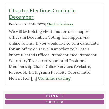
of
Directors"
Chapter Elections Coming in
December
Posted on
Oct 5th, 2020
|
Chapter Business
We will be holding elections for our chapter
offices in December. Voting will happen via
online forms. If you would like to be a candidate
for an office or serve in another role, let us
know! Elected Offices President Vice President
Secretary Treasurer Appointed Positions
Membership Chair Online Services (Website,
Facebook, Instagram) Publicity Coordinator
"Chapter
Newsletter […]
Continue reading
Elections
Coming
in
D O N A T E
December"
SUBSCRIBE