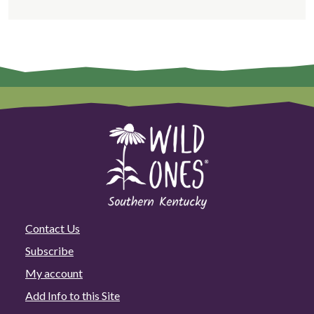
Contact Us
Subscribe
My account
Add Info to this Site