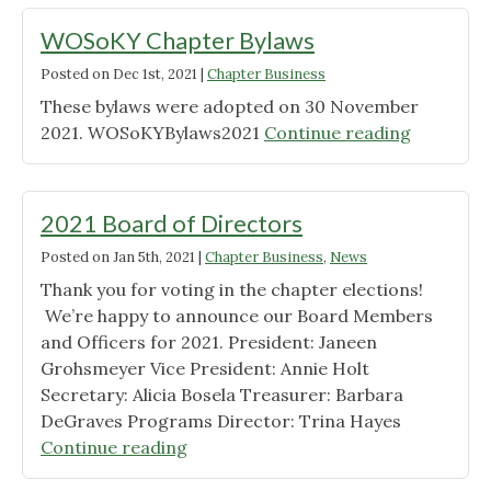
of
Directors"
WOSoKY Chapter Bylaws
Posted on
Dec 1st, 2021
|
Chapter Business
These bylaws were adopted on 30 November
"WOSoK
2021. WOSoKYBylaws2021
Continue reading
Chapter
Bylaws"
2021 Board of Directors
Posted on
Jan 5th, 2021
|
Chapter Business
,
News
Thank you for voting in the chapter elections!
We’re happy to announce our Board Members
and Officers for 2021. President: Janeen
Grohsmeyer Vice President: Annie Holt
Secretary: Alicia Bosela Treasurer: Barbara
DeGraves Programs Director: Trina Hayes
"2021
Continue reading
Board