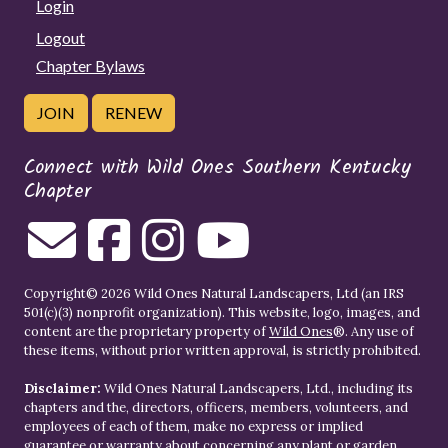
Login
Logout
Chapter Bylaws
JOIN
RENEW
Connect with Wild Ones Southern Kentucky
Chapter
Copyright© 2026 Wild Ones Natural Landscapers, Ltd (an IRS
501(c)(3) nonprofit organization). This website, logo, images, and
content are the proprietary property of
Wild Ones
®. Any use of
these items, without prior written approval, is strictly prohibited.
Disclaimer:
Wild Ones Natural Landscapers, Ltd., including its
chapters and the, directors, officers, members, volunteers, and
employees of each of them, make no express or implied
guarantee or warranty about concerning any plant or garden