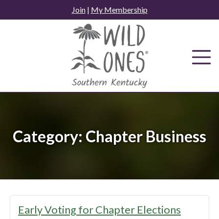
Skip
Join
|
My Membership
to
content
Category:
Chapter Business
Early Voting for Chapter Elections