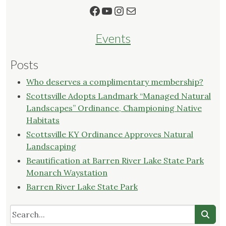
Facebook
YouTube
Instagram
Mail
Events
Posts
Who deserves a complimentary membership?
Scottsville Adopts Landmark “Managed Natural
Landscapes” Ordinance, Championing Native
Habitats
Scottsville KY Ordinance Approves Natural
Landscaping
Beautification at Barren River Lake State Park
Monarch Waystation
Barren River Lake State Park