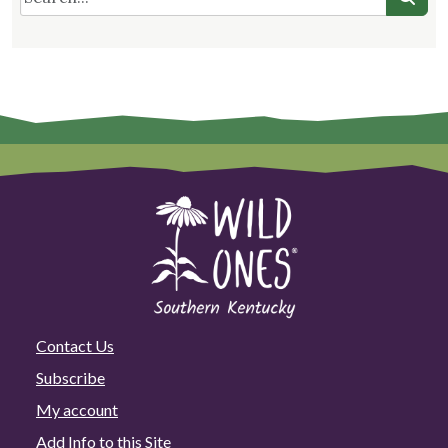
Contact Us
Subscribe
My account
Add Info to this Site