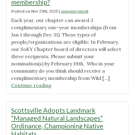
membership?
Posted on
Nov 29th, 2025
|
Announcement
Each year, our chapter can award 3
complimentary one-year memberships (from
Jan 1 through Dec 31). These types of
people/organizations are eligible: In February,
our SoKY Chapter board of directors will select
three recipients. Please submit your
nomination(s) by February 19th. Who in your
community do you think should receive a
complimentary membership from Wild […]
"Who
Continue reading
deserves
a
complimentary
Scottsville Adopts Landmark
membership?"
“Managed Natural Landscapes”
Ordinance, Championing Native
Habitats