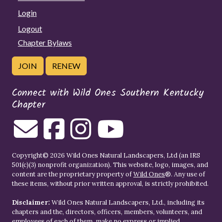
Login
Logout
Chapter Bylaws
JOIN
RENEW
Connect with Wild Ones Southern Kentucky
Chapter
Copyright© 2026 Wild Ones Natural Landscapers, Ltd (an IRS
501(c)(3) nonprofit organization). This website, logo, images, and
content are the proprietary property of
Wild Ones
®. Any use of
these items, without prior written approval, is strictly prohibited.
Disclaimer:
Wild Ones Natural Landscapers, Ltd., including its
chapters and the, directors, officers, members, volunteers, and
employees of each of them, make no express or implied