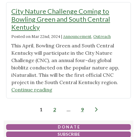
Barren
River
City Nature Challenge Coming to
Lake
Bowling Green and South Central
State
Kentucky
Park
Posted on
Mar 22nd, 2024
Monarch
|
Announcement
,
Outreach
Waystation"
This April, Bowling Green and South Central
Kentucky will participate in the City Nature
Challenge (CNC), an annual four-day global
bioblitz conducted on the popular nature app,
iNaturalist. This will be the first official CNC
project in the South Central Kentucky region.
"City
Continue reading
Nature
Challenge
Posts
1
2
…
9
Coming
pagination
to
Bowling
D O N A T E
Green
SUBSCRIBE