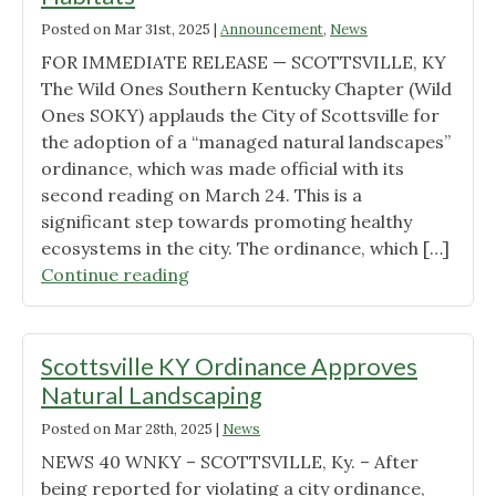
Posted on
Mar 31st, 2025
|
Announcement
,
News
FOR IMMEDIATE RELEASE — SCOTTSVILLE, KY
The Wild Ones Southern Kentucky Chapter (Wild
Ones SOKY) applauds the City of Scottsville for
the adoption of a “managed natural landscapes”
ordinance, which was made official with its
second reading on March 24. This is a
significant step towards promoting healthy
ecosystems in the city. The ordinance, which […]
"Scottsville
Continue reading
Adopts
Landmark
“Managed
Scottsville KY Ordinance Approves
Natural
Natural Landscaping
Landscapes”
Posted on
Mar 28th, 2025
|
News
Ordinance,
Championing
NEWS 40 WNKY – SCOTTSVILLE, Ky. – After
Native
being reported for violating a city ordinance,