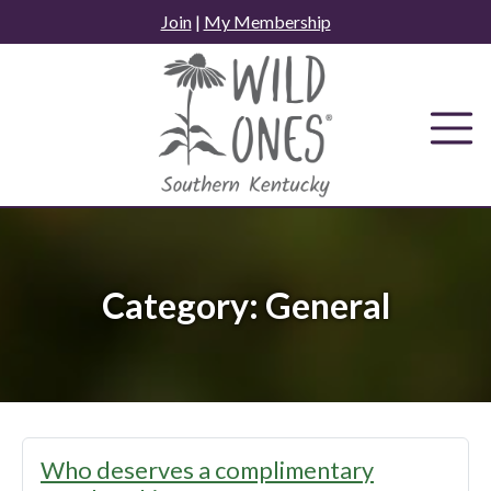
Skip
Join
|
My Membership
to
content
Category:
General
Who deserves a complimentary