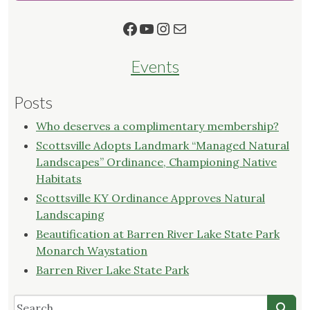
and
Facebook
YouTube
Instagram
Mail
South
Central
Kentucky"
Events
Posts
Who deserves a complimentary membership?
Scottsville Adopts Landmark “Managed Natural
Landscapes” Ordinance, Championing Native
Habitats
Scottsville KY Ordinance Approves Natural
Landscaping
Beautification at Barren River Lake State Park
Monarch Waystation
Barren River Lake State Park