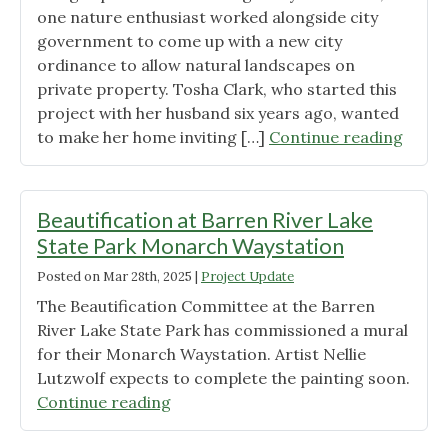
Habitats"
one nature enthusiast worked alongside city
government to come up with a new city
ordinance to allow natural landscapes on
private property. Tosha Clark, who started this
project with her husband six years ago, wanted
"Scott
to make her home inviting […]
Continue reading
KY
Ordin
Appro
Beautification at Barren River Lake
Natur
State Park Monarch Waystation
Lands
Posted on
Mar 28th, 2025
|
Project Update
The Beautification Committee at the Barren
River Lake State Park has commissioned a mural
for their Monarch Waystation. Artist Nellie
Lutzwolf expects to complete the painting soon.
"Beautification
Continue reading
at