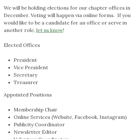
We will be holding elections for our chapter offices in
December. Voting will happen via online forms. If you
would like to be a candidate for an office or serve in
another role,
let us know
!
Elected Offices
President
Vice President
Secretary
Treasurer
Appointed Positions
Membership Chair
Online Services (Website, Facebook, Instagram)
Publicity Coordinator
Newsletter Editor