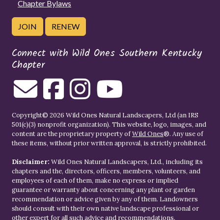
Chapter Bylaws
JOIN
RENEW
Connect with Wild Ones Southern Kentucky
Chapter
Copyright© 2026 Wild Ones Natural Landscapers, Ltd (an IRS
501(c)(3) nonprofit organization). This website, logo, images, and
content are the proprietary property of
Wild Ones
®. Any use of
these items, without prior written approval, is strictly prohibited.
Disclaimer:
Wild Ones Natural Landscapers, Ltd., including its
chapters and the, directors, officers, members, volunteers, and
employees of each of them, make no express or implied
guarantee or warranty about concerning any plant or garden
recommendation or advice given by any of them. Landowners
should consult with their own native landscape professional or
other expert for all such advice and recommendations.