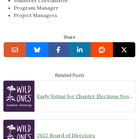
Volunteer Coordinator
Program Manager
Project Managers
Share
Related Posts
Early Voting for Chapter Elections Nov. 4-10
2022 Board of Directors