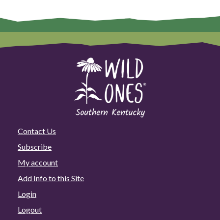
Contact Us
Subscribe
My account
Add Info to this Site
Login
Logout