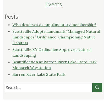
Events
Posts
Who deserves a complimentary membership?
Scottsville Adopts Landmark “Managed Natural
Landscapes” Ordinance, Championing Native
Habitats
Scottsville KY Ordinance Approves Natural
Landscaping
Beautification at Barren River Lake State Park
Monarch Waystation
Barren River Lake State Park