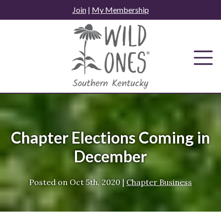
Skip
Join
|
My Membership
to
content
Chapter Elections Coming in
December
Posted on
Oct 5th, 2020
|
Chapter Business