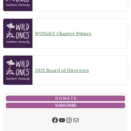
WOSoKY Chapter Bylaws
2021 Board of Directors
D O N A T E
SUBSCRIBE
Facebook
YouTube
Instagram
Mail