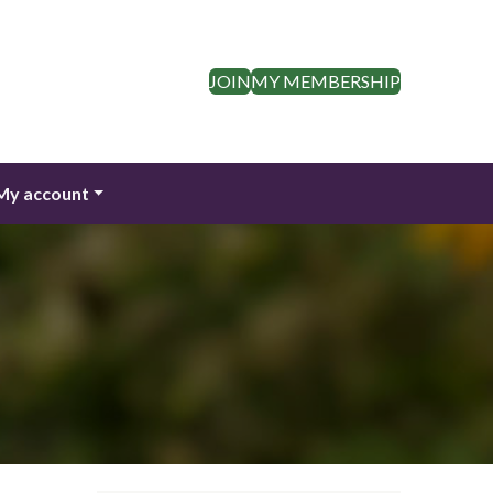
JOIN
MY MEMBERSHIP
My account