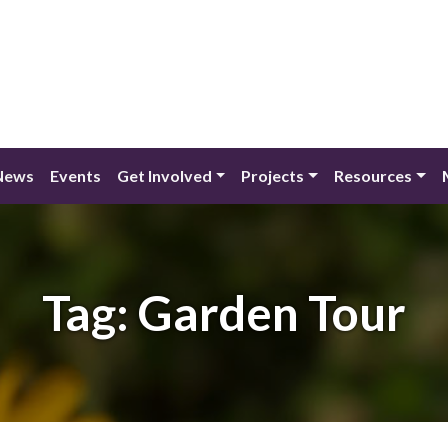
News
Events
Get Involved
Projects
Resources
Tag:
Garden Tour