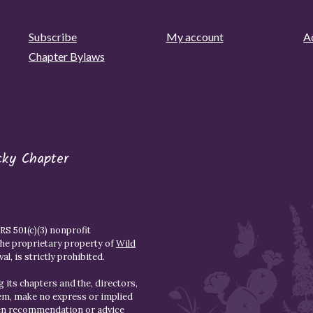
Subscribe
My account
Ad
Chapter Bylaws
cky Chapter
S 501(c)(3) nonprofit
the proprietary property of
Wild
l, is strictly prohibited.
 its chapters and the, directors,
hem, make no express or implied
den recommendation or advice