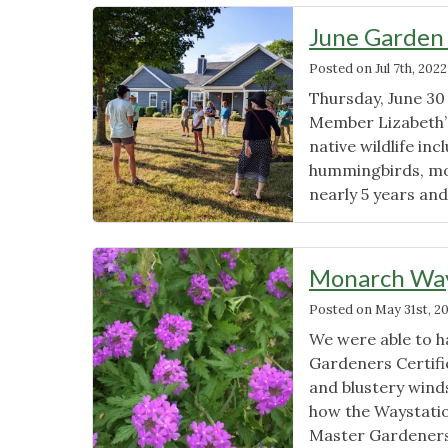
June Garden
Posted on
Jul 7th, 2022
Thursday, June 30
Member Lizabeth’s
native wildlife inc
hummingbirds, mot
nearly 5 years an
Monarch Way
Posted on
May 31st, 2
We were able to h
Gardeners Certif
and blustery wind
how the Waystatio
Master Gardeners 