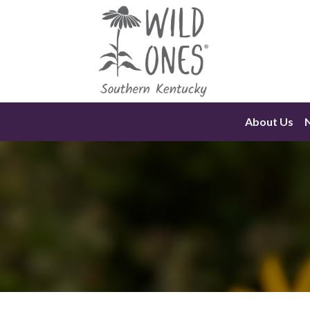
Skip
to
content
About Us