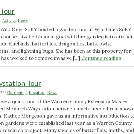
 Tour
|
Activity
,
News
 Wild Ones SoKY hosted a garden tour at Wild Ones SoKY
 house. Lizabeth’s main goal with her garden is to attract
lude bluebirds, butterflies, dragonflies, bats, owls,
hs, and lightning bugs. She has been at this property for
"June
d has worked to remove invasive […]
Continue reading
Gard
Tour"
station Tour
022
|
Gardening
,
Location
,
News
ave a quick tour of the Warren County Extension Master
ied Monarch Waystation between much-needed rain show
s. Kathee Morgeson gave us an informative introduction t
n gardens were established last year as a Warren County
research project. Many species of butterflies, moths, and