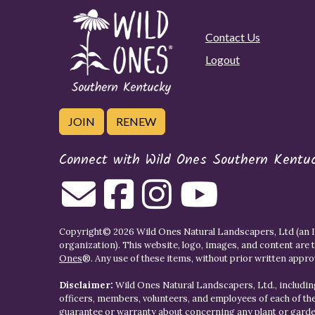
Contact Us
Logout
JOIN
RENEW
Connect with Wild Ones Southern Kentu
Copyright© 2026 Wild Ones Natural Landscapers, Ltd (an IR
organization). This website, logo, images, and content are 
Ones
®. Any use of these items, without prior written approva
Disclaimer:
Wild Ones Natural Landscapers, Ltd., including
officers, members, volunteers, and employees of each of t
guarantee or warranty about concerning any plant or gar