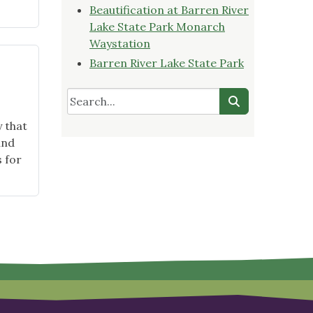
Beautification at Barren River
Lake State Park Monarch
Waystation
Barren River Lake State Park
 that
and
s for