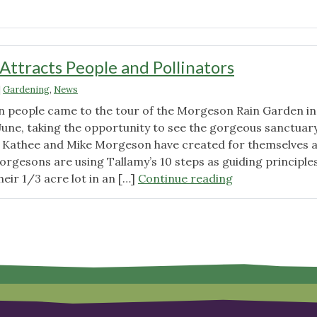
"Monarch
Waystation
Tour"
Attracts People and Pollinators
|
Gardening
,
News
 people came to the tour of the Morgeson Rain Garden in
June, taking the opportunity to see the gorgeous sanctuary
Kathee and Mike Morgeson have created for themselves 
Morgesons are using Tallamy’s 10 steps as guiding principle
"Rain
eir 1/3 acre lot in an […]
Continue reading
Garden
Attracts
People
and
Pollinators"