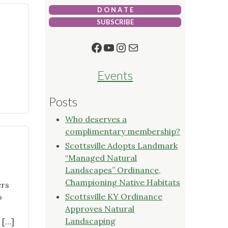
D O N A T E
SUBSCRIBE
Facebook
YouTube
Instagram
Mail
Events
Posts
en
Who deserves a
complimentary membership?
Scottsville Adopts Landmark
“Managed Natural
Landscapes” Ordinance,
Championing Native Habitats
ers
Scottsville KY Ordinance
o
Approves Natural
Landscaping
 […]