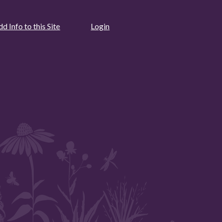
d Info to this Site
Login