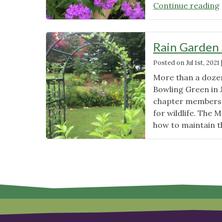
Continue reading
Rain Garden 
Posted on
Jul 1st, 2021
More than a dozen
Bowling Green in 
chapter members 
for wildlife. The 
how to maintain th