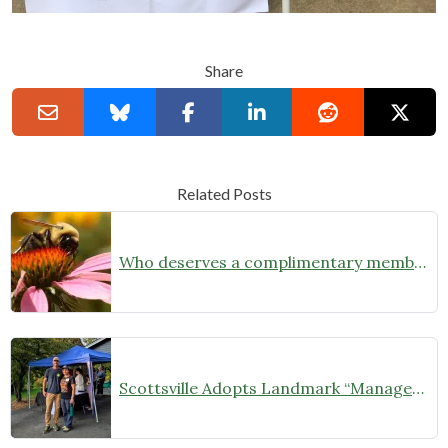
Share
Related Posts
Who deserves a complimentary membership?
Scottsville Adopts Landmark “Managed Natural Landscapes” Ordinance, Championing Native Habitats