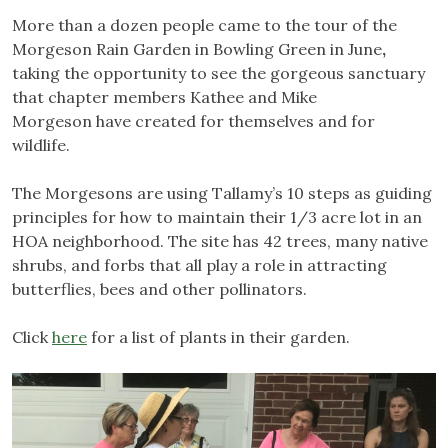
More than a dozen people came to the tour of the
Morgeson Rain Garden in Bowling Green in June
,
taking the opportunity to see the gorgeous sanctuary
that chapter members Kathee and Mike
Morgeson have created for themselves and for
wildlife.
The Morgesons are using Tallamy’s 10 steps as guiding
principles for how to maintain their 1/3 acre lot in an
HOA neighborhood. The site has 42 trees, many native
shrubs, and forbs that all play a role in attracting
butterflies, bees and other pollinators.
Click
here
for a list of plants in their garden.