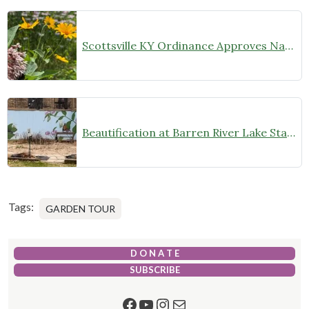
Scottsville KY Ordinance Approves Natural Landscaping
Beautification at Barren River Lake State Park Monarch Waystation
Tags:
GARDEN TOUR
D O N A T E
SUBSCRIBE
Facebook
YouTube
Instagram
Mail