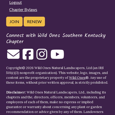
Logout
Chapter Bylaws
JOIN
RENEW
Connect with Wild Ones Southern Kentucky
Chapter
Copyright© 2026 Wild Ones Natural Landscapers, Ltd (an IRS
501(c)(3) nonprofit organization). This website, logo, images, and
content are the proprietary property of
Wild Ones
®. Any use of
these items, without prior written approval, is strictly prohibited.
Disclaimer:
Wild Ones Natural Landscapers, Ltd., including its
chapters and the, directors, officers, members, volunteers, and
employees of each of them, make no express or implied
guarantee or warranty about concerning any plant or garden
recommendation or advice given by any of them. Landowners