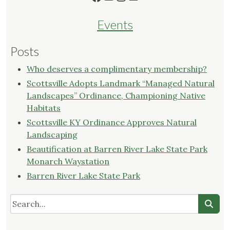
Events
Posts
Who deserves a complimentary membership?
Scottsville Adopts Landmark “Managed Natural
Landscapes” Ordinance, Championing Native
Habitats
Scottsville KY Ordinance Approves Natural
Landscaping
Beautification at Barren River Lake State Park
Monarch Waystation
Barren River Lake State Park