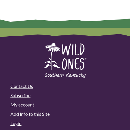
Contact Us
Subscribe
My account
Add Info to this Site
Login