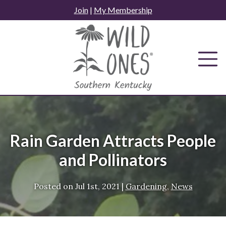
Skip
Join
|
My Membership
to
content
Rain Garden Attracts People
and Pollinators
Posted on
Jul 1st, 2021
|
Gardening
,
News