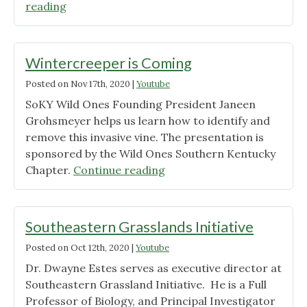
"Join
reading
the
KY
Roadside
Wintercreeper is Coming
Native
Posted on
Nov 17th, 2020
|
Youtube
Plant
SoKY Wild Ones Founding President Janeen
Project"
Grohsmeyer helps us learn how to identify and
remove this invasive vine. The presentation is
sponsored by the Wild Ones Southern Kentucky
"Wintercreeper
Chapter.
Continue reading
is
Coming"
Southeastern Grasslands Initiative
Posted on
Oct 12th, 2020
|
Youtube
Dr. Dwayne Estes serves as executive director at
Southeastern Grassland Initiative. He is a Full
Professor of Biology, and Principal Investigator