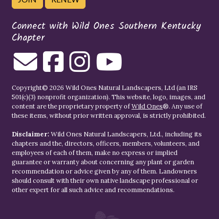
Connect with Wild Ones Southern Kentucky
Chapter
Copyright© 2026 Wild Ones Natural Landscapers, Ltd (an IRS
501(c)(3) nonprofit organization). This website, logo, images, and
content are the proprietary property of
Wild Ones
®. Any use of
these items, without prior written approval, is strictly prohibited.
Disclaimer:
Wild Ones Natural Landscapers, Ltd., including its
chapters and the, directors, officers, members, volunteers, and
employees of each of them, make no express or implied
guarantee or warranty about concerning any plant or garden
recommendation or advice given by any of them. Landowners
should consult with their own native landscape professional or
other expert for all such advice and recommendations.