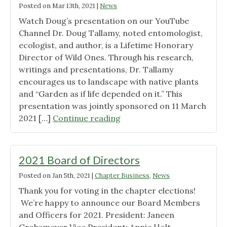
Posted on
Mar 13th, 2021
|
News
Watch Doug’s presentation on our YouTube
Channel Dr. Doug Tallamy, noted entomologist,
ecologist, and author, is a Lifetime Honorary
Director of Wild Ones. Through his research,
writings and presentations, Dr. Tallamy
encourages us to landscape with native plants
and “Garden as if life depended on it.” This
presentation was jointly sponsored on 11 March
"Doug
2021 […]
Continue reading
Tallamy’s
talk
on
2021 Board of Directors
Youtube"
Posted on
Jan 5th, 2021
|
Chapter Business
,
News
Thank you for voting in the chapter elections!
We’re happy to announce our Board Members
and Officers for 2021. President: Janeen