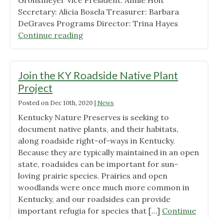
Grohsmeyer Vice President: Annie Holt
Secretary: Alicia Bosela Treasurer: Barbara
DeGraves Programs Director: Trina Hayes
"2021
Continue reading
Board
of
Directors"
Join the KY Roadside Native Plant
Project
Posted on
Dec 10th, 2020
|
News
Kentucky Nature Preserves is seeking to
document native plants, and their habitats,
along roadside right-of-ways in Kentucky.
Because they are typically maintained in an open
state, roadsides can be important for sun-
loving prairie species. Prairies and open
woodlands were once much more common in
Kentucky, and our roadsides can provide
important refugia for species that […]
Continue