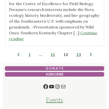
for the Center of Excellence for Field Biology.
Dwayne’s research interests include the flora,
ecology, history, biodiversity, and bio-geography
of the Southeastern U.S. with emphasis on
grasslands. ~Presentation sponsored by Wild
Ones: Southern Kentucky Chapter […]
Continue
"Southeastern
reading
Grasslands
Initiative"
Posts
1
…
11
12
13
pagination
D O N A T E
SUBSCRIBE
Facebook
YouTube
Instagram
Mail
Events