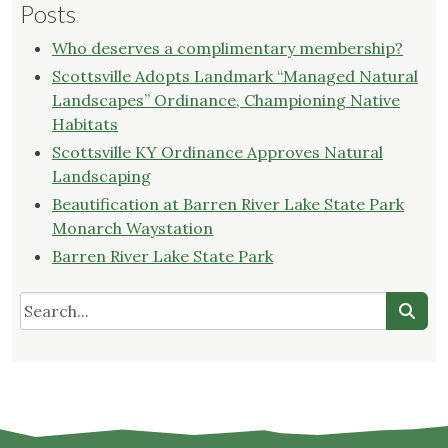
Posts
Who deserves a complimentary membership?
Scottsville Adopts Landmark “Managed Natural
Landscapes” Ordinance, Championing Native
Habitats
Scottsville KY Ordinance Approves Natural
Landscaping
Beautification at Barren River Lake State Park
Monarch Waystation
Barren River Lake State Park