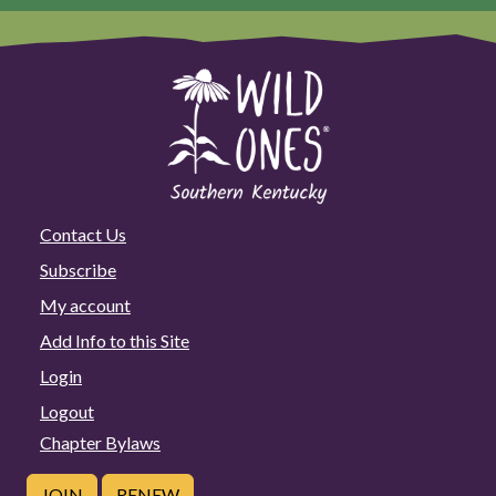
Contact Us
Subscribe
My account
Add Info to this Site
Login
Logout
Chapter Bylaws
JOIN
RENEW