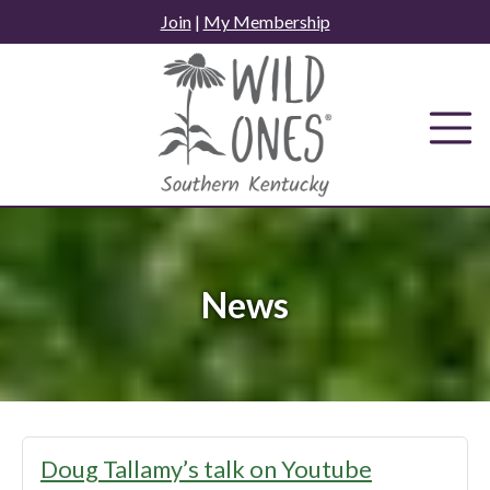
Skip
Join
|
My Membership
to
content
News
News
Doug Tallamy’s talk on Youtube