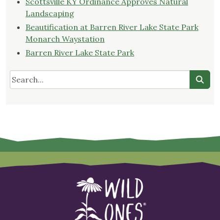
Scottsville KY Ordinance Approves Natural
Landscaping
Beautification at Barren River Lake State Park
Monarch Waystation
Barren River Lake State Park