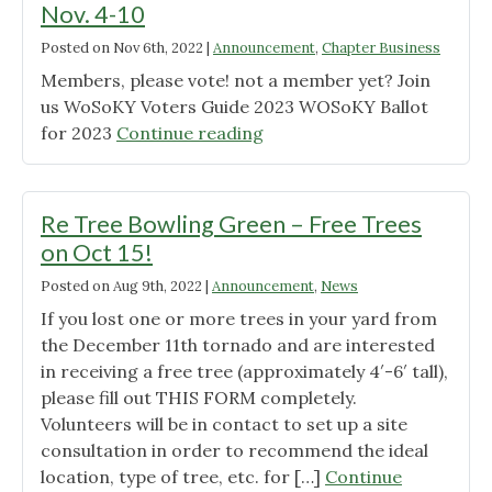
Nov. 4-10
Posted on
Nov 6th, 2022
|
Announcement
,
Chapter Business
Members, please vote! not a member yet? Join
us WoSoKY Voters Guide 2023 WOSoKY Ballot
"Early
for 2023
Continue reading
Voting
for
Chapter
Re Tree Bowling Green – Free Trees
Elections
on Oct 15!
Nov.
Posted on
Aug 9th, 2022
|
Announcement
,
News
4-
10"
If you lost one or more trees in your yard from
the December 11th tornado and are interested
in receiving a free tree (approximately 4′-6′ tall),
please fill out THIS FORM completely.
Volunteers will be in contact to set up a site
consultation in order to recommend the ideal
location, type of tree, etc. for […]
Continue