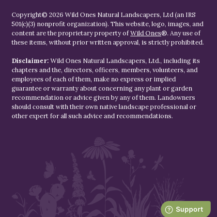
Copyright© 2026 Wild Ones Natural Landscapers, Ltd (an IRS
501(c)(3) nonprofit organization). This website, logo, images, and
content are the proprietary property of
Wild Ones
®. Any use of
these items, without prior written approval, is strictly prohibited.
Disclaimer:
Wild Ones Natural Landscapers, Ltd., including its
chapters and the, directors, officers, members, volunteers, and
employees of each of them, make no express or implied
guarantee or warranty about concerning any plant or garden
recommendation or advice given by any of them. Landowners
should consult with their own native landscape professional or
other expert for all such advice and recommendations.