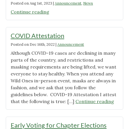
Posted on
Aug 1st, 2023
|
Announcement
,
News
"SoKY
Continue reading
Info
Sheet
–
COVID Attestation
2023
Posted on
Dec 16th, 2022
|
Announcement
Aug-
Although COVID-19 cases are declining in many
Nov"
parts of the country, and restrictions and
masking requirements are being lifted, we want
everyone to stay healthy. When you attend any
Wild Ones in-person event, masks are always in
fashion, and we ask that you follow the
guidelines below. COVID-19 Attestation I attest
"COVI
that the following is true: […]
Continue reading
Attest
Early Voting for Chapter Elections