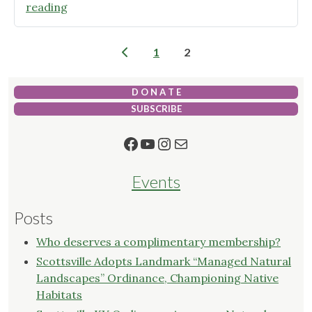
"Re
reading
Tree
Bowling
Posts
1
2
Green
pagination
–
Free
D O N A T E
Trees
SUBSCRIBE
on
Facebook
YouTube
Instagram
Mail
Oct
15!"
Events
Posts
Who deserves a complimentary membership?
Scottsville Adopts Landmark “Managed Natural
Landscapes” Ordinance, Championing Native
Habitats