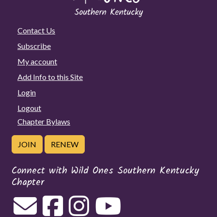
Contact Us
Subscribe
My account
Add Info to this Site
Login
Logout
Chapter Bylaws
JOIN
RENEW
Connect with Wild Ones Southern Kentucky
Chapter