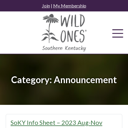
Skip
Join
|
My Membership
to
content
Category:
Announcement
SoKY Info Sheet – 2023 Aug-Nov