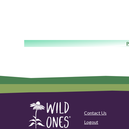
P
Contact Us
Logout