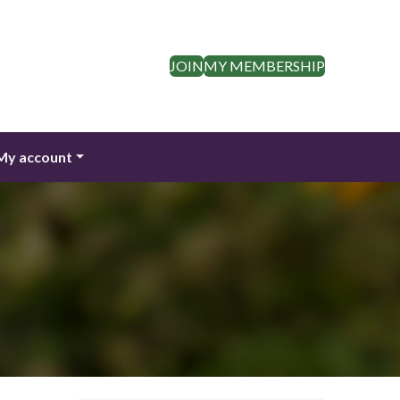
JOIN
MY MEMBERSHIP
My account