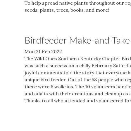
To help spread native plants throughout our r
seeds, plants, trees, books, and more!
Birdfeeder Make-and-Take 
Mon 21 Feb 2022
The Wild Ones Southern Kentucky Chapter Bir
was such a success on a chilly February Satur
joyful comments told the story that everyone ha
unique bird feeder. Out of the 58 people who re
there were 6 walk-ins. The 10 volunteers handle
and adults with their creations and cleanup as 
Thanks to all who attended and volunteered for 