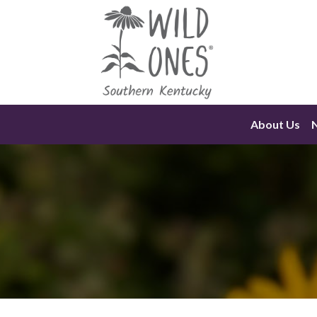
Skip
to
content
About Us