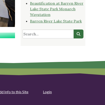
Beautification at Barren River
Lake State Park Monarch
Waystation
Barren River Lake State Park
d Info to this Site
Login