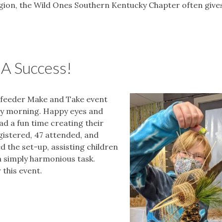
egion, the Wild Ones Southern Kentucky Chapter often give
A Success!
dfeeder Make and Take event
day morning. Happy eyes and
d a fun time creating their
gistered, 47 attended, and
d the set-up, assisting children
a simply harmonious task.
this event.