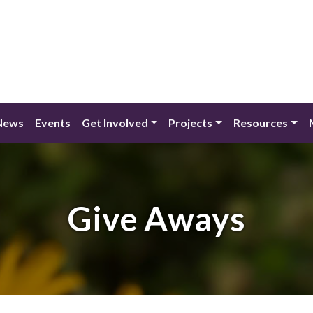
News
Events
Get Involved
Projects
Resources
Give Aways