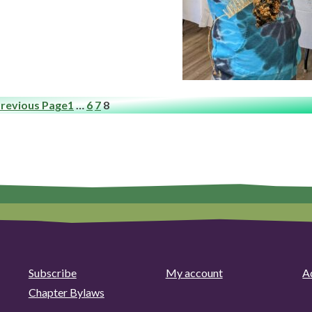
revious Page
1
…
6
7
8
Subscribe
My account
Ad
Chapter Bylaws