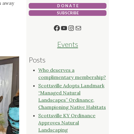
s away
D O N A T E
SUBSCRIBE
Facebook
YouTube
Instagram
Mail
Events
Posts
Who deserves a
complimentary membership?
Scottsville Adopts Landmark
“Managed Natural
Landscapes” Ordinance,
Championing Native Habitats
Scottsville KY Ordinance
Approves Natural
Landscaping