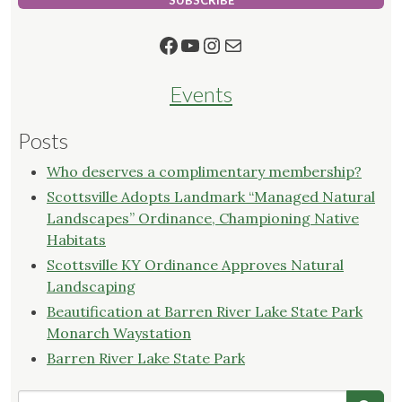
SUBSCRIBE
Facebook
YouTube
Instagram
Mail
Events
Posts
Who deserves a complimentary membership?
Scottsville Adopts Landmark “Managed Natural
Landscapes” Ordinance, Championing Native
Habitats
Scottsville KY Ordinance Approves Natural
Landscaping
Beautification at Barren River Lake State Park
Monarch Waystation
Barren River Lake State Park