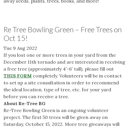
away seeds, plants, trees, books, and more!
Re Tree Bowling Green – Free Trees on
Oct 15!
Tue 9 Aug 2022
If you lost one or more trees in your yard from the
December 11th tornado and are interested in receiving
a free tree (approximately 4′-6′ tall), please fill out
THIS FORM
completely. Volunteers will be in contact
to set up a site consultation in order to recommend
the ideal location, type of tree, etc. for your yard
before you can receive a tree.
About Re-Tree BG
Re-Tree Bowling Green is an ongoing volunteer
project. The first 50 trees will be given away on
Saturday, October 15, 2022. More tree giveaways will