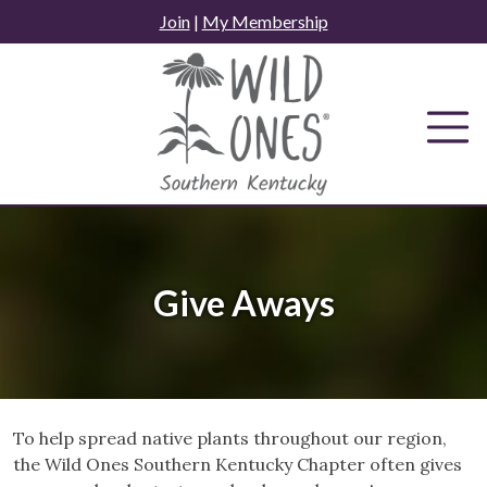
Skip
Join
|
My Membership
to
content
Give Aways
To help spread native plants throughout our region,
the Wild Ones Southern Kentucky Chapter often gives