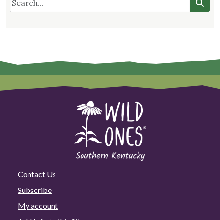
Contact Us
Subscribe
My account