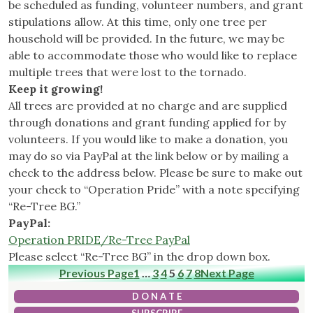
be scheduled as funding, volunteer numbers, and grant
stipulations allow. At this time, only one tree per
household will be provided. In the future, we may be
able to accommodate those who would like to replace
multiple trees that were lost to the tornado.
Keep it growing!
All trees are provided at no charge and are supplied
through donations and grant funding applied for by
volunteers. If you would like to make a donation, you
may do so via PayPal at the link below or by mailing a
check to the address below. Please be sure to make out
your check to “Operation Pride” with a note specifying
“Re-Tree BG.”
PayPal:
Operation PRIDE/Re-Tree PayPal
Please select “Re-Tree BG” in the drop down box.
Previous Page
1
…
3
4
5
6
7
8
Next Page
D O N A T E