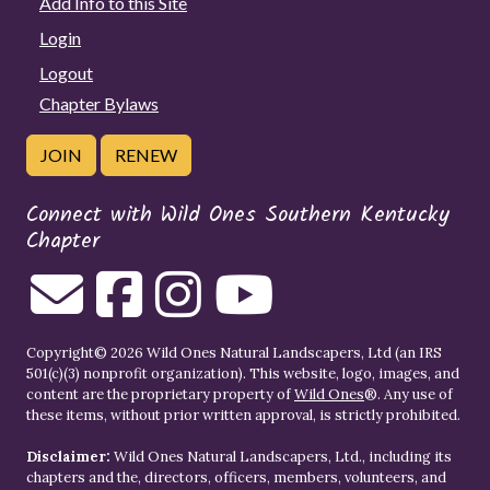
Add Info to this Site
Login
Logout
Chapter Bylaws
JOIN
RENEW
Connect with Wild Ones Southern Kentucky
Chapter
Copyright© 2026 Wild Ones Natural Landscapers, Ltd (an IRS
501(c)(3) nonprofit organization). This website, logo, images, and
content are the proprietary property of
Wild Ones
®. Any use of
these items, without prior written approval, is strictly prohibited.
Disclaimer:
Wild Ones Natural Landscapers, Ltd., including its
chapters and the, directors, officers, members, volunteers, and