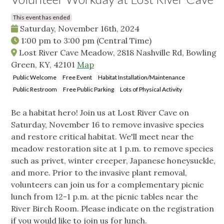
This event has ended
Saturday, November 16th, 2024
1:00 pm
to
3:00 pm
(Central Time)
Lost River Cave Meadow, 2818 Nashville Rd, Bowling
Green, KY, 42101
Map
Public Welcome
Free Event
Habitat Installation/Maintenance
Public Restroom
Free Public Parking
Lots of Physical Activity
Be a habitat hero! Join us at Lost River Cave on
Saturday, November 16 to remove invasive species
and restore critical habitat. We'll meet near the
meadow restoration site at 1 p.m. to remove species
such as privet, winter creeper, Japanese honeysuckle,
and more. Prior to the invasive plant removal,
volunteers can join us for a complementary picnic
lunch from 12-1 p.m. at the picnic tables near the
River Birch Room. Please indicate on the registration
if you would like to join us for lunch.