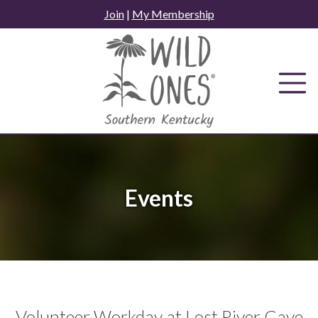
Skip
Join
|
My Membership
to
content
Events
Volunteer Workday at Lost River Cave