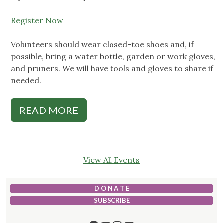
Register Now
Volunteers should wear closed-toe shoes and, if
possible, bring a water bottle, garden or work gloves,
and pruners. We will have tools and gloves to share if
needed.
READ MORE
View All Events
D O N A T E
SUBSCRIBE