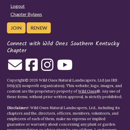
Logout
Chapter Bylaws
JOIN
RENEW
Connect with Wild Ones Southern Kentucky
Chapter
Copyright© 2026 Wild Ones Natural Landscapers, Ltd (an IRS
501(c)(3) nonprofit organization). This website, logo, images, and
content are the proprietary property of
Wild Ones
®. Any use of
these items, without prior written approval, is strictly prohibited.
Disclaimer:
Wild Ones Natural Landscapers, Ltd., including its
chapters and the, directors, officers, members, volunteers, and
employees of each of them, make no express or implied
guarantee or warranty about concerning any plant or garden
recommendation or advice given by any of them. Landowners