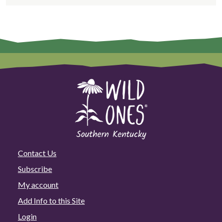
Contact Us
Subscribe
My account
Add Info to this Site
Login