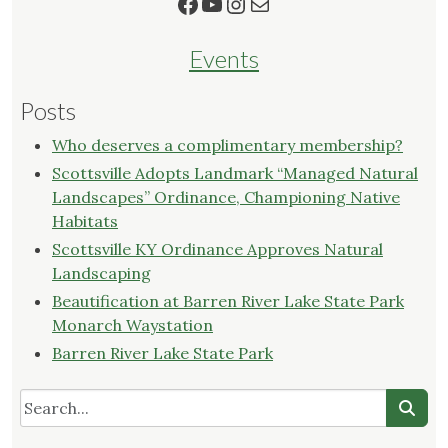
Facebook
YouTube
Instagram
Mail
Events
Posts
Who deserves a complimentary membership?
Scottsville Adopts Landmark “Managed Natural
Landscapes” Ordinance, Championing Native
Habitats
Scottsville KY Ordinance Approves Natural
Landscaping
Beautification at Barren River Lake State Park
Monarch Waystation
Barren River Lake State Park