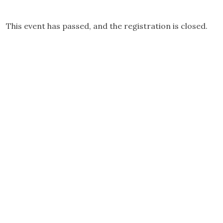
This event has passed, and the registration is closed.