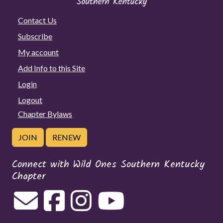
Contact Us
Subscribe
My account
Add Info to this Site
Login
Logout
Chapter Bylaws
JOIN
RENEW
Connect with Wild Ones Southern Kentucky
Chapter