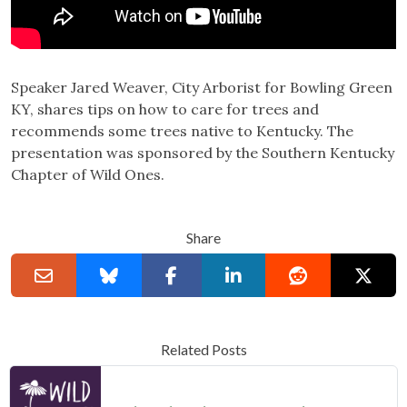
Speaker
Jared Weaver, City Arborist for Bowling Green
KY, shares tips on how to care for trees and
recommends some trees native to Kentucky. The
presentation was sponsored by the Southern Kentucky
Chapter of Wild Ones.
Share
Related Posts