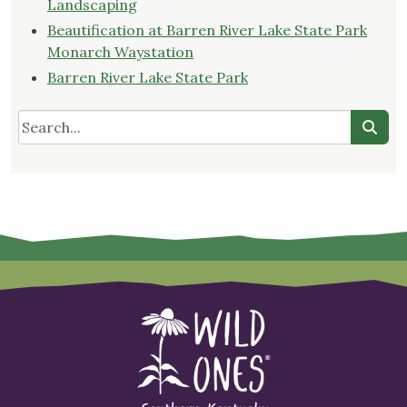
Landscaping
Beautification at Barren River Lake State Park
Monarch Waystation
Barren River Lake State Park