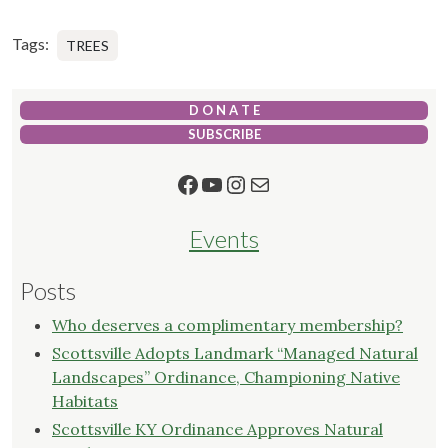
Tags:
TREES
D O N A T E
SUBSCRIBE
Facebook
YouTube
Instagram
Mail
Events
Posts
Who deserves a complimentary membership?
Scottsville Adopts Landmark “Managed Natural
Landscapes” Ordinance, Championing Native
Habitats
Scottsville KY Ordinance Approves Natural