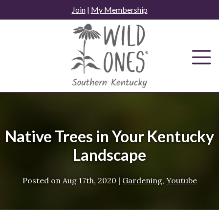
Skip
Join
|
My Membership
to
content
Native Trees in Your Kentucky
Landscape
Posted on
Aug 17th, 2020
|
Gardening
,
Youtube