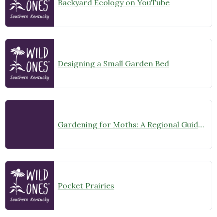
Backyard Ecology on YouTube
Designing a Small Garden Bed
Gardening for Moths: A Regional Guide (Midwest US)
Pocket Prairies