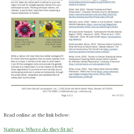
Read online at the link below:
Nativars: Where do they fit in?