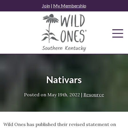
Skip
Join
|
My Membership
to
content
Nativars
Posted on
May 19th, 2022
|
Resource
Wild Ones has published their revised statement on