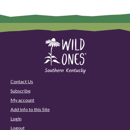
Contact Us
Subscribe
My account
Add Info to this Site
Login
Logout