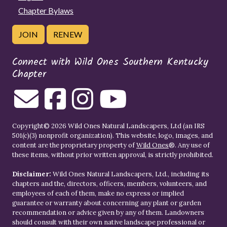
Chapter Bylaws
JOIN
RENEW
Connect with Wild Ones Southern Kentucky
Chapter
Copyright© 2026 Wild Ones Natural Landscapers, Ltd (an IRS
501(c)(3) nonprofit organization). This website, logo, images, and
content are the proprietary property of
Wild Ones
®. Any use of
these items, without prior written approval, is strictly prohibited.
Disclaimer:
Wild Ones Natural Landscapers, Ltd., including its
chapters and the, directors, officers, members, volunteers, and
employees of each of them, make no express or implied
guarantee or warranty about concerning any plant or garden
recommendation or advice given by any of them. Landowners
should consult with their own native landscape professional or