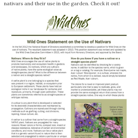
nativars and their use in the garden. Check it out!