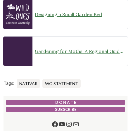
Designing a Small Garden Bed
Gardening for Moths: A Regional Guide (Midwest US)
Tags:
NATIVAR
WO STATEMENT
D O N A T E
SUBSCRIBE
Facebook
YouTube
Instagram
Mail