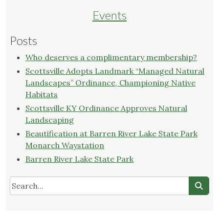
Events
Posts
Who deserves a complimentary membership?
Scottsville Adopts Landmark “Managed Natural
Landscapes” Ordinance, Championing Native
Habitats
Scottsville KY Ordinance Approves Natural
Landscaping
Beautification at Barren River Lake State Park
Monarch Waystation
Barren River Lake State Park