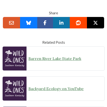
Share
Related Posts
Barren River Lake State Park
Backyard Ecology on YouTube