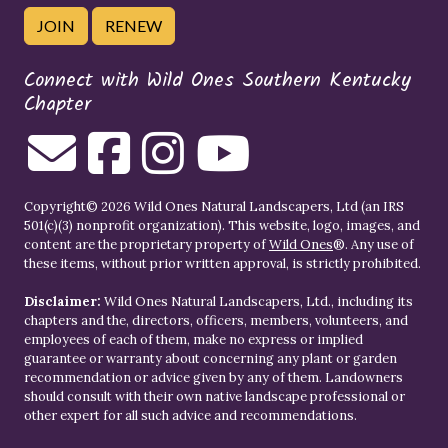
JOIN
RENEW
Connect with Wild Ones Southern Kentucky
Chapter
Copyright© 2026 Wild Ones Natural Landscapers, Ltd (an IRS
501(c)(3) nonprofit organization). This website, logo, images, and
content are the proprietary property of
Wild Ones
®. Any use of
these items, without prior written approval, is strictly prohibited.
Disclaimer:
Wild Ones Natural Landscapers, Ltd., including its
chapters and the, directors, officers, members, volunteers, and
employees of each of them, make no express or implied
guarantee or warranty about concerning any plant or garden
recommendation or advice given by any of them. Landowners
should consult with their own native landscape professional or
other expert for all such advice and recommendations.