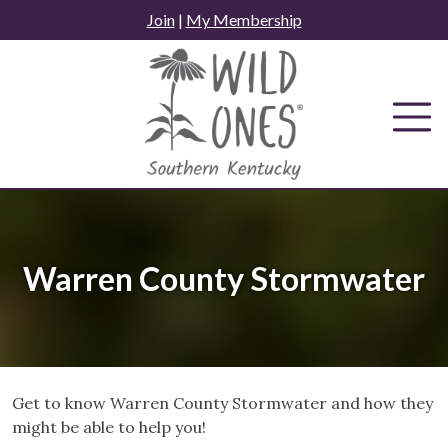
Skip
Join
|
My Membership
to
content
Warren County Stormwater
Get to know Warren County Stormwater and how they
might be able to help you!