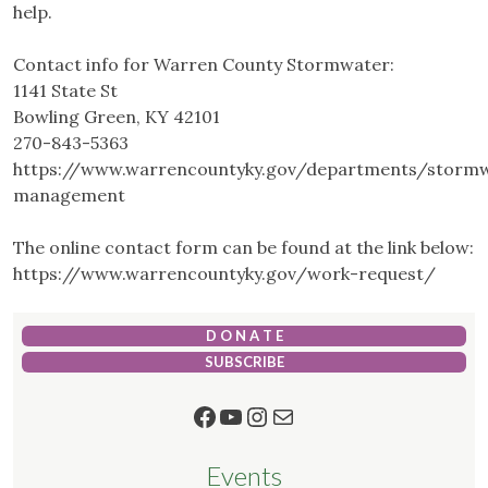
help.
Contact info for Warren County Stormwater:
1141 State St
Bowling Green, KY 42101
270-843-5363
https://www.warrencountyky.gov/departments/storm
management
The online contact form can be found at the link below:
https://www.warrencountyky.gov/work-request/
D O N A T E
SUBSCRIBE
Facebook
YouTube
Instagram
Mail
Events