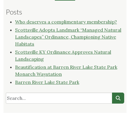
Posts
Who deserves a complimentary membership?
Scottsville Adopts Landmark “Managed Natural
Landscapes” Ordinance, Championing Native
Habitats
Scottsville KY Ordinance Approves Natural
Landscaping
Beautification at Barren River Lake State Park
Monarch Waystation
Barren River Lake State Park