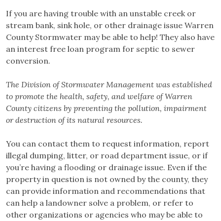
If you are having trouble with an unstable creek or
stream bank, sink hole, or other drainage issue Warren
County Stormwater may be able to help! They also have
an interest free loan program for septic to sewer
conversion.
The Division of Stormwater Management was established
to promote the health, safety, and welfare of Warren
County citizens by preventing the pollution, impairment
or destruction of its natural resources.
You can contact them to request information, report
illegal dumping, litter, or road department issue, or if
you’re having a flooding or drainage issue. Even if the
property in question is not owned by the county, they
can provide information and recommendations that
can help a landowner solve a problem, or refer to
other organizations or agencies who may be able to