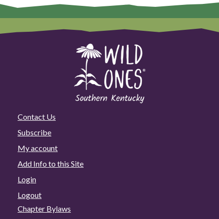
Contact Us
Subscribe
My account
Add Info to this Site
Login
Logout
Chapter Bylaws