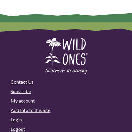
Contact Us
Subscribe
My account
Add Info to this Site
Login
Logout