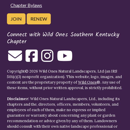
Chapter Bylaws
JOIN
RENEW
Connect with Wild Ones Southern Kentucky
Chapter
Copyright© 2026 Wild Ones Natural Landscapers, Ltd (an IRS
501(c)(3) nonprofit organization). This website, logo, images, and
content are the proprietary property of
Wild Ones
®. Any use of
these items, without prior written approval, is strictly prohibited.
Disclaimer:
Wild Ones Natural Landscapers, Ltd., including its
chapters and the, directors, officers, members, volunteers, and
employees of each of them, make no express or implied
guarantee or warranty about concerning any plant or garden
recommendation or advice given by any of them. Landowners
should consult with their own native landscape professional or