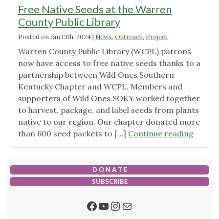
Free Native Seeds at the Warren
County Public Library
Posted on
Jan 13th, 2024
|
News
,
Outreach
,
Project
Warren County Public Library (WCPL) patrons
now have access to free native seeds thanks to a
partnership between Wild Ones Southern
Kentucky Chapter and WCPL. Members and
supporters of Wild Ones SOKY worked together
to harvest, package, and label seeds from plants
native to our region. Our chapter donated more
"Free
than 600 seed packets to […]
Continue reading
Native
Seeds
at
D O N A T E
the
SUBSCRIBE
Warre
Facebook
YouTube
Instagram
Mail
Count
Public