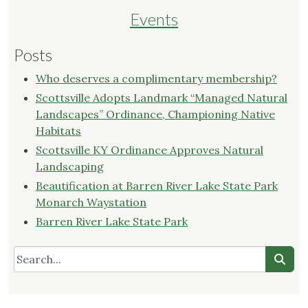
Librar
Events
Posts
Who deserves a complimentary membership?
Scottsville Adopts Landmark “Managed Natural
Landscapes” Ordinance, Championing Native
Habitats
Scottsville KY Ordinance Approves Natural
Landscaping
Beautification at Barren River Lake State Park
Monarch Waystation
Barren River Lake State Park