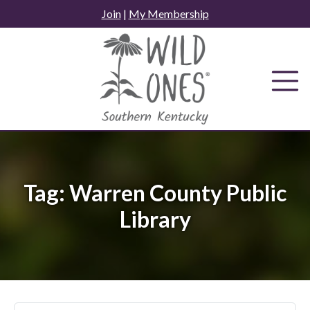
Skip
Join
|
My Membership
to
content
Tag:
Warren County Public
Library