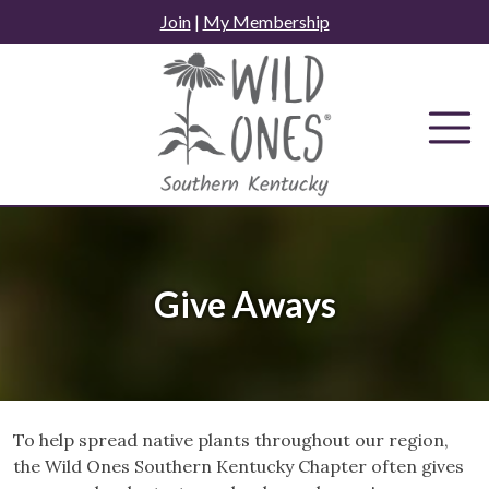
Skip
Join
|
My Membership
to
content
Give Aways
To help spread native plants throughout our region,
the Wild Ones Southern Kentucky Chapter often gives