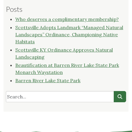
Posts
Who deserves a complimentary membership?
Scottsville Adopts Landmark “Managed Natural
Landscapes” Ordinance, Championing Native
Habitats
Scottsville KY Ordinance Approves Natural
Landscaping
Beautification at Barren River Lake State Park
Monarch Waystation
Barren River Lake State Park