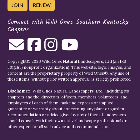
JOIN
RENEW
Connect with Wild Ones Southern Kentucky
Chapter
Copyright© 2026 Wild Ones Natural Landscapers, Ltd (an IRS
501(c)(3) nonprofit organization). This website, logo, images, and
content are the proprietary property of
Wild Ones
®. Any use of
these items, without prior written approval, is strictly prohibited.
Disclaimer:
Wild Ones Natural Landscapers, Ltd., including its
chapters and the, directors, officers, members, volunteers, and
employees of each of them, make no express or implied
guarantee or warranty about concerning any plant or garden
recommendation or advice given by any of them. Landowners
should consult with their own native landscape professional or
other expert for all such advice and recommendations.