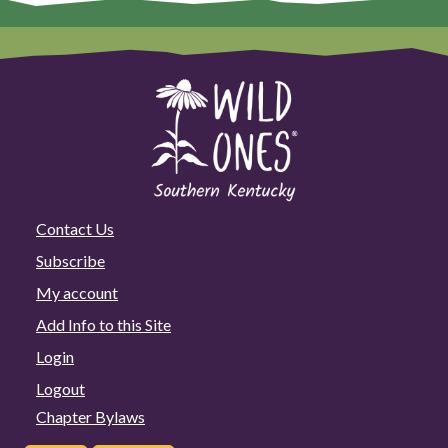
Contact Us
Subscribe
My account
Add Info to this Site
Login
Logout
Chapter Bylaws