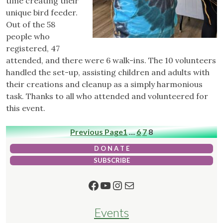
time creating their
unique bird feeder.
Out of the 58
people who
registered, 47
attended, and there were 6 walk-ins. The 10 volunteers
handled the set-up, assisting children and adults with
their creations and cleanup as a simply harmonious
task. Thanks to all who attended and volunteered for
this event.
Previous Page
1
…
6
7
8
D O N A T E
SUBSCRIBE
Facebook
YouTube
Instagram
Mail
Events