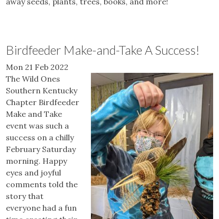
away seeds, plants, trees, books, and more!
Birdfeeder Make-and-Take A Success!
Mon 21 Feb 2022
The Wild Ones
Southern Kentucky
Chapter Birdfeeder
Make and Take
event was such a
success on a chilly
February Saturday
morning. Happy
eyes and joyful
comments told the
story that
everyone had a fun