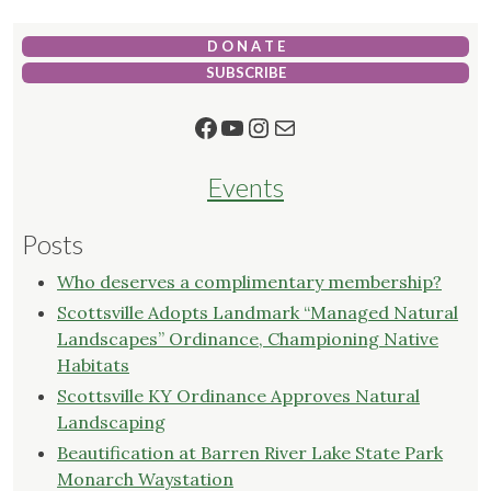
D O N A T E
SUBSCRIBE
Facebook
YouTube
Instagram
Mail
Events
Posts
Who deserves a complimentary membership?
Scottsville Adopts Landmark “Managed Natural
Landscapes” Ordinance, Championing Native
Habitats
Scottsville KY Ordinance Approves Natural
Landscaping
Beautification at Barren River Lake State Park
Monarch Waystation