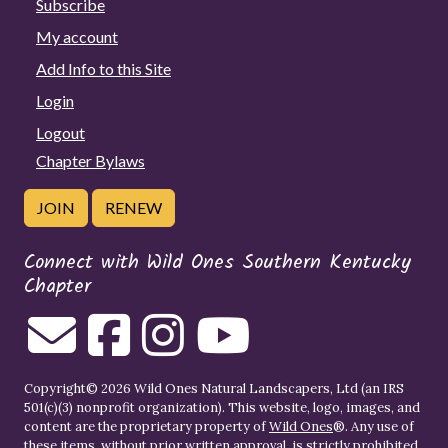
Subscribe
My account
Add Info to this Site
Login
Logout
Chapter Bylaws
JOIN
RENEW
Connect with Wild Ones Southern Kentucky
Chapter
Copyright© 2026 Wild Ones Natural Landscapers, Ltd (an IRS
501(c)(3) nonprofit organization). This website, logo, images, and
content are the proprietary property of
Wild Ones
®. Any use of
these items, without prior written approval, is strictly prohibited.