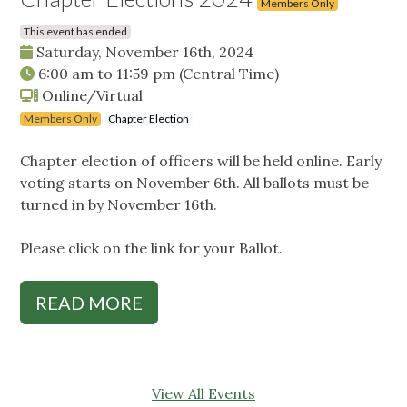
Members Only
This event has ended
Saturday, November 16th, 2024
6:00 am
to
11:59 pm
(Central Time)
Online/Virtual
Members Only
Chapter Election
Chapter election of officers will be held online. Early
voting starts on November 6th. All ballots must be
turned in by November 16th.
Please click on the link for your Ballot.
READ MORE
View All Events