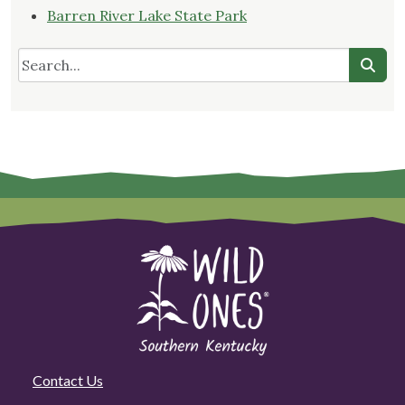
Barren River Lake State Park
Contact Us