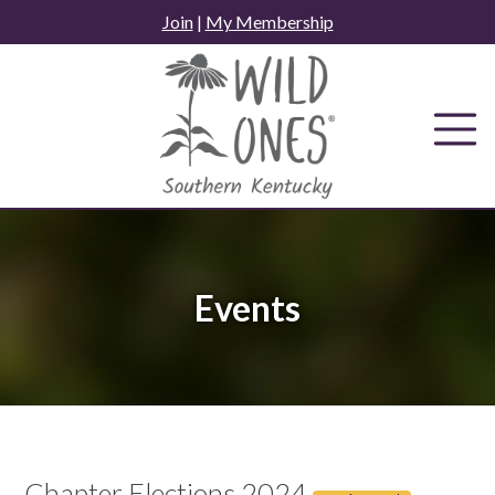
Skip
Join
|
My Membership
to
content
Events
Chapter Elections 2024