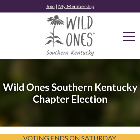
Skip
Join
|
My Membership
to
content
Wild Ones Southern Kentucky
Chapter Election
VOTING ENDS ON SATURDAY,