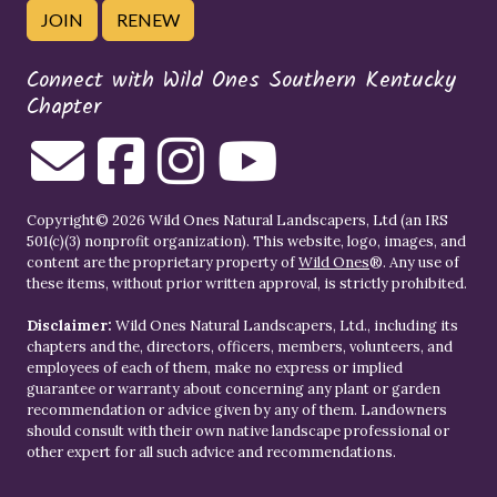
JOIN
RENEW
Connect with Wild Ones Southern Kentucky
Chapter
Copyright© 2026 Wild Ones Natural Landscapers, Ltd (an IRS
501(c)(3) nonprofit organization). This website, logo, images, and
content are the proprietary property of
Wild Ones
®. Any use of
these items, without prior written approval, is strictly prohibited.
Disclaimer:
Wild Ones Natural Landscapers, Ltd., including its
chapters and the, directors, officers, members, volunteers, and
employees of each of them, make no express or implied
guarantee or warranty about concerning any plant or garden
recommendation or advice given by any of them. Landowners
should consult with their own native landscape professional or
other expert for all such advice and recommendations.