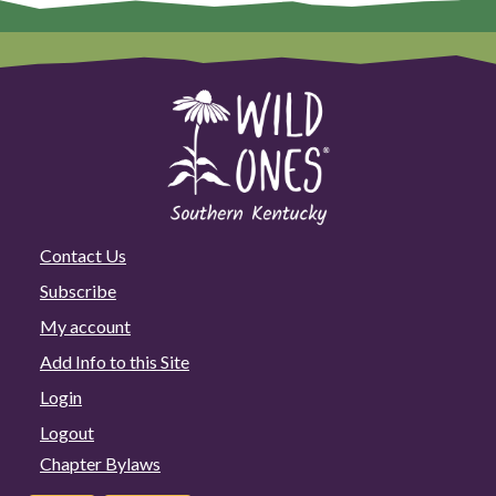
Contact Us
Subscribe
My account
Add Info to this Site
Login
Logout
Chapter Bylaws