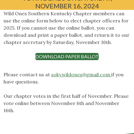
NOVEMBER 16, 2024
Wild Ones Southern Kentucky Chapter members can
use the online form below to elect chapter officers for
2025. If you cannot use the online ballot, you can
download and print a paper ballot, and return it to our
chapter secretary by Saturday, November 16th.
DOWNLOAD PAPER BALLOT
Please contact us at
soky.wildones@gmail.com
if you
have questions.
Our chapter votes in the first half of November. Please
vote online between November 6th and November
16th.