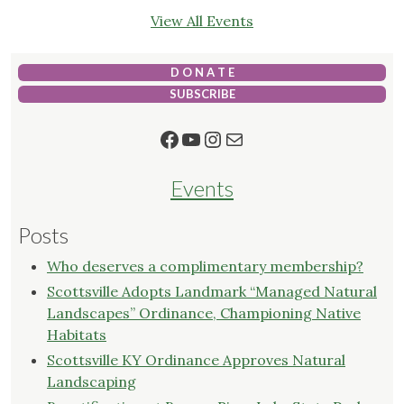
View All Events
D O N A T E
SUBSCRIBE
Facebook
YouTube
Instagram
Mail
Events
Posts
Who deserves a complimentary membership?
Scottsville Adopts Landmark “Managed Natural
Landscapes” Ordinance, Championing Native
Habitats
Scottsville KY Ordinance Approves Natural
Landscaping