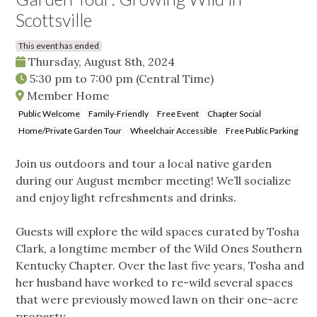
Scottsville
This event has ended
Thursday, August 8th, 2024
5:30 pm
to
7:00 pm
(Central Time)
Member Home
Public Welcome
Family-Friendly
Free Event
Chapter Social
Home/Private Garden Tour
Wheelchair Accessible
Free Public Parking
Join us outdoors and tour a local native garden
during our August member meeting! We’ll socialize
and enjoy light refreshments and drinks.
Guests will explore the wild spaces curated by Tosha
Clark, a longtime member of the Wild Ones Southern
Kentucky Chapter. Over the last five years, Tosha and
her husband have worked to re-wild several spaces
that were previously mowed lawn on their one-acre
property.