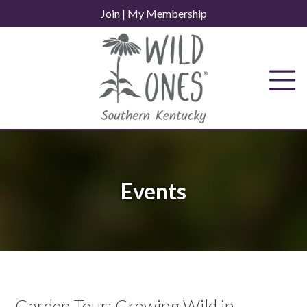
Skip
Join
|
My Membership
to
content
Events
Garden Tour: Growing Wild in