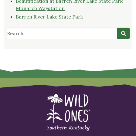
Beautification at Barren River Lake State Park
Monarch Waystation
Barren River Lake State Park