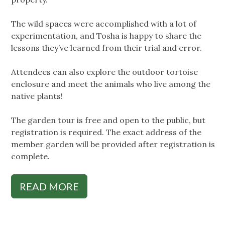
The wild spaces were accomplished with a lot of
experimentation, and Tosha is happy to share the
lessons they’ve learned from their trial and error.
Attendees can also explore the outdoor tortoise
enclosure and meet the animals who live among the
native plants!
The garden tour is free and open to the public, but
registration is required. The exact address of the
member garden will be provided after registration is
complete.
READ MORE