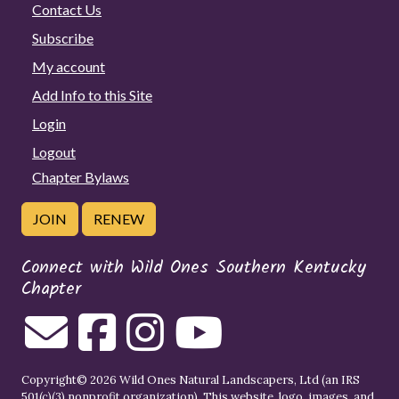
Contact Us
Subscribe
My account
Add Info to this Site
Login
Logout
Chapter Bylaws
JOIN
RENEW
Connect with Wild Ones Southern Kentucky
Chapter
Copyright© 2026 Wild Ones Natural Landscapers, Ltd (an IRS
501(c)(3) nonprofit organization). This website, logo, images, and