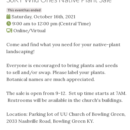
This event has ended
Saturday, October 16th, 2021
9:00 am
to
12:00 pm
(Central Time)
Online/Virtual
Come and find what you need for your native-plant
landscaping!
Everyone is encouraged to bring plants and seeds
to sell and/or swap. Please label your plants.
Botanical names are much appreciated.
The sale is open from 9-12. Set up time starts at 7AM.
Restrooms will be available in the church's buildings.
Location: Parking lot of UU Church of Bowling Green,
2033 Nashville Road, Bowling Green KY.