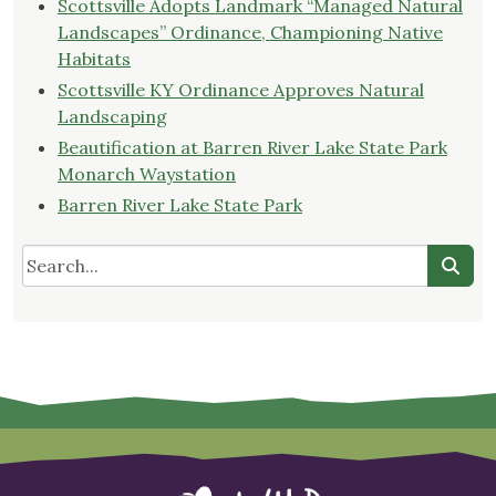
Scottsville Adopts Landmark “Managed Natural
Landscapes” Ordinance, Championing Native
Habitats
Scottsville KY Ordinance Approves Natural
Landscaping
Beautification at Barren River Lake State Park
Monarch Waystation
Barren River Lake State Park