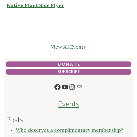
Native Plant Sale Flyer
View All Events
D O N A T E
SUBSCRIBE
Facebook
YouTube
Instagram
Mail
Events
Posts
Who deserves a complimentary membership?