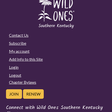
Contact Us
Subscribe
My account
Add Info to this Site
Login
Logout
Chapter Bylaws
JOIN
RENEW
Connect with Wild Ones Southern Kentucky