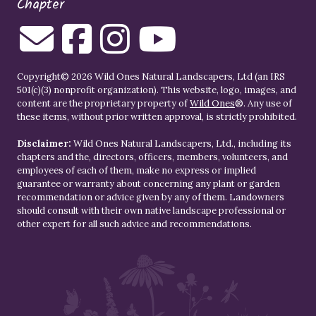
Chapter
Copyright© 2026 Wild Ones Natural Landscapers, Ltd (an IRS
501(c)(3) nonprofit organization). This website, logo, images, and
content are the proprietary property of
Wild Ones
®. Any use of
these items, without prior written approval, is strictly prohibited.
Disclaimer:
Wild Ones Natural Landscapers, Ltd., including its
chapters and the, directors, officers, members, volunteers, and
employees of each of them, make no express or implied
guarantee or warranty about concerning any plant or garden
recommendation or advice given by any of them. Landowners
should consult with their own native landscape professional or
other expert for all such advice and recommendations.