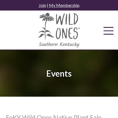
Skip
Join
|
My Membership
to
content
Events
SoKY Wild Ones Native Plant Sale