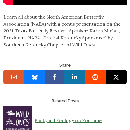
Learn all about the North American Butterfly
Association (NABA) with a bonus presentation on the
2021 Texas Butterfly Festival. Speaker: Karen Michul,
President, NABA-Central Kentucky Sponsored by
Southern Kentucky Chapter of Wild Ones
Share
Related Posts
Backyard Ecology on YouTube