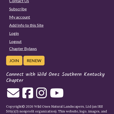
Contact Us
Subscribe
My account
Add Info to this Site
Login
Logout
Chapter Bylaws
JOIN
RENEW
Connect with Wild Ones Southern Kentucky
Chapter
Copyright© 2026 Wild Ones Natural Landscapers, Ltd (an IRS
501(c)(3) nonprofit organization). This website, logo, images, and