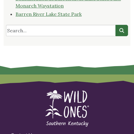
Monarch Waystation
Barren River Lake State Park