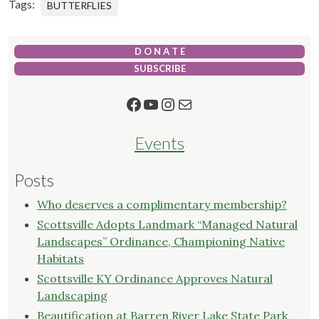
Tags:
BUTTERFLIES
D O N A T E
SUBSCRIBE
Facebook
YouTube
Instagram
Mail
Events
Posts
Who deserves a complimentary membership?
Scottsville Adopts Landmark “Managed Natural
Landscapes” Ordinance, Championing Native
Habitats
Scottsville KY Ordinance Approves Natural
Landscaping
Beautification at Barren River Lake State Park