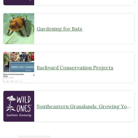
Gardening for Bats
Backyard Conservation Projects
Southeastern Grasslands: Growing Your Own