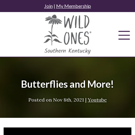
Skip
Join
|
My Membership
to
content
Butterflies and More!
Posted on
Nov 8th, 2021
|
Youtube