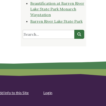
Beautification at Barren River
Lake State Park Monarch
Waystation
Barren River Lake State Park
d Info to this Site
Login