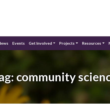
News
Events
Get Involved
Projects
Resources
ag:
community scien