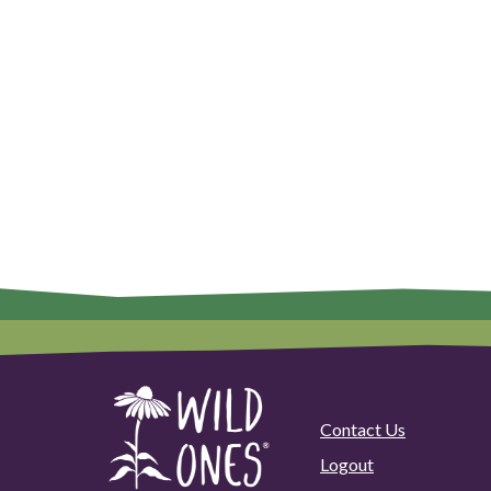
Contact Us
Logout