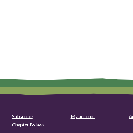
Subscribe
My account
Ad
Chapter Bylaws