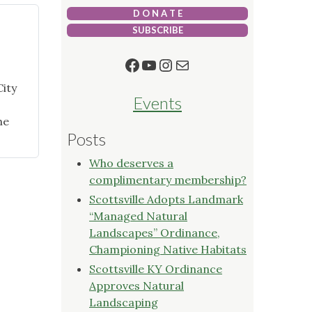
D O N A T E
SUBSCRIBE
Facebook
YouTube
Instagram
Mail
City
Events
he
Posts
Who deserves a
complimentary membership?
Scottsville Adopts Landmark
“Managed Natural
Landscapes” Ordinance,
Championing Native Habitats
Scottsville KY Ordinance
Approves Natural
Landscaping