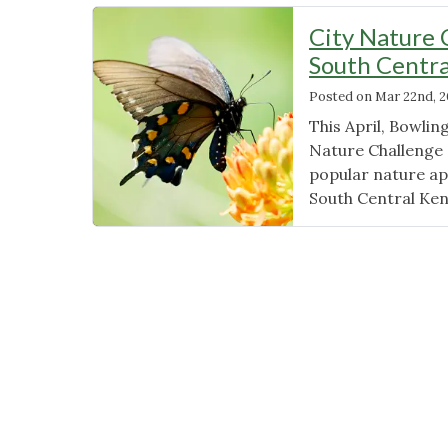
City Nature 
South Centr
Posted on
Mar 22nd, 
This April, Bowlin
Nature Challenge 
popular nature app,
South Central Ken