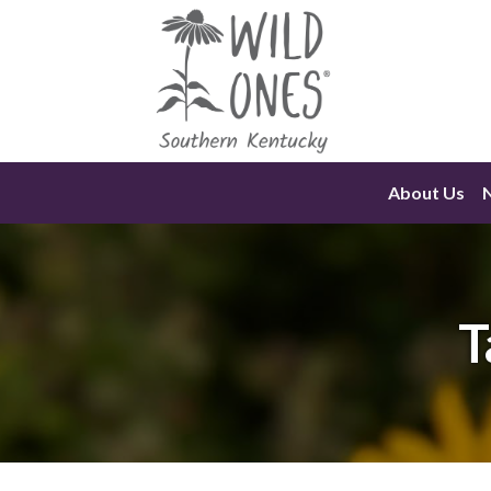
Skip
to
content
About Us
T