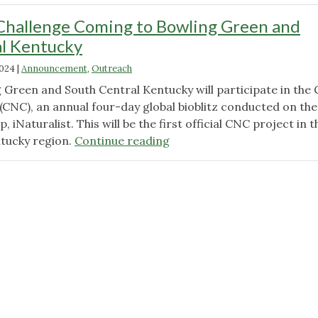
Challenge Coming to Bowling Green and
al Kentucky
2024
|
Announcement
,
Outreach
g Green and South Central Kentucky will participate in the 
(CNC), an annual four-day global bioblitz conducted on the
 iNaturalist. This will be the first official CNC project in t
"City
tucky region.
Continue reading
Nature
Challenge
Coming
to
Bowling
Green
and
South
Central
Kentucky"