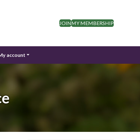
JOIN
MY MEMBERSHIP
My account
ce