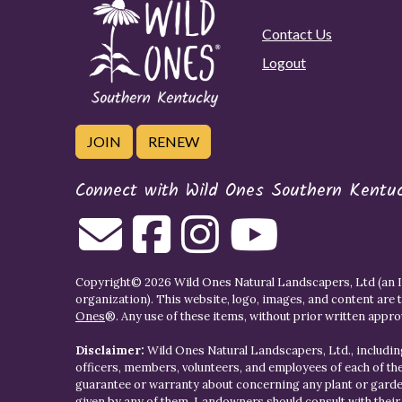
Contact Us
Logout
JOIN
RENEW
Connect with Wild Ones Southern Kentu
Copyright© 2026 Wild Ones Natural Landscapers, Ltd (an IR
organization). This website, logo, images, and content are 
Ones
®. Any use of these items, without prior written approva
Disclaimer:
Wild Ones Natural Landscapers, Ltd., including
officers, members, volunteers, and employees of each of t
guarantee or warranty about concerning any plant or gar
given by any of them. Landowners should consult with thei