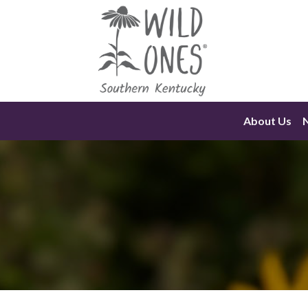
Skip
to
content
About Us