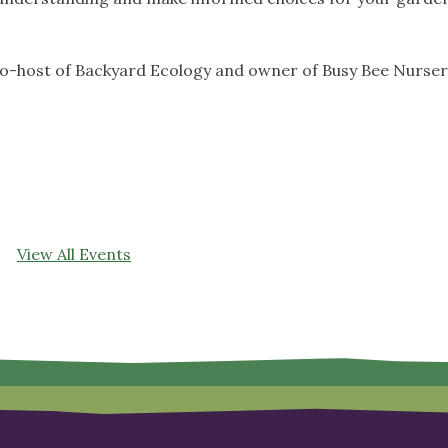
co-host of Backyard Ecology and owner of Busy Bee Nurse
View All Events