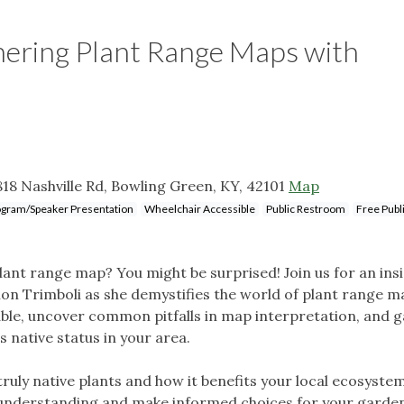
hering Plant Range Maps with
18 Nashville Rd, Bowling Green, KY, 42101
Map
gram/Speaker Presentation
Wheelchair Accessible
Public Restroom
Free Publ
ant range map? You might be surprised! Join us for an insi
non Trimboli as she demystifies the world of plant range m
able, uncover common pitfalls in map interpretation, and g
s native status in your area.
uly native plants and how it benefits your local ecosystem
 understanding and make informed choices for your garde