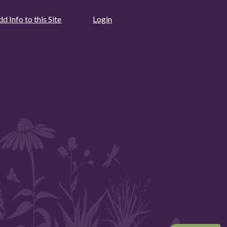
d Info to this Site
Login