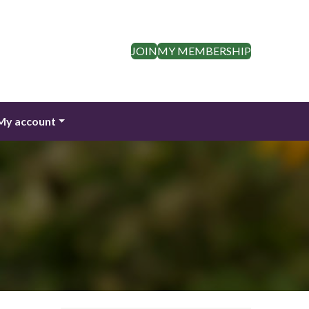
JOIN
MY MEMBERSHIP
My account