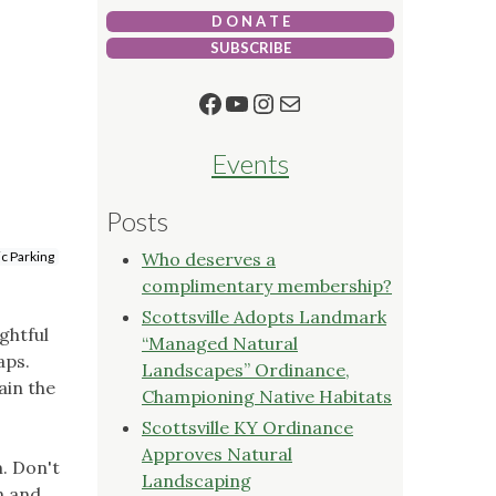
D O N A T E
SUBSCRIBE
Facebook
YouTube
Instagram
Mail
Events
Posts
ic Parking
Who deserves a
complimentary membership?
Scottsville Adopts Landmark
ghtful
“Managed Natural
aps.
Landscapes” Ordinance,
ain the
Championing Native Habitats
Scottsville KY Ordinance
Approves Natural
. Don't
Landscaping
n and