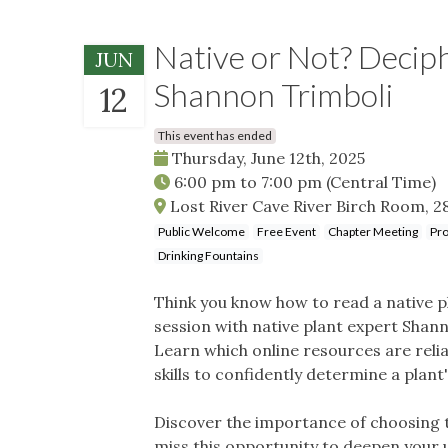
Native or Not? Decip
JUN
Shannon Trimboli
12
This event has ended
Thursday, June 12th, 2025
6:00 pm
to
7:00 pm
(Central Time)
Lost River Cave River Birch Room, 28
Public Welcome
Free Event
Chapter Meeting
Pro
Drinking Fountains
Think you know how to read a native pl
session with native plant expert Shan
Learn which online resources are reli
skills to confidently determine a plant'
Discover the importance of choosing tr
miss this opportunity to deepen your