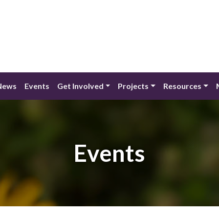
News
Events
Get Involved
Projects
Resources
Events