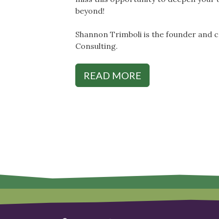
beyond!
Shannon Trimboli is the founder and 
Consulting.
READ MORE