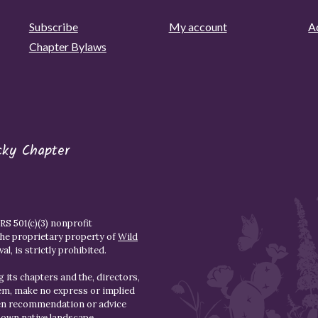
Subscribe
My account
Ad
Chapter Bylaws
cky Chapter
S 501(c)(3) nonprofit
the proprietary property of
Wild
l, is strictly prohibited.
 its chapters and the, directors,
hem, make no express or implied
den recommendation or advice
r own native landscape