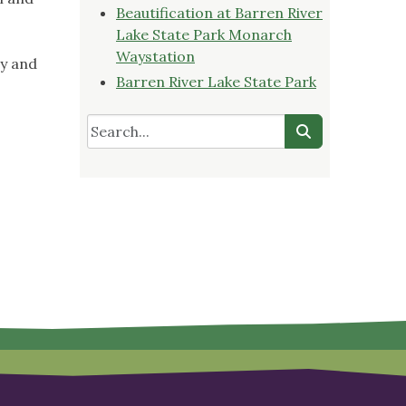
Beautification at Barren River
Lake State Park Monarch
Waystation
ry and
Barren River Lake State Park