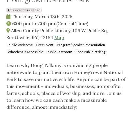
This event has ended
Thursday, March 13th, 2025
6:00 pm
to
7:00 pm
(Central Time)
Allen County Public Library, 106 W Public Sq,
Scottsville, KY, 42164
Map
Public Welcome
Free Event
Program/Speaker Presentation
Wheelchair Accessible
Public Restroom
Free Public Parking
Learn why Doug Tallamy is convincing people
nationwide to plant their own Homegrown National
Park to save our native wildlife. Anyone can be part of
this movement – individuals, businesses, nonprofits,
farms, schools, places of worship, and more. Join us
to learn how we can each make a measurable
difference, almost immediately!