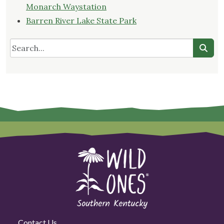
Monarch Waystation
Barren River Lake State Park
Contact Us