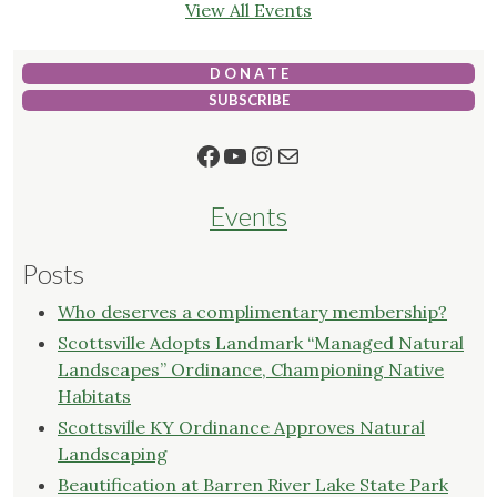
View All Events
D O N A T E
SUBSCRIBE
Facebook
YouTube
Instagram
Mail
Events
Posts
Who deserves a complimentary membership?
Scottsville Adopts Landmark “Managed Natural
Landscapes” Ordinance, Championing Native
Habitats
Scottsville KY Ordinance Approves Natural
Landscaping
Beautification at Barren River Lake State Park