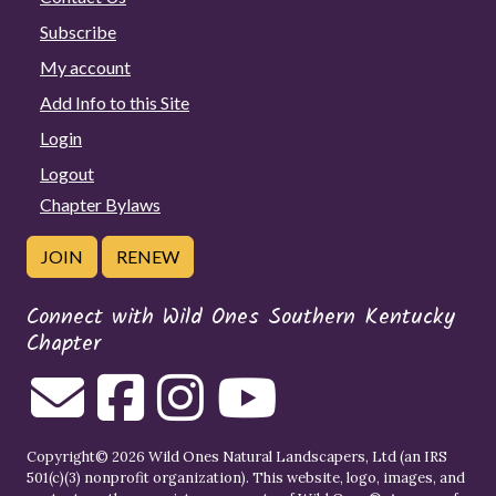
Subscribe
My account
Add Info to this Site
Login
Logout
Chapter Bylaws
JOIN
RENEW
Connect with Wild Ones Southern Kentucky
Chapter
Copyright© 2026 Wild Ones Natural Landscapers, Ltd (an IRS
501(c)(3) nonprofit organization). This website, logo, images, and