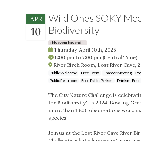
Wild Ones SOKY Meeti
APR
Biodiversity
10
This event has ended
Thursday, April 10th, 2025
6:00 pm
to
7:00 pm
(Central Time)
River Birch Room, Lost River Cave, 2
Public Welcome
Free Event
Chapter Meeting
Pro
Public Restroom
Free Public Parking
Drinking Foun
The City Nature Challenge is celebrat
for Biodiversity." In 2024, Bowling Gre
more than 1,800 observations were mad
species!
Join us at the Lost River Cave River B
Challenge, what's happening in our re