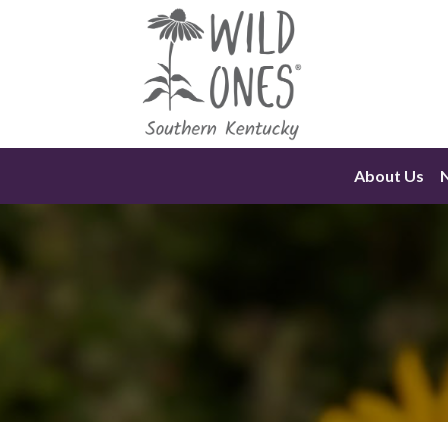
Skip
to
content
About Us