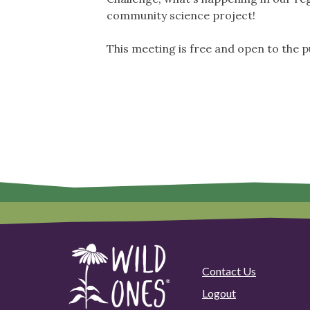
community science project!
This meeting is free and open to the p
Contact Us
Logout