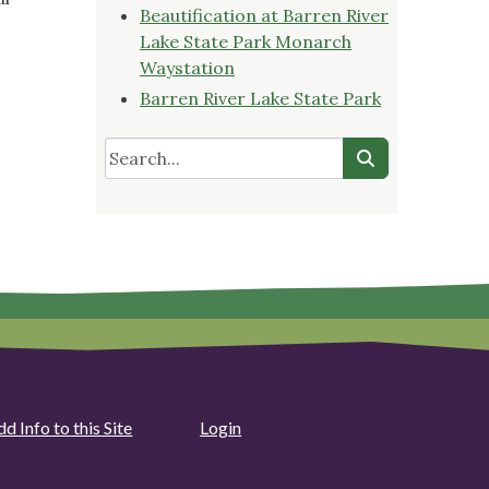
Beautification at Barren River
Lake State Park Monarch
Waystation
Barren River Lake State Park
d Info to this Site
Login