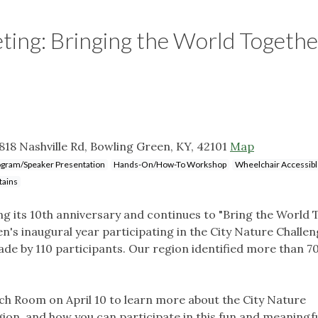
ng: Bringing the World Togethe
818 Nashville Rd, Bowling Green, KY, 42101
Map
gram/Speaker Presentation
Hands-On/How-To Workshop
Wheelchair Accessib
tains
ing its 10th anniversary and continues to "Bring the World
en's inaugural year participating in the City Nature Challen
e by 110 participants. Our region identified more than 7
irch Room on April 10 to learn more about the City Nature
gion, and how you can participate in this fun and meaningf