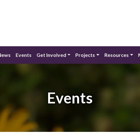
News
Events
Get Involved
Projects
Resources
Events