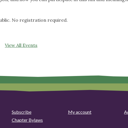
ublic. No registration required.
View All Events
Subscribe
My account
Ad
Chapter Bylaws