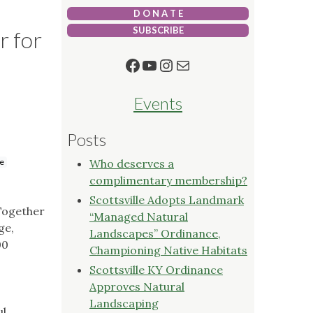
D O N A T E
SUBSCRIBE
r for
Facebook
YouTube
Instagram
Mail
Events
Posts
le
Who deserves a
complimentary membership?
Scottsville Adopts Landmark
 Together
“Managed Natural
ge,
Landscapes” Ordinance,
00
Championing Native Habitats
Scottsville KY Ordinance
Approves Natural
Landscaping
ul