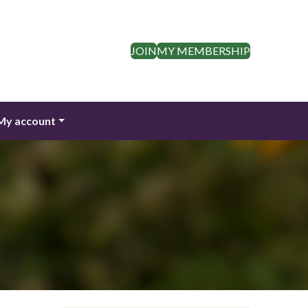
JOIN
MY MEMBERSHIP
My account