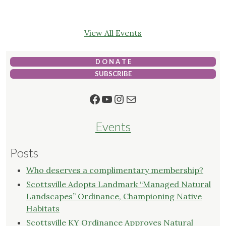
View All Events
D O N A T E
SUBSCRIBE
Facebook
YouTube
Instagram
Mail
Events
Posts
Who deserves a complimentary membership?
Scottsville Adopts Landmark “Managed Natural
Landscapes” Ordinance, Championing Native
Habitats
Scottsville KY Ordinance Approves Natural