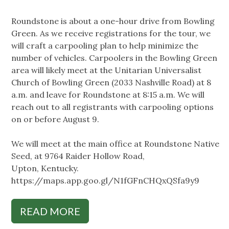
Roundstone is about a one-hour drive from Bowling
Green. As we receive registrations for the tour, we
will craft a carpooling plan to help minimize the
number of vehicles. Carpoolers in the Bowling Green
area will likely meet at the Unitarian Universalist
Church of Bowling Green (2033 Nashville Road) at 8
a.m. and leave for Roundstone at 8:15 a.m. We will
reach out to all registrants with carpooling options
on or before August 9.
We will meet at the main office at Roundstone Native
Seed, at 9764 Raider Hollow Road,
Upton, Kentucky.
https://maps.app.goo.gl/N1fGFnCHQxQSfa9y9
READ MORE