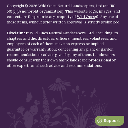
Copyright© 2026 Wild Ones Natural Landscapers, Ltd (an IRS
501(c)(3) nonprofit organization). This website, logo, images, and
content are the proprietary property of
Wild Ones
®. Any use of
these items, without prior written approval, is strictly prohibited.
Disclaimer:
Wild Ones Natural Landscapers, Ltd., including its
chapters and the, directors, officers, members, volunteers, and
employees of each of them, make no express or implied
guarantee or warranty about concerning any plant or garden
recommendation or advice given by any of them. Landowners
should consult with their own native landscape professional or
other expert for all such advice and recommendations.