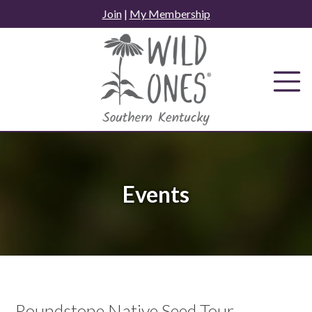
Skip
Join
|
My Membership
to
content
Events
Roundstone Native Seed Tour