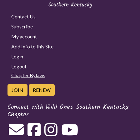
Contact Us
Subscribe
My account
Add Info to this Site
Login
Logout
Chapter Bylaws
JOIN
RENEW
Connect with Wild Ones Southern Kentucky
Chapter