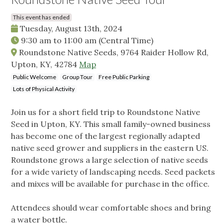
This event has ended
Tuesday, August 13th, 2024
9:30 am
to
11:00 am
(Central Time)
Roundstone Native Seeds, 9764 Raider Hollow Rd,
Upton, KY, 42784
Map
Public Welcome
Group Tour
Free Public Parking
Lots of Physical Activity
Join us for a short field trip to Roundstone Native
Seed in Upton, KY. This small family-owned business
has become one of the largest regionally adapted
native seed grower and suppliers in the eastern US.
Roundstone grows a large selection of native seeds
for a wide variety of landscaping needs. Seed packets
and mixes will be available for purchase in the office.
Attendees should wear comfortable shoes and bring
a water bottle.