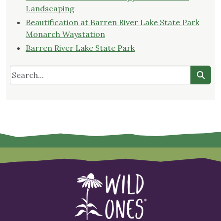
Landscaping
Beautification at Barren River Lake State Park
Monarch Waystation
Barren River Lake State Park