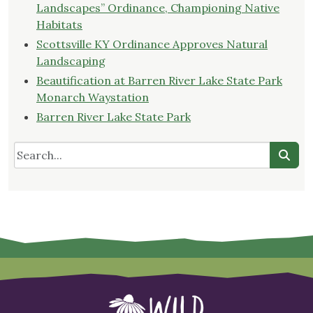
Landscapes” Ordinance, Championing Native
Habitats
Scottsville KY Ordinance Approves Natural
Landscaping
Beautification at Barren River Lake State Park
Monarch Waystation
Barren River Lake State Park