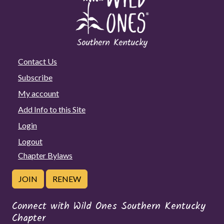
Contact Us
Subscribe
My account
Add Info to this Site
Login
Logout
Chapter Bylaws
JOIN
RENEW
Connect with Wild Ones Southern Kentucky
Chapter