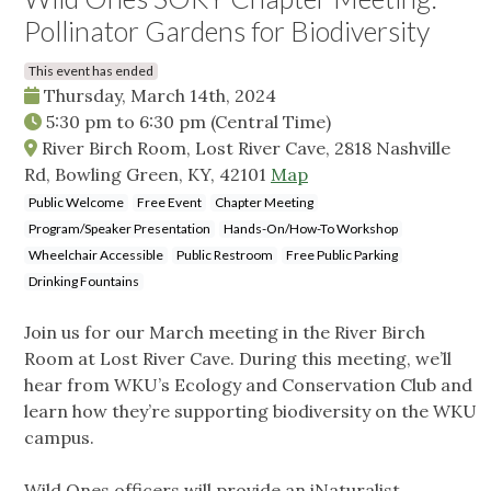
Pollinator Gardens for Biodiversity
This event has ended
Thursday, March 14th, 2024
5:30 pm
to
6:30 pm
(Central Time)
River Birch Room, Lost River Cave, 2818 Nashville
Rd, Bowling Green, KY, 42101
Map
Public Welcome
Free Event
Chapter Meeting
Program/Speaker Presentation
Hands-On/How-To Workshop
Wheelchair Accessible
Public Restroom
Free Public Parking
Drinking Fountains
Join us for our March meeting in the River Birch
Room at Lost River Cave. During this meeting, we’ll
hear from WKU’s Ecology and Conservation Club and
learn how they’re supporting biodiversity on the WKU
campus.
Wild Ones officers will provide an iNaturalist