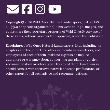
Copyright© 2026 Wild Ones Natural Landscapers, Ltd (an IRS
501(c)(3) nonprofit organization). This website, logo, images, and
content are the proprietary property of
Wild Ones
®. Any use of
these items, without prior written approval, is strictly prohibited.
Disclaimer:
Wild Ones Natural Landscapers, Ltd., including its
chapters and the, directors, officers, members, volunteers, and
employees of each of them, make no express or implied
guarantee or warranty about concerning any plant or garden
recommendation or advice given by any of them. Landowners
should consult with their own native landscape professional or
other expert for all such advice and recommendations.