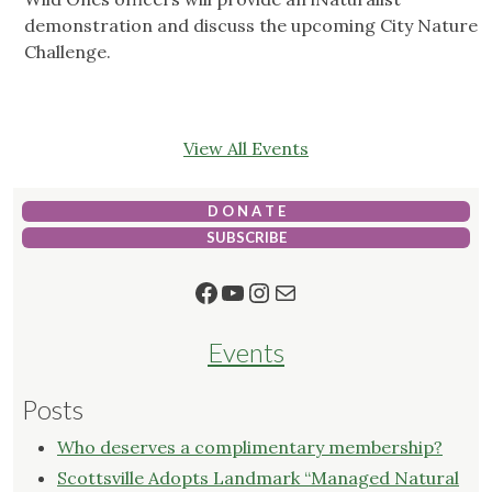
demonstration and discuss the upcoming City Nature
Challenge.
View All Events
D O N A T E
SUBSCRIBE
Facebook
YouTube
Instagram
Mail
Events
Posts
Who deserves a complimentary membership?
Scottsville Adopts Landmark “Managed Natural