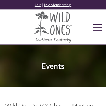
Skip
Join
|
My Membership
to
content
Events
Wild Ones SOKY Chapter Meeting: