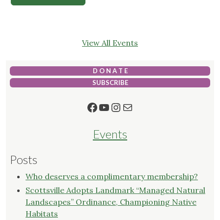
View All Events
D O N A T E
SUBSCRIBE
Facebook
YouTube
Instagram
Mail
Events
Posts
Who deserves a complimentary membership?
Scottsville Adopts Landmark “Managed Natural
Landscapes” Ordinance, Championing Native
Habitats