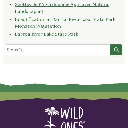
Scottsville KY Ordinance Approves Natural
Landscaping
Beautification at Barren River Lake State Park
Monarch Waystation
Barren River Lake State Park