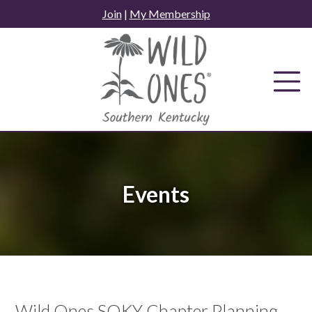
Skip
Join
|
My Membership
to
content
Events
Wild Ones SOKY Chapter Planning