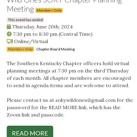
Meeting
Members Only
This event has ended
Thursday, June 20th, 2024
7:30 pm
to
8:30 pm
(Central Time)
Online/Virtual
Members Only
Chapter Board Meeting
The Southern Kentucky Chapter officers hold virtual
planning meetings at 7:30 pm on the third Thursday
of each month. All chapter members are encouraged
to send in agenda items and are welcome to attend.
Please contact us at
soky.wildones@gmail.com
for the
password for the READ MORE link, which has the
Zoom link and passcode.
READ MORE