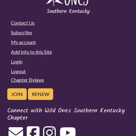
Contact Us
Subscribe
My account
Add Info to this Site
Login
Logout
Chapter Bylaws
JOIN
RENEW
Connect with Wild Ones Southern Kentucky
Chapter