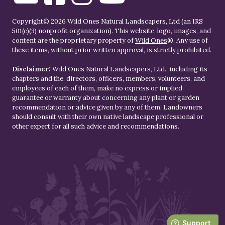
Copyright© 2026 Wild Ones Natural Landscapers, Ltd (an IRS
501(c)(3) nonprofit organization). This website, logo, images, and
content are the proprietary property of
Wild Ones
®. Any use of
these items, without prior written approval, is strictly prohibited.
Disclaimer:
Wild Ones Natural Landscapers, Ltd., including its
chapters and the, directors, officers, members, volunteers, and
employees of each of them, make no express or implied
guarantee or warranty about concerning any plant or garden
recommendation or advice given by any of them. Landowners
should consult with their own native landscape professional or
other expert for all such advice and recommendations.