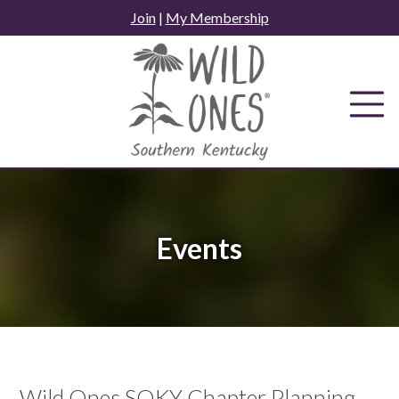
Skip
Join
|
My Membership
to
content
Events
Wild Ones SOKY Chapter Planning