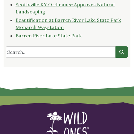
Scottsville KY Ordinance Approves Natural
Landscaping
Beautification at Barren River Lake State Park
Monarch Waystation
Barren River Lake State Park