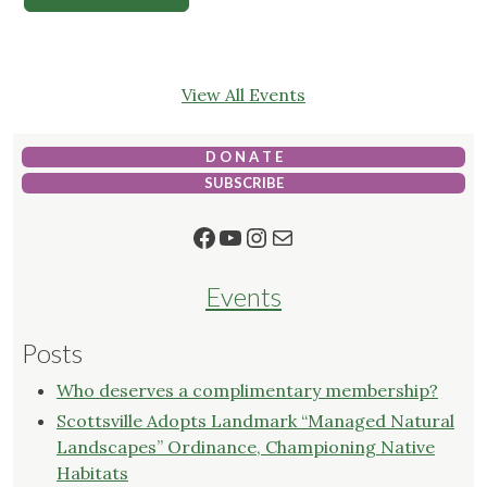
View All Events
D O N A T E
SUBSCRIBE
Facebook
YouTube
Instagram
Mail
Events
Posts
Who deserves a complimentary membership?
Scottsville Adopts Landmark “Managed Natural
Landscapes” Ordinance, Championing Native
Habitats