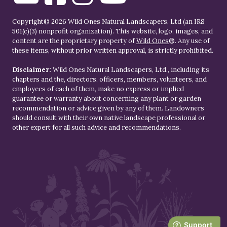
Copyright© 2026 Wild Ones Natural Landscapers, Ltd (an IRS
501(c)(3) nonprofit organization). This website, logo, images, and
content are the proprietary property of
Wild Ones
®. Any use of
these items, without prior written approval, is strictly prohibited.
Disclaimer:
Wild Ones Natural Landscapers, Ltd., including its
chapters and the, directors, officers, members, volunteers, and
employees of each of them, make no express or implied
guarantee or warranty about concerning any plant or garden
recommendation or advice given by any of them. Landowners
should consult with their own native landscape professional or
other expert for all such advice and recommendations.