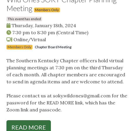
Meeting
Members Only
This event has ended
Thursday, January 18th, 2024
7:30 pm
to
8:30 pm
(Central Time)
Online/Virtual
Members Only
Chapter Board Meeting
The Southern Kentucky Chapter officers hold virtual
planning meetings at 7:30 pm on the third Thursday
of each month. All chapter members are encouraged
to send in agenda items and are welcome to attend.
Please contact us at
soky.wildones@gmail.com
for the
password for the READ MORE link, which has the
Zoom link and passcode.
READ MORE