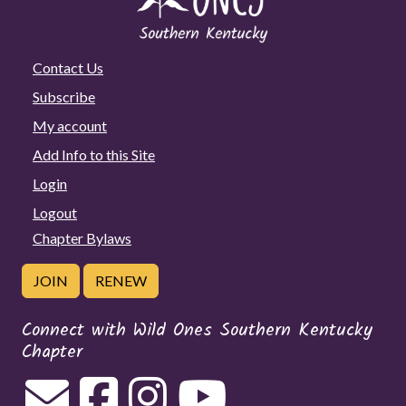
Contact Us
Subscribe
My account
Add Info to this Site
Login
Logout
Chapter Bylaws
JOIN
RENEW
Connect with Wild Ones Southern Kentucky
Chapter