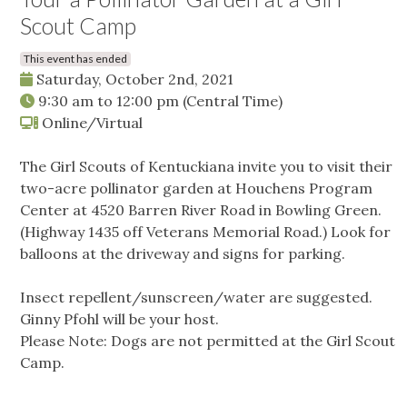
Scout Camp
This event has ended
Saturday, October 2nd, 2021
9:30 am
to
12:00 pm
(Central Time)
Online/Virtual
The Girl Scouts of Kentuckiana invite you to visit their
two-acre pollinator garden at Houchens Program
Center at 4520 Barren River Road in Bowling Green.
(Highway 1435 off Veterans Memorial Road.) Look for
balloons at the driveway and signs for parking.
Insect repellent/sunscreen/water are suggested.
Ginny Pfohl will be your host.
Please Note: Dogs are not permitted at the Girl Scout
Camp.