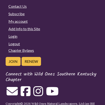
Contact Us
Subscribe
My account
Add Info to this Site
Login
Logout
Chapter Bylaws
JOIN
RENEW
Connect with Wild Ones Southern Kentucky
Chapter
Copyright© 2026 Wild Ones Natural Landscapers, Ltd (an IRS