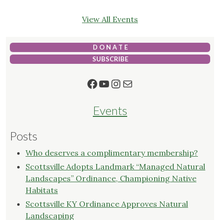
View All Events
D O N A T E
SUBSCRIBE
Facebook
YouTube
Instagram
Mail
Events
Posts
Who deserves a complimentary membership?
Scottsville Adopts Landmark “Managed Natural
Landscapes” Ordinance, Championing Native
Habitats
Scottsville KY Ordinance Approves Natural
Landscaping