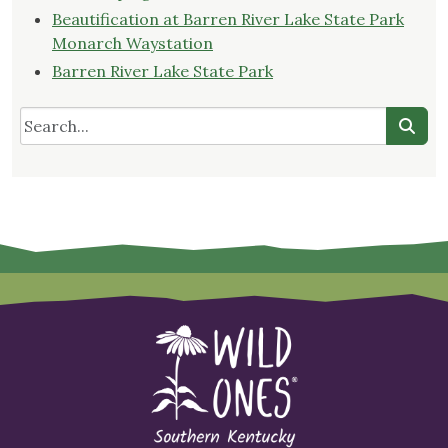
Beautification at Barren River Lake State Park
Monarch Waystation
Barren River Lake State Park