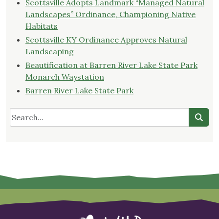
Scottsville Adopts Landmark “Managed Natural
Landscapes” Ordinance, Championing Native
Habitats
Scottsville KY Ordinance Approves Natural
Landscaping
Beautification at Barren River Lake State Park
Monarch Waystation
Barren River Lake State Park