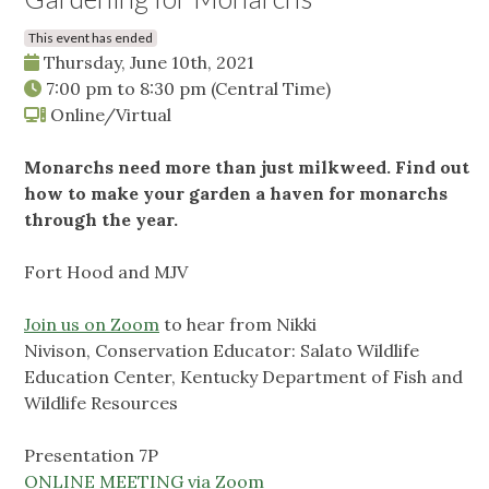
This event has ended
Thursday, June 10th, 2021
7:00 pm
to
8:30 pm
(Central Time)
Online/Virtual
Monarchs need more than just milkweed. Find out
how to make your garden a haven for monarchs
through the year.
Fort Hood and MJV
Join us on Zoom
to hear from Nikki
Nivison, Conservation Educator: Salato Wildlife
Education Center, Kentucky Department of Fish and
Wildlife Resources
Presentation 7P
ONLINE MEETING via Zoom