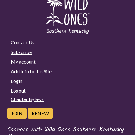
Contact Us
Subscribe
My account
Add Info to this Site
Login
Logout
Chapter Bylaws
JOIN
RENEW
Connect with Wild Ones Southern Kentucky