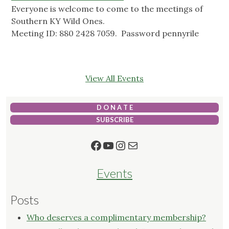
Everyone is welcome to come to the meetings of
Southern KY Wild Ones.
Meeting ID: 880 2428 7059. Password pennyrile
View All Events
D O N A T E
SUBSCRIBE
Facebook
YouTube
Instagram
Mail
Events
Posts
Who deserves a complimentary membership?