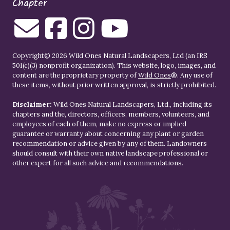
Chapter
Copyright© 2026 Wild Ones Natural Landscapers, Ltd (an IRS
501(c)(3) nonprofit organization). This website, logo, images, and
content are the proprietary property of
Wild Ones
®. Any use of
these items, without prior written approval, is strictly prohibited.
Disclaimer:
Wild Ones Natural Landscapers, Ltd., including its
chapters and the, directors, officers, members, volunteers, and
employees of each of them, make no express or implied
guarantee or warranty about concerning any plant or garden
recommendation or advice given by any of them. Landowners
should consult with their own native landscape professional or
other expert for all such advice and recommendations.