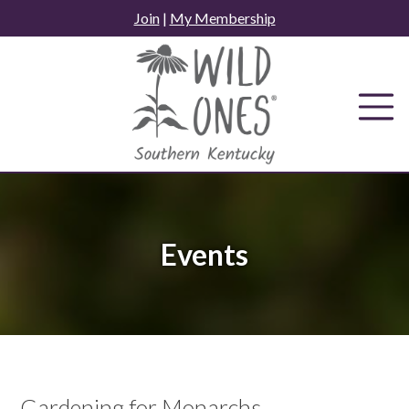
Skip
Join
|
My Membership
to
content
Events
Gardening for Monarchs