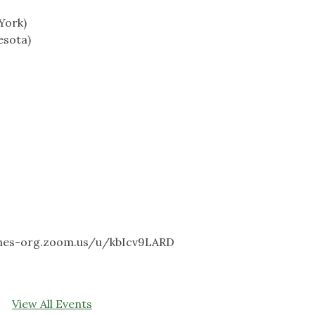
York)
esota)
dones-org.zoom.us/u/kbIcv9LARD
View All Events