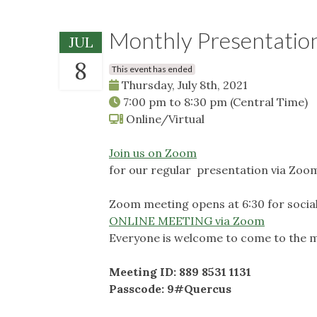
Monthly Presentatio
JUL
8
This event has ended
Thursday, July 8th, 2021
7:00 pm
to
8:30 pm
(Central Time)
Online/Virtual
Join us on Zoom
for our regular presentation via Zoo
Zoom meeting opens at 6:30 for social
ONLINE MEETING via Zoom
Everyone is welcome to come to the m
Meeting ID: 889 8531 1131
Passcode: 9#Quercus