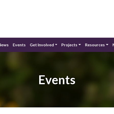
News
Events
Get Involved
Projects
Resources
Events