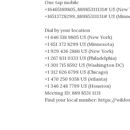
One tap mobile
+16465189805,,88985311131# US (New 
+16513728299,,88985311131# US (Minn
Dial by your location
+1 646 518 9805 US (New York)
+1 651 372 8299 US (Minnesota)
+1 929 436 2866 US (New York)
+1 267 831 0333 US (Philadelphia)
+1 301 715 8592 US (Washington DC)
+1 312 626 6799 US (Chicago)
+1 470 250 9358 US (Atlanta)
+1 346 248 7799 US (Houston)
Meeting ID: 889 8531 1131
Find your local number: https://wil