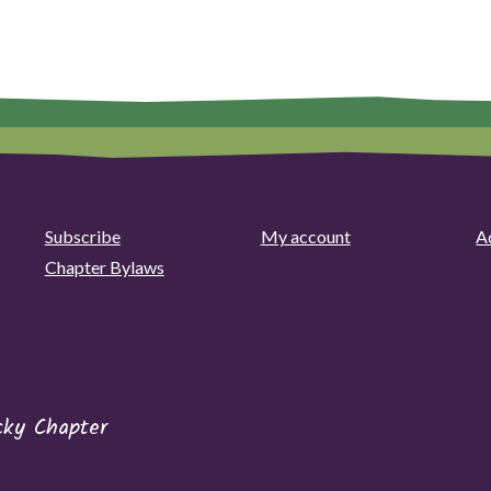
Subscribe
My account
Ad
Chapter Bylaws
cky Chapter