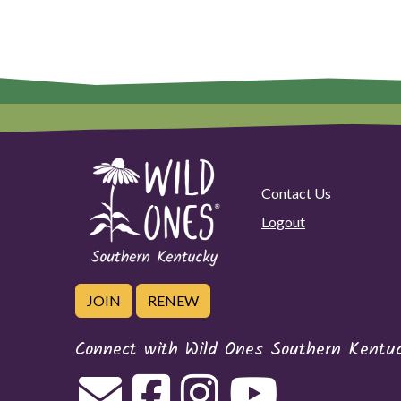
Contact Us
Logout
JOIN
RENEW
Connect with Wild Ones Southern Kentu