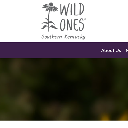
Skip
to
content
About Us