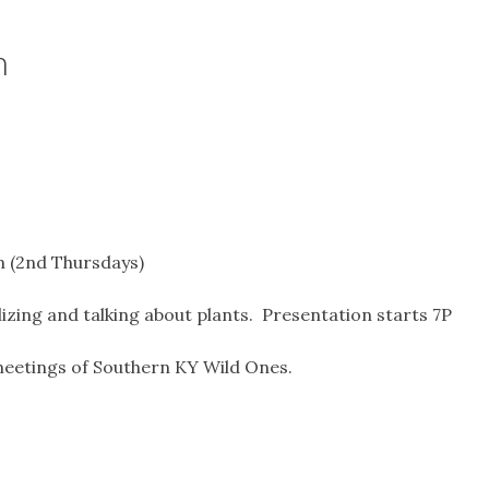
n
m (2nd Thursdays)
izing and talking about plants. Presentation starts 7P
eetings of Southern KY Wild Ones.