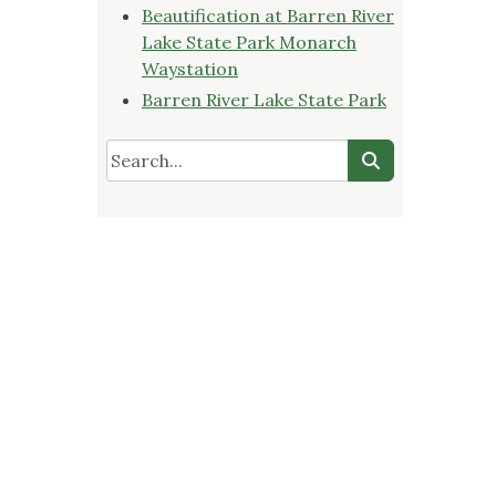
Beautification at Barren River
Lake State Park Monarch
Waystation
Barren River Lake State Park