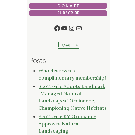
D O N A T E
SUBSCRIBE
Facebook
YouTube
Instagram
Mail
Events
Posts
Who deserves a
complimentary membership?
Scottsville Adopts Landmark
“Managed Natural
Landscapes” Ordinance,
Championing Native Habitats
Scottsville KY Ordinance
Approves Natural
Landscaping