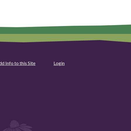
d Info to this Site
Login