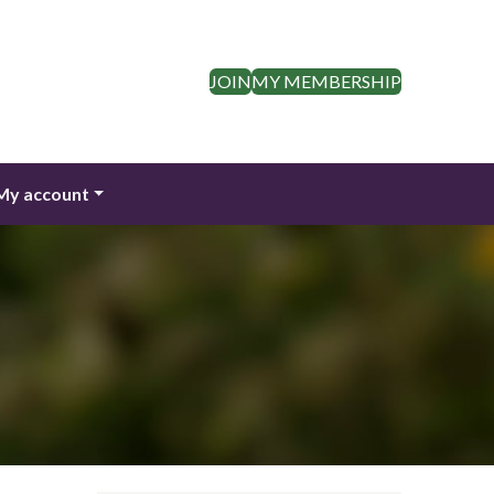
JOIN
MY MEMBERSHIP
My account