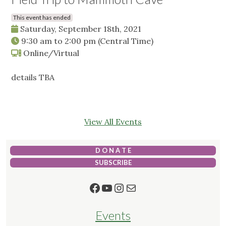
This event has ended
Saturday, September 18th, 2021
9:30 am
to
2:00 pm
(Central Time)
Online/Virtual
details TBA
View All Events
D O N A T E
SUBSCRIBE
Facebook
YouTube
Instagram
Mail
Events