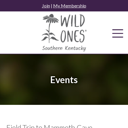
Skip
Join
|
My Membership
to
content
Events
Field Trip to Mammoth Cave