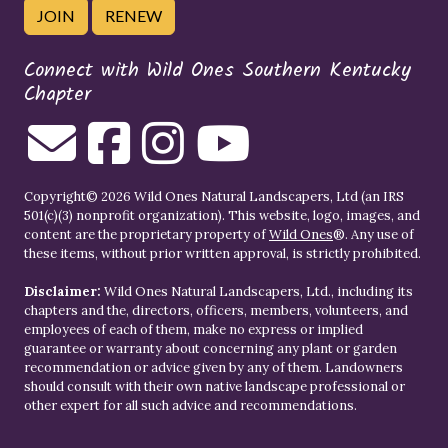
JOIN
RENEW
Connect with Wild Ones Southern Kentucky
Chapter
Copyright© 2026 Wild Ones Natural Landscapers, Ltd (an IRS
501(c)(3) nonprofit organization). This website, logo, images, and
content are the proprietary property of
Wild Ones
®. Any use of
these items, without prior written approval, is strictly prohibited.
Disclaimer:
Wild Ones Natural Landscapers, Ltd., including its
chapters and the, directors, officers, members, volunteers, and
employees of each of them, make no express or implied
guarantee or warranty about concerning any plant or garden
recommendation or advice given by any of them. Landowners
should consult with their own native landscape professional or
other expert for all such advice and recommendations.