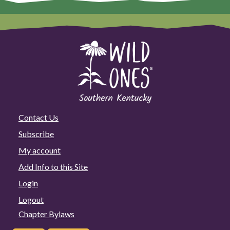
Contact Us
Subscribe
My account
Add Info to this Site
Login
Logout
Chapter Bylaws