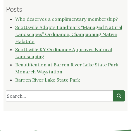
Posts
Who deserves a complimentary membership?
Scottsville Adopts Landmark “Managed Natural
Landscapes” Ordinance, Championing Native
Habitats
Scottsville KY Ordinance Approves Natural
Landscaping
Beautification at Barren River Lake State Park
Monarch Waystation
Barren River Lake State Park