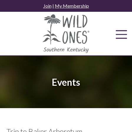
Skip
Join
|
My Membership
to
content
Events
Trip to Baker Arboretum