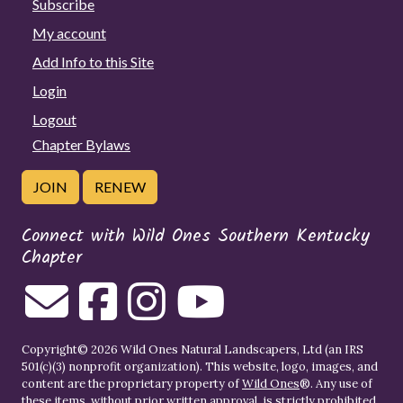
Subscribe
My account
Add Info to this Site
Login
Logout
Chapter Bylaws
JOIN
RENEW
Connect with Wild Ones Southern Kentucky
Chapter
Copyright© 2026 Wild Ones Natural Landscapers, Ltd (an IRS
501(c)(3) nonprofit organization). This website, logo, images, and
content are the proprietary property of
Wild Ones
®. Any use of
these items, without prior written approval, is strictly prohibited.