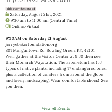
This event has ended
Saturday, August 21st, 2021
9:30 am
to
11:00 am
(Central Time)
Online/Virtual
9:30AM on Saturday 21 August
jerryebakerfoundation.org
801 Morgantown Rd, Bowling Green, KY, 42101
We'll gather at the Visitor Center at 9:30 then see
their Monarch Waystation. The arboretum has 153
types of native plants, including 17 endangered ones,
plus a collection of conifers from around the globe
and lovely landscaping. Wear comfortable shoes! See
you then.
View All Events