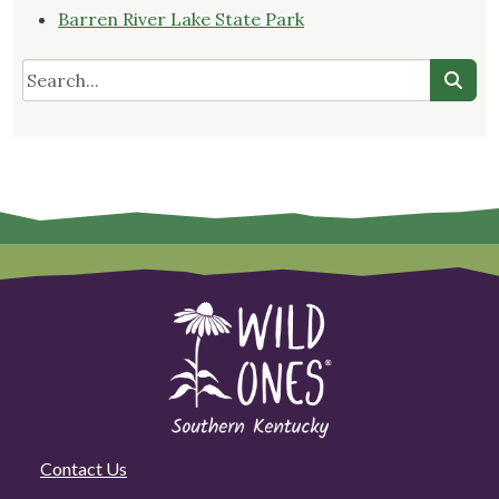
Barren River Lake State Park
Contact Us