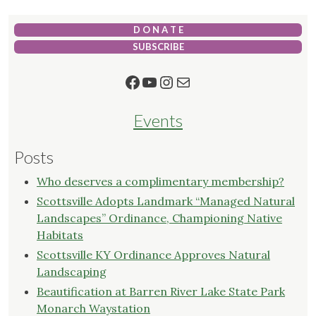
D O N A T E
SUBSCRIBE
Facebook
YouTube
Instagram
Mail
Events
Posts
Who deserves a complimentary membership?
Scottsville Adopts Landmark “Managed Natural
Landscapes” Ordinance, Championing Native
Habitats
Scottsville KY Ordinance Approves Natural
Landscaping
Beautification at Barren River Lake State Park
Monarch Waystation