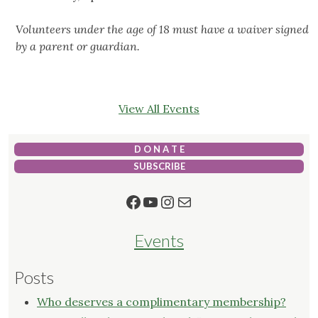
Volunteers under the age of 18 must have a waiver signed
by a parent or guardian.
View All Events
D O N A T E
SUBSCRIBE
Facebook
YouTube
Instagram
Mail
Events
Posts
Who deserves a complimentary membership?