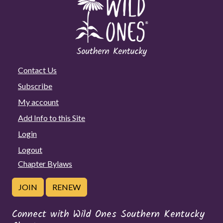
Contact Us
Subscribe
My account
Add Info to this Site
Login
Logout
Chapter Bylaws
JOIN
RENEW
Connect with Wild Ones Southern Kentucky