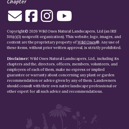
Chapter
Copyright© 2026 Wild Ones Natural Landscapers, Ltd (an IRS
501(c)(3) nonprofit organization). This website, logo, images, and
content are the proprietary property of
Wild Ones
®. Any use of
these items, without prior written approval, is strictly prohibited.
Disclaimer:
Wild Ones Natural Landscapers, Ltd., including its
chapters and the, directors, officers, members, volunteers, and
employees of each of them, make no express or implied
guarantee or warranty about concerning any plant or garden
recommendation or advice given by any of them. Landowners
should consult with their own native landscape professional or
other expert for all such advice and recommendations.