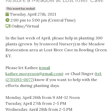
This event has ended
Tuesday, April 27th, 2021
2:00 pm
to
5:00 pm
(Central Time)
Online/Virtual
In the last week of April, please help in planting 300
plants (grown by Ironweed Nursery) in the Meadow
Restoration area at Lost River Cave in Bowling Green
KY.
Please let Kathee (
email
kathee.morgeson@gmail.com
) or Chad Singer (
tel:
(270)393-0077
) know if you want to help with the
efforts during planting days.
Monday, April 26th from 9 AM-12 Noon
Tuesday, April 27th from 2-5 PM
Wednesday, April 28th from 2-5 PM