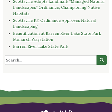
Scottsville Adopts Landmark “Managed Natural
Landscapes” Ordinance, Championing Native
Habitats
Scottsville KY Ordinance Approves Natural
Landscaping
Beautification at Barren River Lake State Park
Monarch Waystation
Barren River Lake State Park